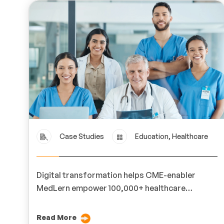
Case Studies
Education, Healthcare
Digital transformation helps CME-enabler
MedLern empower 100,000+ healthcare
professionals across 200 hospitals.
Read More