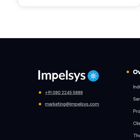
O
Ind
+91 080 2245 5888
Ser
marketing@impelsys.com
Pr
Cli
Th