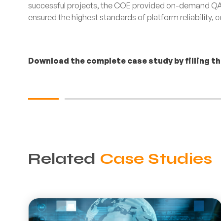
successful projects, the COE provided on-demand QA 
ensured the highest standards of platform reliability,
Download the complete case study by filling t
Related
Case Studies