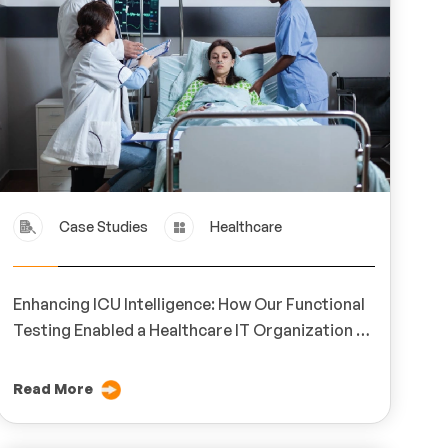
Case Studies
Healthcare
Enhancing ICU Intelligence: How Our Functional
Testing Enabled a Healthcare IT Organization to
Achieve Real-Time Monitoring Excellence
Read More