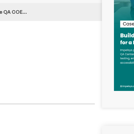
ive QA COE…