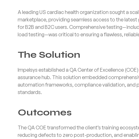
A leading US cardiac health organization sought a scal
marketplace, providing seamless access to the latest
for B2B and B2C users. Comprehensive testing—includin
load testing—was critical to ensuring a flawless, reliab
The Solution
Impelsys established a QA Center of Excellence (COE) t
assurance hub. This solution embedded comprehensive
automation frameworks, compliance validation, and p
standards.
Outcomes
The QA COE transformed the client’s training ecosys
reducing defects to zero post-production, and enabli