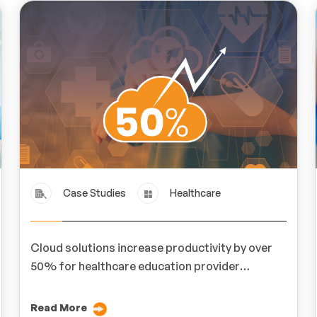
Case Studies
Healthcare
Cloud solutions increase productivity by over
50% for healthcare education provider
MedLern
Read More