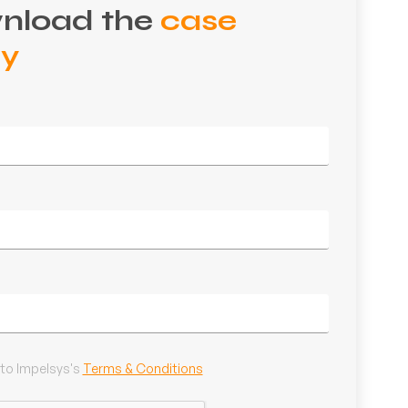
nload the
case
dy
 to Impelsys's
Terms & Conditions