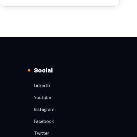
Social
LinkedIn
Youtube
Instagram
Facebook
Twitter