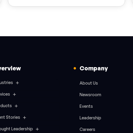
verview
Company
ustries
About Us
vices
Newsroom
oducts
Events
ent Stories
Leadership
ought Leadership
Careers