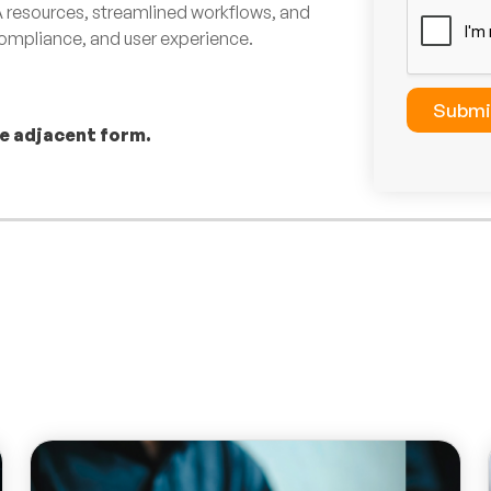
resources, streamlined workflows, and
c
k
 compliance, and user experience.
b
o
x
Submi
e
he adjacent form.
s
*