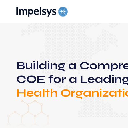
Building a Compr
COE for a Leadin
Health Organizati