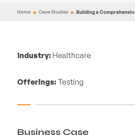
Home
Case Studies
Building a Comprehens
Industry:
Healthcare
Offerings:
Testing
Business Case