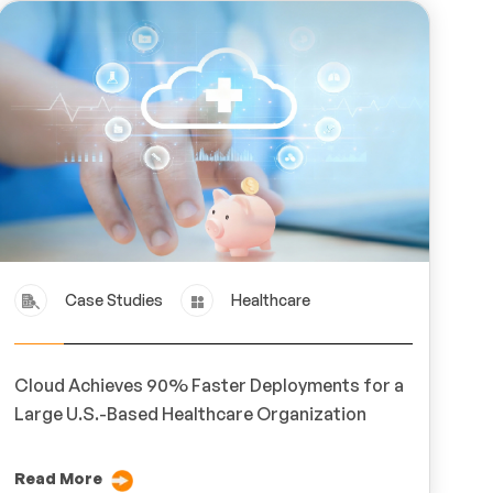
Case Studies
Healthcare
Cloud Achieves 90% Faster Deployments for a
Large U.S.-Based Healthcare Organization
Read More