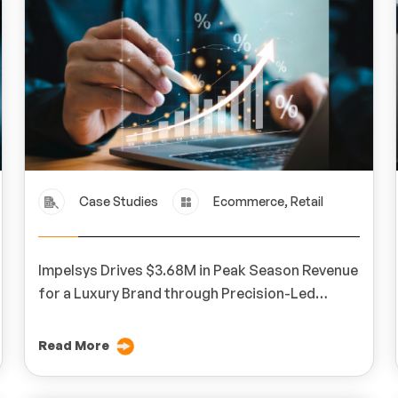
Case Studies
Ecommerce, Retail
Impelsys Drives $3.68M in Peak Season Revenue
for a Luxury Brand through Precision-Led
Digital Marketing
Read More