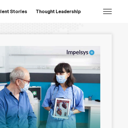
ient Stories
Thought Leadership