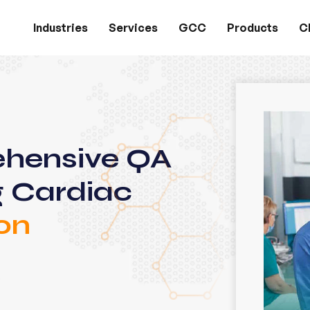
Industries
Services
GCC
Products
Cl
ehensive QA
g Cardiac
on