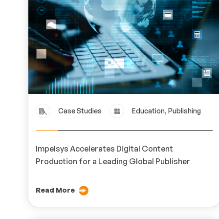
Case Studies
Education, Publishing
Impelsys Accelerates Digital Content
Production for a Leading Global Publisher
Read More