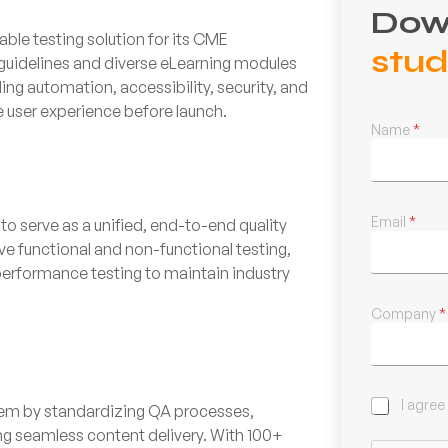
Dow
able testing solution for its CME
stu
 guidelines and diverse eLearning modules
g automation, accessibility, security, and
le user experience before launch.
Name
*
Email
*
o serve as a unified, end-to-end quality
 functional and non-functional testing,
erformance testing to maintain industry
Company
*
C
I agree
tem by standardizing QA processes,
h
ng seamless content delivery. With 100+
e