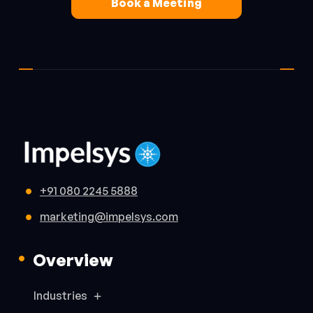
Book a Meeting
+91 080 2245 5888
marketing@impelsys.com
Overview
Industries