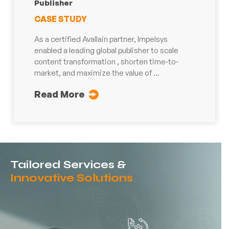
Publisher
CASE STUDY
As a certified Avallain partner, Impelsys
enabled a leading global publisher to scale
content transformation , shorten time-to-
market, and maximize the value of ...
Read More
Tailored Services &
Innovative Solutions