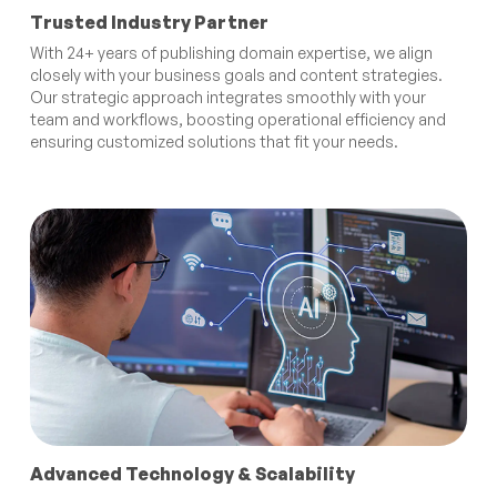
Trusted Industry Partner
With 24+ years of publishing domain expertise, we align
closely with your business goals and content strategies.
Our strategic approach integrates smoothly with your
team and workflows, boosting operational efficiency and
ensuring customized solutions that fit your needs.
Advanced Technology & Scalability