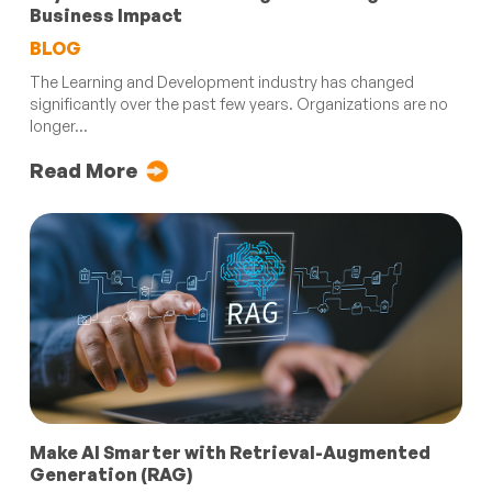
Business Impact
BLOG
The Learning and Development industry has changed
significantly over the past few years. Organizations are no
longer...
Read More
Make AI Smarter with Retrieval-Augmented
Generation (RAG)