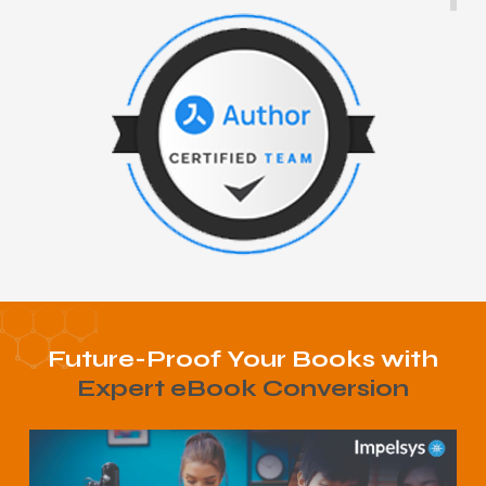
Future-Proof Your Books with
Expert eBook Conversion