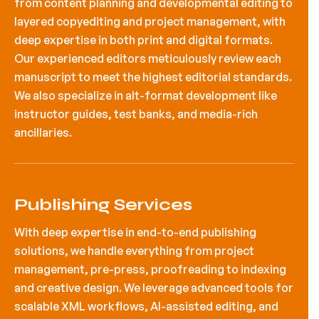
from content planning and developmental editing to
layered copyediting and project management, with
deep expertise in both print and digital formats.
Our experienced editors meticulously review each
manuscript to meet the highest editorial standards.
We also specialize in alt-format development like
instructor guides, test banks, and media-rich
ancillaries.
Publishing Services
With deep expertise in end-to-end publishing
solutions, we handle everything from project
management, pre-press, proofreading to indexing
and creative design. We leverage advanced tools for
scalable XML workflows, AI-assisted editing, and