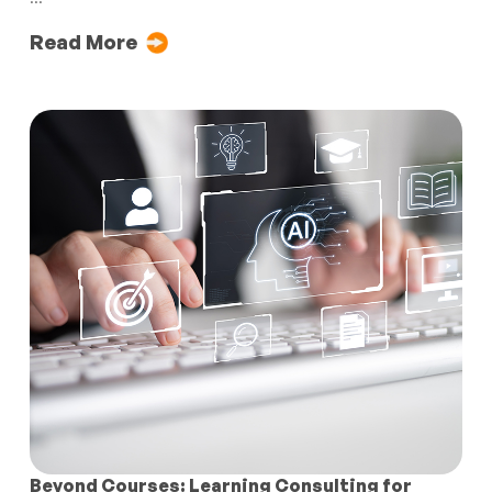
Read More
Beyond Courses: Learning Consulting for