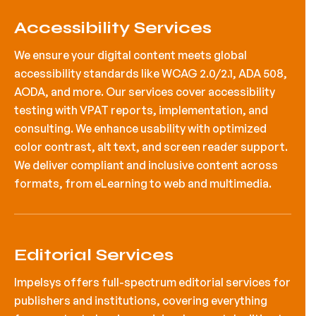
Accessibility Services
We ensure your digital content meets global
accessibility standards like WCAG 2.0/2.1, ADA 508,
AODA, and more. Our services cover accessibility
testing with VPAT reports, implementation, and
consulting. We enhance usability with optimized
color contrast, alt text, and screen reader support.
We deliver compliant and inclusive content across
formats, from eLearning to web and multimedia.
Editorial Services
Impelsys offers full-spectrum editorial services for
publishers and institutions, covering everything