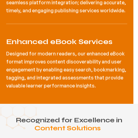
seamless platform integration; delivering accurate,
timely, and engaging publishing services worldwide.
Enhanced eBook Services
Designed for modern readers, our enhanced eBook
format improves content discoverability and user
engagement by enabling easy search, bookmarking,
tagging, and integrated assessments that provide
valuable learner performance insights.
Recognized for Excellence in
Content Solutions