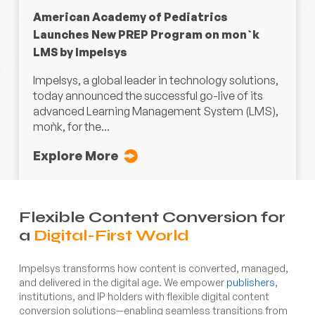
American Academy of Pediatrics
Launches New PREP Program on mon`k
LMS by Impelsys
Impelsys, a global leader in technology solutions,
today announced the successful go-live of its
advanced Learning Management System (LMS),
moǹk, for the...
Explore More
Flexible Content Conversion for
a
Digital-First World
Impelsys transforms how content is converted, managed,
and delivered in the digital age. We empower
publishers
,
institutions, and IP holders with flexible digital content
conversion solutions—enabling seamless transitions from