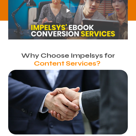
Why Choose Impelsys for
Content Services?