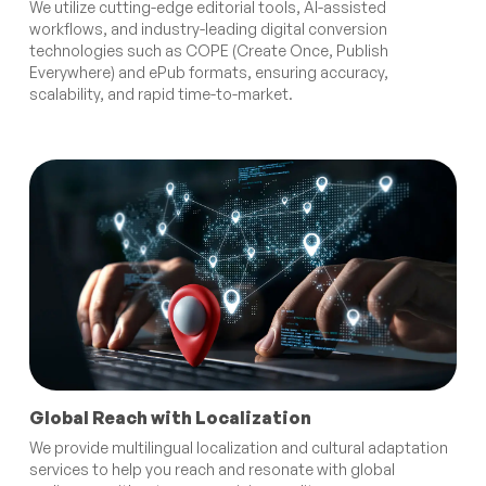
We utilize cutting-edge editorial tools, AI-assisted
workflows, and industry-leading digital conversion
technologies such as COPE (Create Once, Publish
Everywhere) and ePub formats, ensuring accuracy,
scalability, and rapid time-to-market.
Global Reach with Localization
We provide multilingual localization and cultural adaptation
services to help you reach and resonate with global