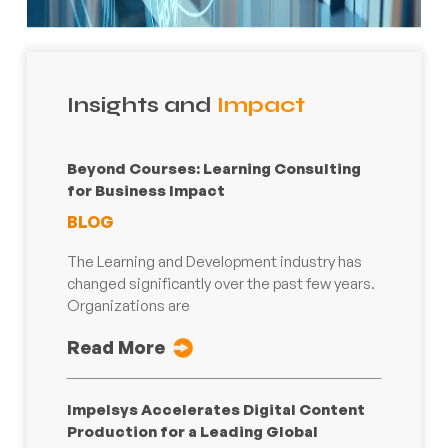
Insights and
Impact
Beyond Courses: Learning Consulting
for Business Impact
BLOG
The Learning and Development industry has
changed significantly over the past few years.
Organizations are
Read More
Impelsys Accelerates Digital Content
Production for a Leading Global