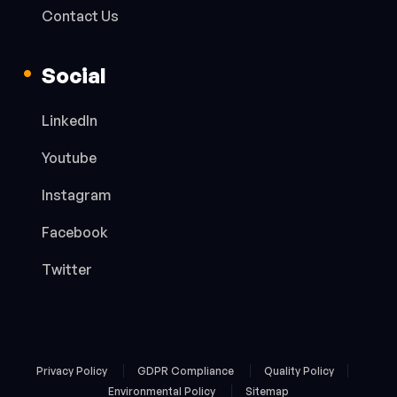
Contact Us
Social
LinkedIn
Youtube
Instagram
Facebook
Twitter
Privacy Policy
GDPR Compliance
Quality Policy
Environmental Policy
Sitemap