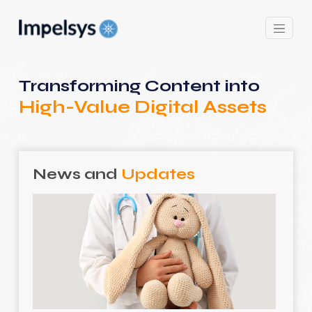
Transforming Content into
High-Value Digital Assets
News and
Updates