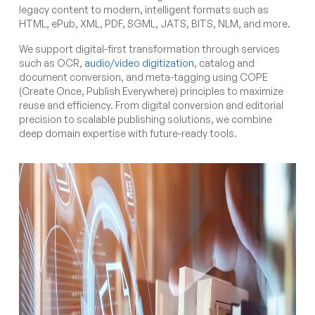
legacy content to modern, intelligent formats such as
HTML, ePub, XML, PDF, SGML, JATS, BITS, NLM, and more.
We support digital-first transformation through services
such as OCR,
audio/video digitization
, catalog and
document conversion, and meta-tagging using COPE
(Create Once, Publish Everywhere) principles to maximize
reuse and efficiency. From digital conversion and editorial
precision to scalable publishing solutions, we combine
deep domain expertise with future-ready tools.