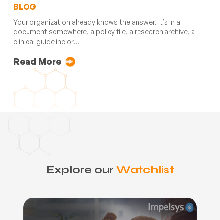
BLOG
Your organization already knows the answer. It’s in a
document somewhere, a policy file, a research archive, a
clinical guideline or...
Read More
Explore our
Watchlist