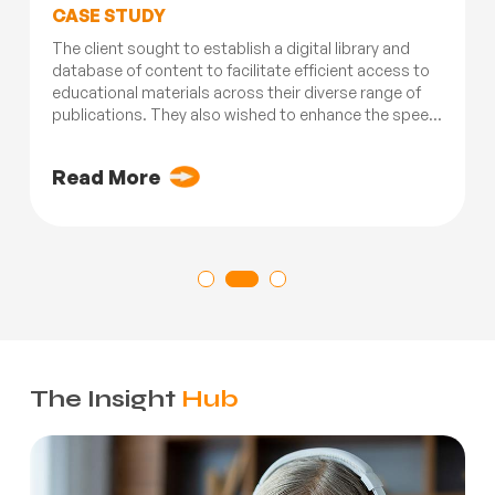
CASE STUDY
The client sought to establish a digital library and
database of content to facilitate efficient access to
educational materials across their diverse range of
publications. They also wished to enhance the speed
and agility of their operations and processes related
to content creation...
Read More
The Insight
Hub