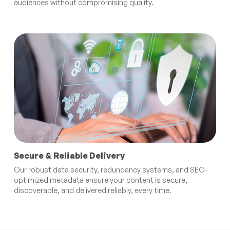
audiences without compromising quality.
Secure & Reliable Delivery
Our robust data security, redundancy systems, and SEO-
optimized metadata ensure your content is secure,
discoverable, and delivered reliably, every time.