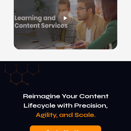
Reimagine Your Content
Lifecycle with Precision,
Agility, and Scale.