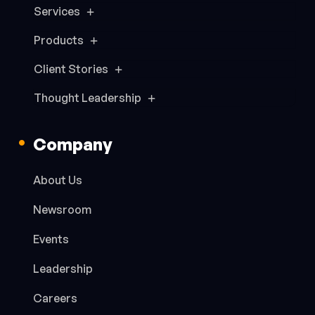
Services
Products
Client Stories
Thought Leadership
Company
About Us
Newsroom
Events
Leadership
Careers