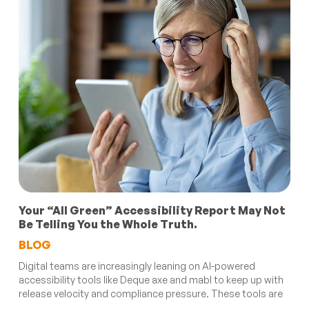
Your “All Green” Accessibility Report May Not
Be Telling You the Whole Truth.
BLOG
Digital teams are increasingly leaning on AI-powered
accessibility tools like Deque axe and mabl to keep up with
release velocity and compliance pressure. These tools are
...