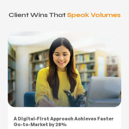
Client Wins That
Speak Volumes
A Digital-First Approach Achieves Faster
Go-to-Market by 28%