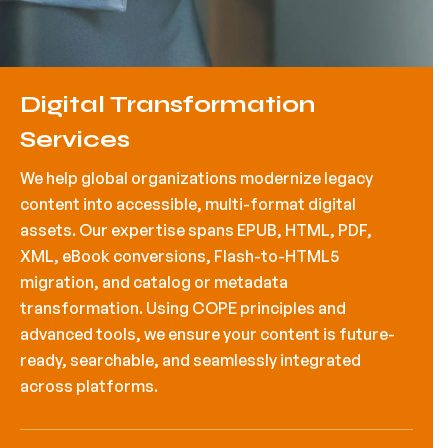
Digital Transformation
Services
We help global organizations modernize legacy
content into accessible, multi-format digital
assets. Our expertise spans EPUB, HTML, PDF,
XML, eBook conversions, Flash-to-HTML5
migration, and catalog or metadata
transformation. Using COPE principles and
advanced tools, we ensure your content is future-
ready, searchable, and seamlessly integrated
across platforms.