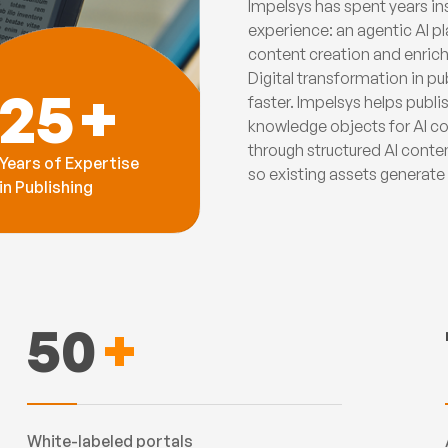
Impelsys has spent years ins
experience: an agentic AI pl
content creation and enrich
Digital transformation in p
25
+
faster. Impelsys helps publ
knowledge objects for AI co
through structured AI conte
Years of Expertise
so existing assets generat
in Publishing
50
+
White-labeled portals