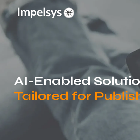
AI-Enabled Soluti
Tailored for Publis