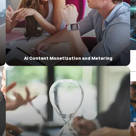
AI Content Monetization and Metering