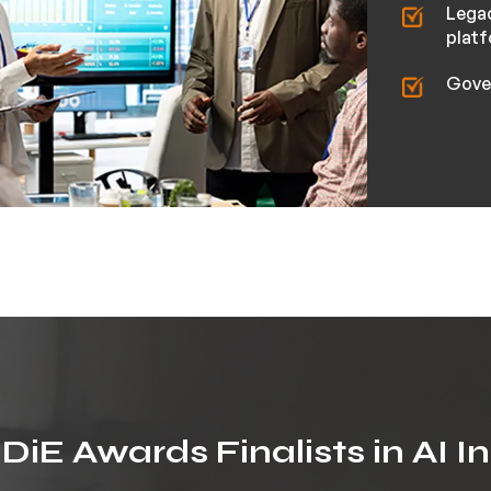
Lega
plat
Gove
iE Awards Finalists in AI I