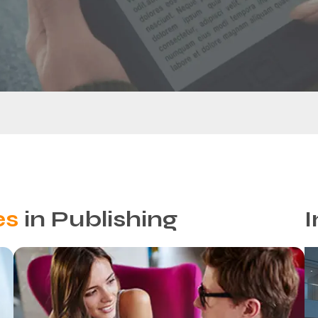
es
in Publishing
I