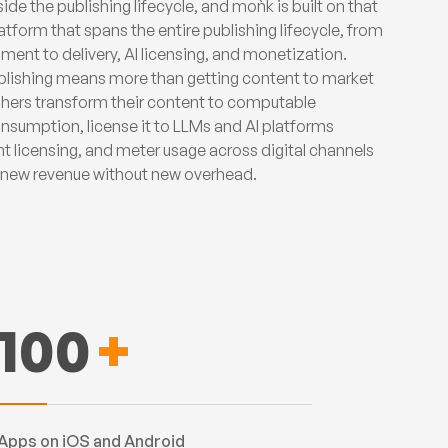
ide the publishing lifecycle, and moǹk is built on that
atform that spans the entire publishing lifecycle, from
ment to delivery, AI licensing, and monetization.
ublishing means more than getting content to market
ishers transform their content to computable
nsumption, license it to LLMs and AI platforms
nt licensing, and meter usage across digital channels
e new revenue without new overhead.
100
+
Apps on iOS and Android