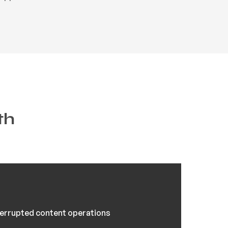
th
errupted content operations