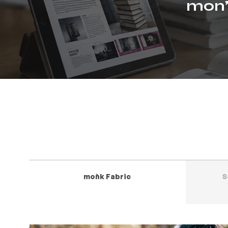
mon’
moǹk Fabric
S