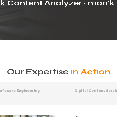
k Content Analyzer · mon’k 
Our Expertise
in Action
oftware Engineering
Digital Content Servi