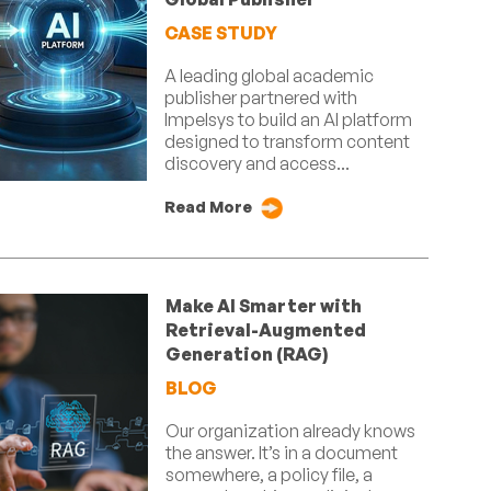
CASE STUDY
A leading global academic
publisher partnered with
Impelsys to build an AI platform
designed to transform content
discovery and access...
Read More
Make AI Smarter with
Retrieval-Augmented
Generation (RAG)
BLOG
Our organization already knows
the answer. It’s in a document
somewhere, a policy file, a