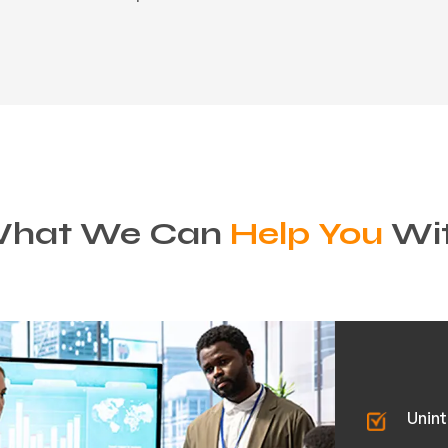
hat We Can
Help You
Wi
Unint