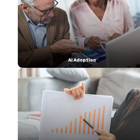
AI Adoption