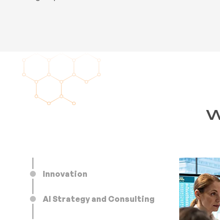
W
Innovation
AI Strategy and Consulting
AI that reduces production time and cost