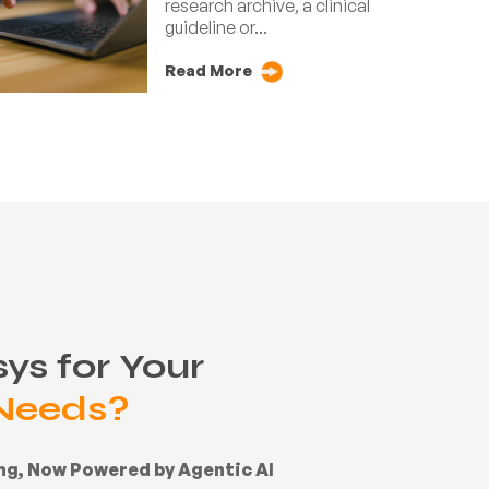
research archive, a clinical
guideline or...
Read More
ys for Your
 Needs?
ing, Now Powered by Agentic AI