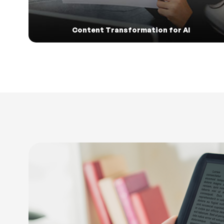
Content Transformation for AI