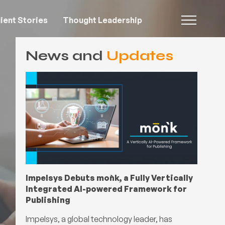
ient Stories
Thought Leadership
News and
Updates
Impelsys Debuts moǹk, a Fully Vertically
Integrated AI-powered Framework for
Publishing
Impelsys, a global technology leader, has