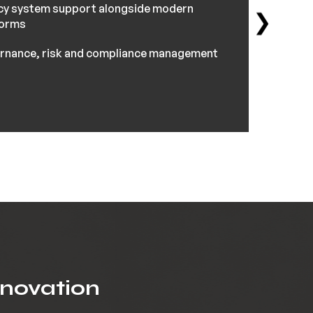
cy system support alongside modern
❯
forms
rnance, risk and compliance management
nnovation