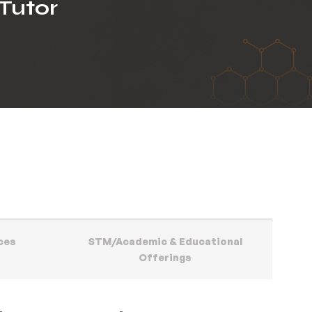
Tutor
ces
STM/Academic & Educational
Offerings