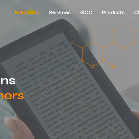
Industries
Services
GCC
Products
Cl
ons
hers