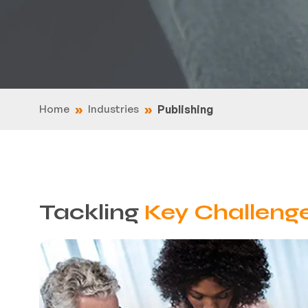
Home
Industries
Publishing
Tackling
Key Challeng