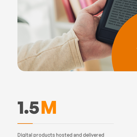
1.5
M
Digital products hosted and delivered