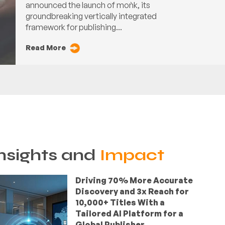
announced the launch of moǹk, its
groundbreaking vertically integrated
framework for publishing...
Read More
nsights and
Impact
Driving 70% More Accurate
Discovery and 3x Reach for
10,000+ Titles With a
Tailored AI Platform for a
Global Publisher