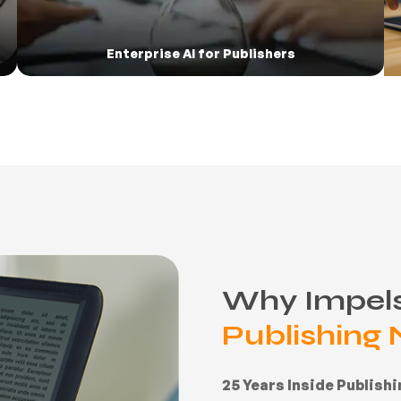
Enterprise AI for Publishers
Why Impels
Publishing
25 Years Inside Publish