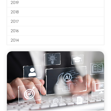
2019
2018
2017
2016
2014