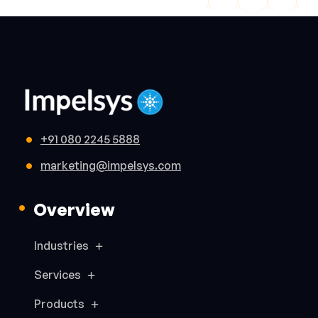
+91 080 2245 5888
marketing@impelsys.com
Overview
Industries
Services
Products