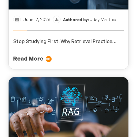
June 12, 2026
Uday Majithia
Authored by:
Stop Studying First: Why Retrieval Practice
Improves Professional Learning
Read More