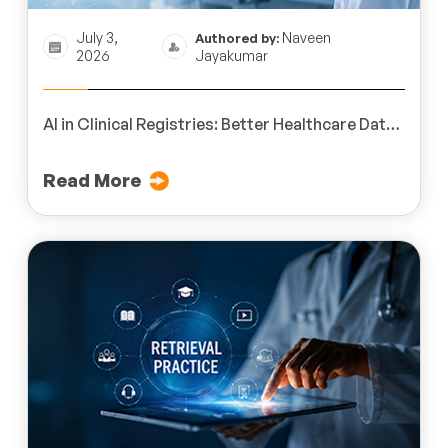
July 3,
Naveen
Authored by:
2026
Jayakumar
AI in Clinical Registries: Better Healthcare Data
Outcomes
Read More