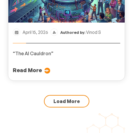
April 15, 2026
Vinod S
Authored by:
“The AI Cauldron”
Read More
Load More