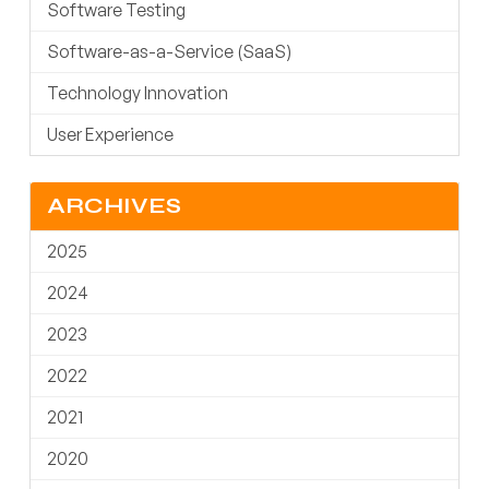
Software Testing
Software-as-a-Service (SaaS)
Technology Innovation
User Experience
ARCHIVES
2025
2024
2023
2022
2021
2020