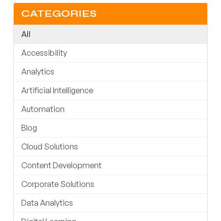
CATEGORIES
All
Accessibility
Analytics
Artificial Intelligence
Automation
Blog
Cloud Solutions
Content Development
Corporate Solutions
Data Analytics