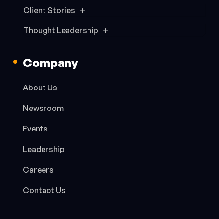
Client Stories
Thought Leadership
Company
About Us
Newsroom
Events
Leadership
Careers
Contact Us