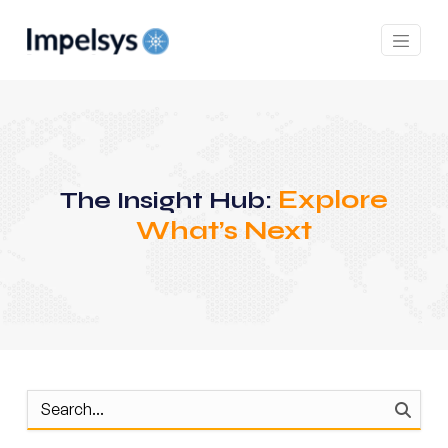
Explore
The Insight Hub:
What’s Next