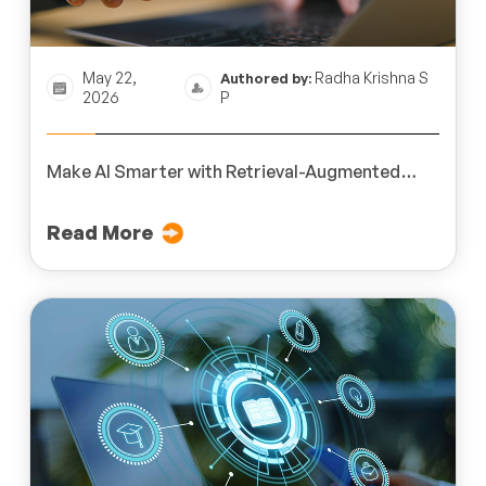
May 22,
Radha Krishna S
Authored by:
2026
P
Make AI Smarter with Retrieval-Augmented
Generation (RAG)
Read More