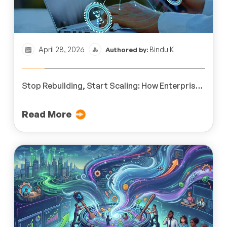
April 28, 2026
Bindu K
Authored by:
Stop Rebuilding, Start Scaling: How Enterprise
L&D Teams Reduce Cost Through Scalable
eLearning Systems
Read More