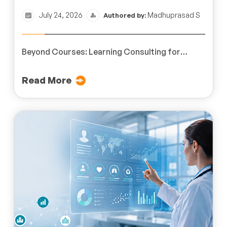
July 24, 2026
Madhuprasad S
Authored by:
Beyond Courses: Learning Consulting for
Business Impact
Read More