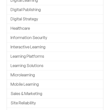
Digital Learning
Digital Publishing
Digital Strategy
Healthcare
Information Security
Interactive Learning
Learning Platforms
Learning Solutions
Microlearning
Mobile Learning
Sales & Marketing
Site Reliability