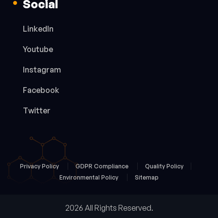
Social
LinkedIn
Youtube
Instagram
Facebook
Twitter
Privacy Policy
GDPR Compliance
Quality Policy
Environmental Policy
Sitemap
2026 All Rights Reserved.