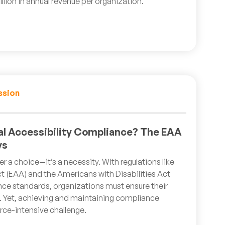
llion in annual revenue per organization.
ssion
tal Accessibility Compliance? The EAA
ys
ger a choice—it’s a necessity. With regulations like
t (EAA) and the Americans with Disabilities Act
nce standards, organizations must ensure their
ve. Yet, achieving and maintaining compliance
ce-intensive challenge.