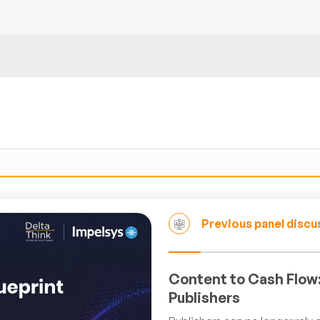
Previous panel discu
Content to Cash Flow:
Publishers