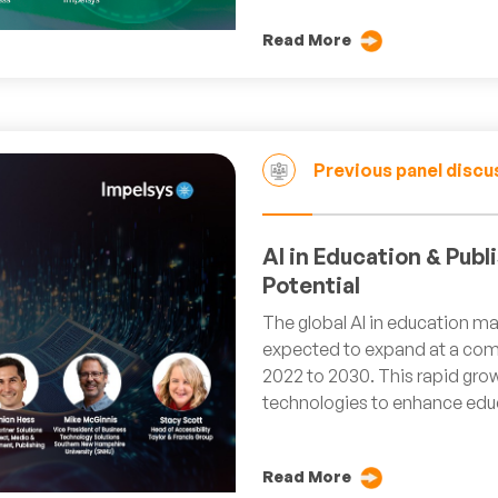
Read More
Previous panel discu
AI in Education & Pub
Potential
The global AI in education mar
expected to expand at a com
2022 to 2030. This rapid grow
technologies to enhance educ
Read More