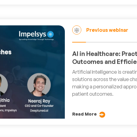
Previous webinar
AI in Healthcare: Prac
Outcomes and Efficie
Artificial Intelligence is crea
solutions across the value cha
making a personalized approa
patient outcomes.
Read More