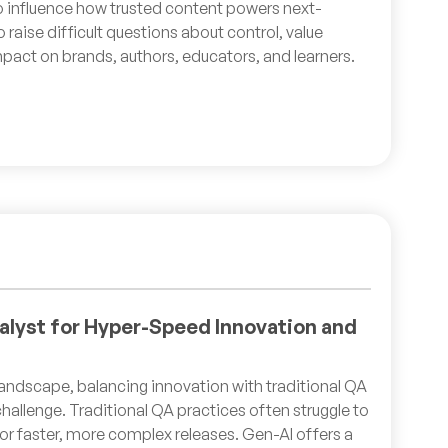
o influence how trusted content powers next-
o raise difficult questions about control, value
pact on brands, authors, educators, and learners.
alyst for Hyper-Speed Innovation and
 landscape, balancing innovation with traditional QA
hallenge. Traditional QA practices often struggle to
r faster, more complex releases. Gen-AI offers a