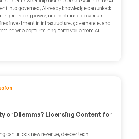
on content ownership alone to create value in the AI
nt into governed, AI-ready knowledge can unlock
onger pricing power, and sustainable revenue
uires investment in infrastructure, governance, and
ermine who captures long-term value from AI.
ssion
ty or Dilemma? Licensing Content for
ning can unlock new revenue, deeper tech