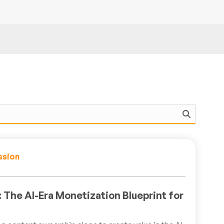
ssion
 The AI-Era Monetization Blueprint for