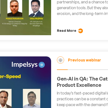
partnerships, and a chance t
generation tools. But they als
erosion, and the long-term im
Read More
Previous webinar
Gen-AI in QA: The Cat
Product Excellence
In today’s fast-paced digital
practices can be a constant c
keep pace with the demand fo