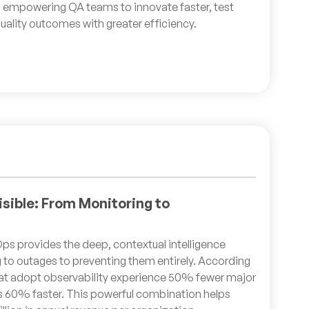
 empowering QA teams to innovate faster, test
uality outcomes with greater efficiency.
isible: From Monitoring to
ps provides the deep, contextual intelligence
 to outages to preventing them entirely. According
that adopt observability experience 50% fewer major
s 60% faster. This powerful combination helps