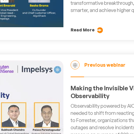
transformative breakthrough,
smarter, and achieve higher q
Read More
Previous webinar
Making the Invisible V
Observability
Observability powered by AIO
needed to shift from reacting
to Forrester, organizations 
outages and resolve incident