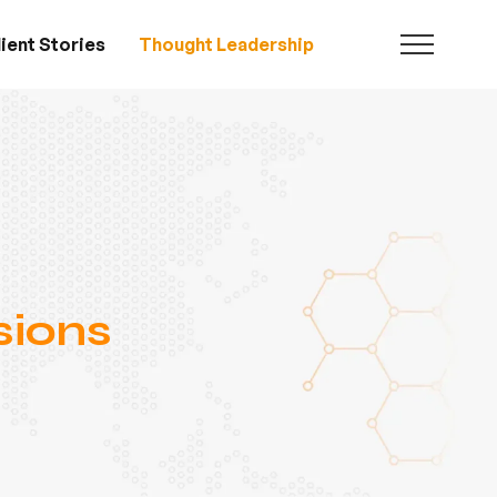
ient Stories
Thought Leadership
sions