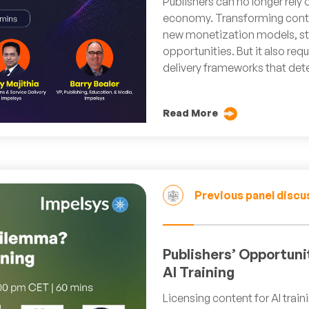
Publishers can no longer rely 
economy. Transforming conte
new monetization models, str
opportunities. But it also req
delivery frameworks that det
Read More
Previous panel discu
Publishers’ Opportuni
AI Training
Licensing content for AI trai