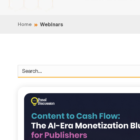
Home
Webinars