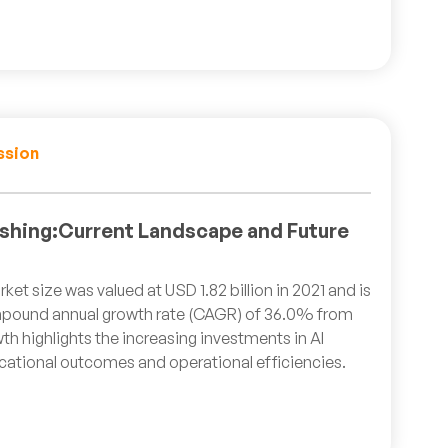
ssion
lishing:Current Landscape and Future
ket size was valued at USD 1.82 billion in 2021 and is
pound annual growth rate (CAGR) of 36.0% from
th highlights the increasing investments in AI
ational outcomes and operational efficiencies.