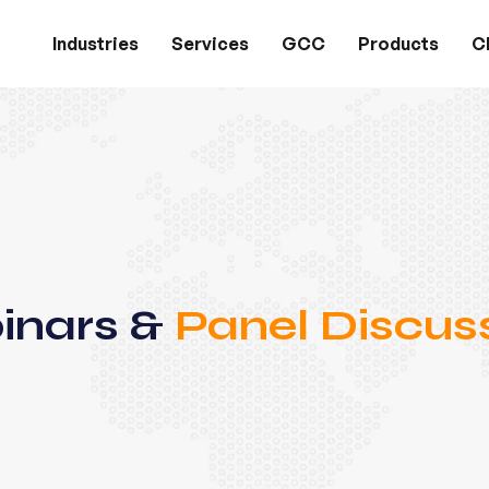
Industries
Services
GCC
Products
Cl
inars &
Panel Discus