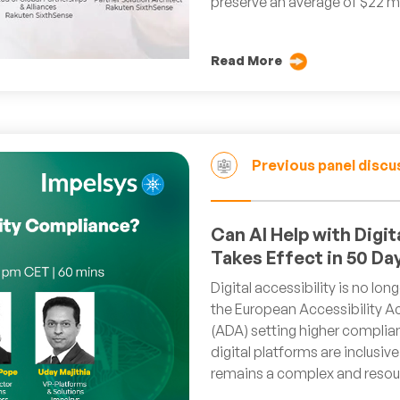
preserve an average of $22 mi
Read More
Previous panel discu
Can AI Help with Digi
Takes Effect in 50 Da
Digital accessibility is no lon
the European Accessibility Ac
(ADA) setting higher complia
digital platforms are inclusi
remains a complex and resour