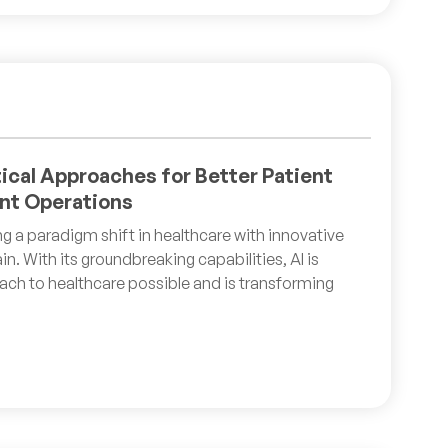
tical Approaches for Better Patient
nt Operations
ting a paradigm shift in healthcare with innovative
in. With its groundbreaking capabilities, AI is
ch to healthcare possible and is transforming