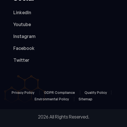
LinkedIn
Youtube
Instagram
Facebook
Twitter
Privacy Policy
GDPR Compliance
Quality Policy
Environmental Policy
Sitemap
2026 All Rights Reserved.