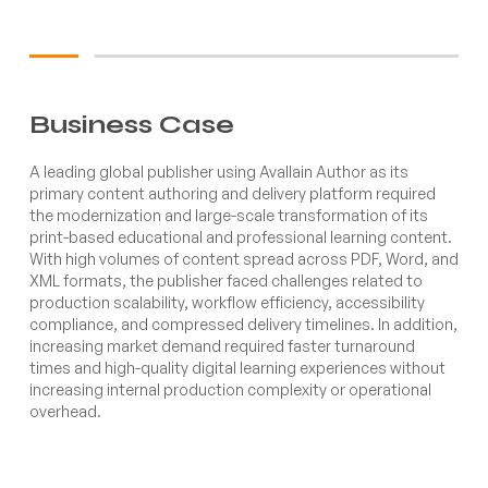
Business Case
A leading global publisher using Avallain Author as its
primary content authoring and delivery platform required
the modernization and large-scale transformation of its
print-based educational and professional learning content.
With high volumes of content spread across PDF, Word, and
XML formats, the publisher faced challenges related to
production scalability, workflow efficiency, accessibility
compliance, and compressed delivery timelines. In addition,
increasing market demand required faster turnaround
times and high-quality digital learning experiences without
increasing internal production complexity or operational
overhead.