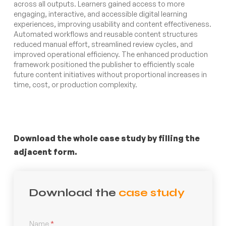
across all outputs. Learners gained access to more
engaging, interactive, and accessible digital learning
experiences, improving usability and content effectiveness.
Automated workflows and reusable content structures
reduced manual effort, streamlined review cycles, and
improved operational efficiency. The enhanced production
framework positioned the publisher to efficiently scale
future content initiatives without proportional increases in
time, cost, or production complexity.
Download the whole case study by filling the
adjacent form.
Download the
case study
Name
*