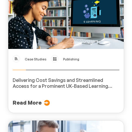
Case Studies
Publishing
Delivering Cost Savings and Streamlined
Access for a Prominent UK-Based Learning
Services Provider
Read More