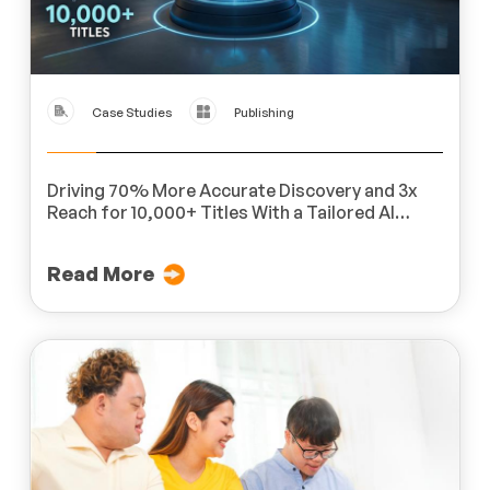
Case Studies
Publishing
Driving 70% More Accurate Discovery and 3x
Reach for 10,000+ Titles With a Tailored AI
Platform for a Global Publisher
Read More