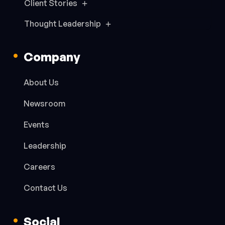
Client Stories
Thought Leadership
Company
About Us
Newsroom
Events
Leadership
Careers
Contact Us
Social