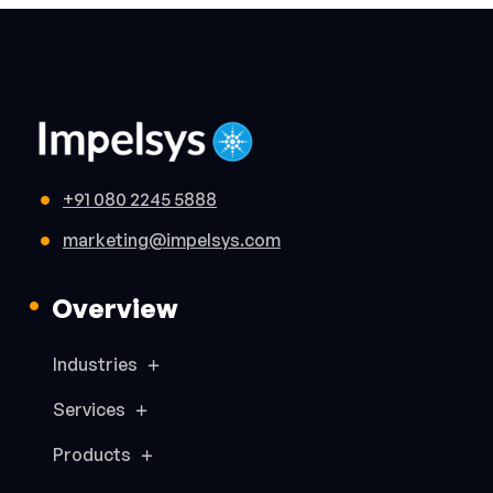
+91 080 2245 5888
marketing@impelsys.com
Overview
Industries
Services
Products