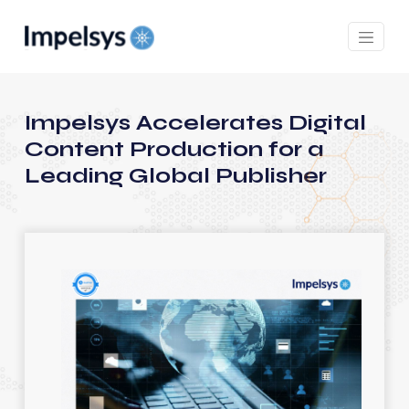
Impelsys Accelerates Digital
Content Production for a
Leading Global Publisher