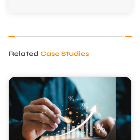
*
Related
Case Studies