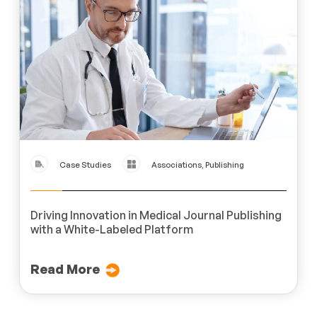
Case Studies
Associations, Publishing
Driving Innovation in Medical Journal Publishing
with a White-Labeled Platform
Read More