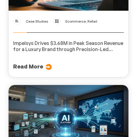
Case Studies
Ecommerce, Retail
Impelsys Drives $3.68M in Peak Season Revenue
for a Luxury Brand through Precision-Led
Digital Marketing
Read More