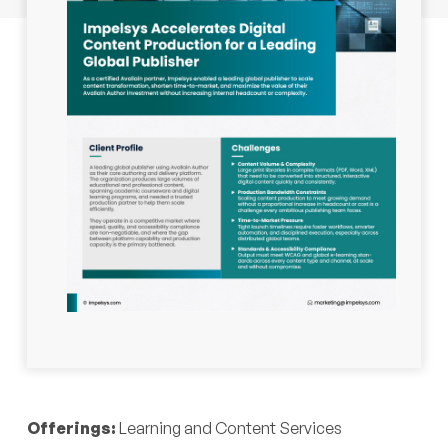
Industry:
Education, Publishing
Offerings:
Learning and Content Services