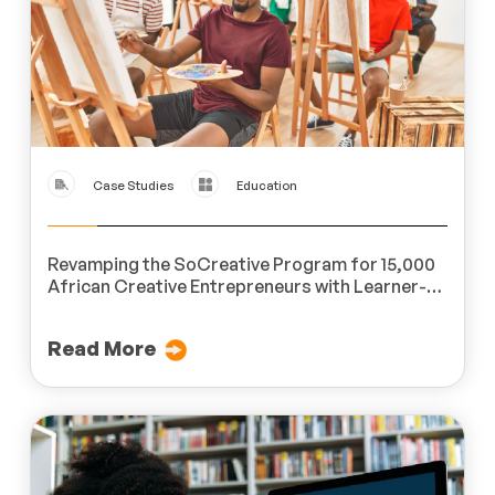
Case Studies
Education
Revamping the SoCreative Program for 15,000
African Creative Entrepreneurs with Learner-
Centric Microlearning Modules
Read More