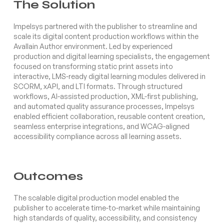
The Solution
Impelsys partnered with the publisher to streamline and
scale its digital content production workflows within the
Avallain Author environment. Led by experienced
production and digital learning specialists, the engagement
focused on transforming static print assets into
interactive, LMS-ready digital learning modules delivered in
SCORM, xAPI, and LTI formats. Through structured
workflows, AI-assisted production, XML-first publishing,
and automated quality assurance processes, Impelsys
enabled efficient collaboration, reusable content creation,
seamless enterprise integrations, and WCAG-aligned
accessibility compliance across all learning assets.
Outcomes
The scalable digital production model enabled the
publisher to accelerate time-to-market while maintaining
high standards of quality, accessibility, and consistency