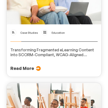
Case Studies
Education
Transforming Fragmented eLearning Content
into SCORM-Compliant, WCAG-Aligned
Modules for a Leading U.S.-Based Organization
Dedicated to People with Disabilities
Read More