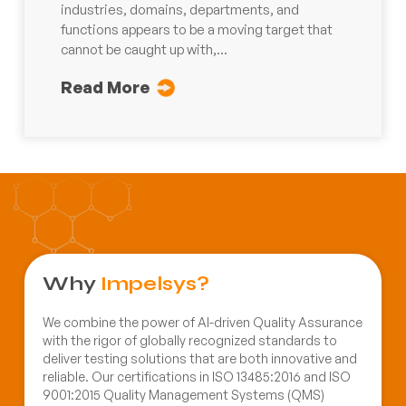
industries, domains, departments, and
functions appears to be a moving target that
cannot be caught up with,...
Read More
Why
Impelsys?
We combine the power of AI-driven Quality Assurance
with the rigor of globally recognized standards to
deliver testing solutions that are both innovative and
reliable. Our certifications in ISO 13485:2016 and ISO
9001:2015 Quality Management Systems (QMS)