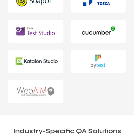
Industry-Specific QA Solutions