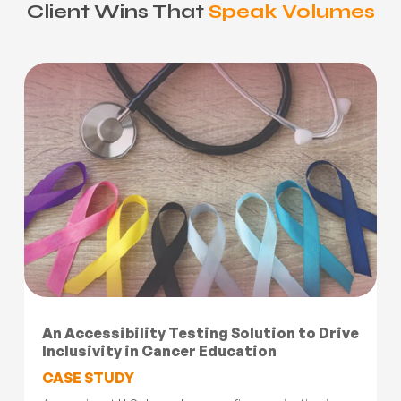
Client Wins That
Speak Volumes
An Accessibility Testing Solution to Drive
Inclusivity in Cancer Education
CASE STUDY