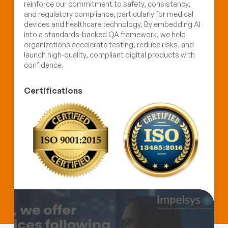
reinforce our commitment to safety, consistency,
and regulatory compliance, particularly for medical
devices and healthcare technology. By embedding AI
into a standards-backed QA framework, we help
organizations accelerate testing, reduce risks, and
launch high-quality, compliant digital products with
confidence.
Certifications