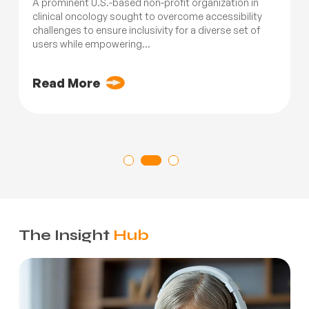
A prominent U.S.-based non-profit organization in
clinical oncology sought to overcome accessibility
challenges to ensure inclusivity for a diverse set of
users while empowering...
Read More
The Insight
Hub