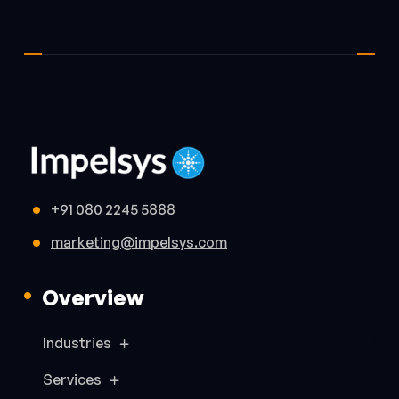
+91 080 2245 5888
marketing@impelsys.com
Overview
Industries
Services