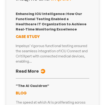
Enhancing ICU Intelligence: How Our
Functional Testing Enabled a
Healthcare IT Organization to Achieve
Real-Time Monitoring Excellence
CASE STUDY
Impelsys’ rigorous functional testing ensured
the seamless integration of ICU Connect and
CritiXpert with connected medical devices,
enabling...
Read More
“The AI Cauldron”
BLOG
The speed at which AI is proliferating across