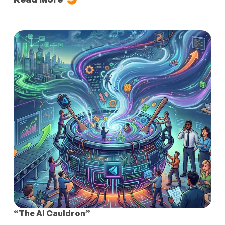
“The AI Cauldron”