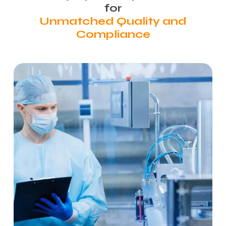
for
Unmatched Quality and
Compliance