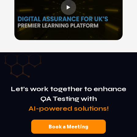
Let’s work together to enhance
QA Testing with
AI-powered solutions!
Book a Meeting