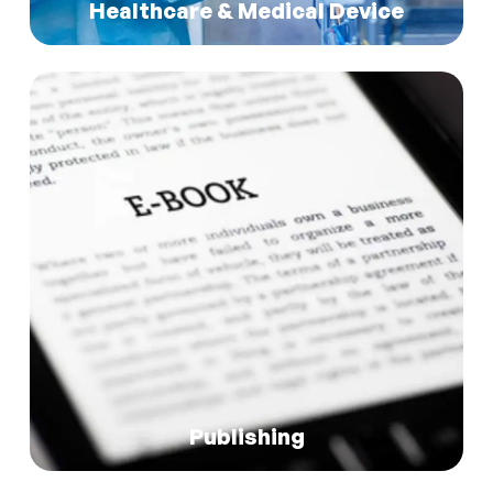
Read More
Healthcare & Medical Device
Read More
Publishing