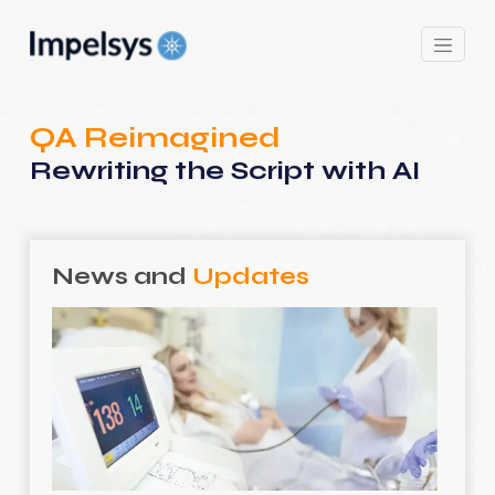
QA Reimagined
Rewriting the Script with AI
News and
Updates