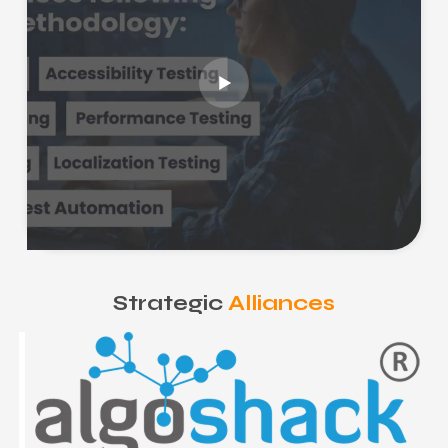
Strategic
Alliances