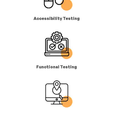
Accessibility Testing
Functional Testing