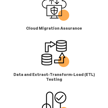
Cloud Migration Assurance
Data and Extract-Transform-Load (ETL)
Testing