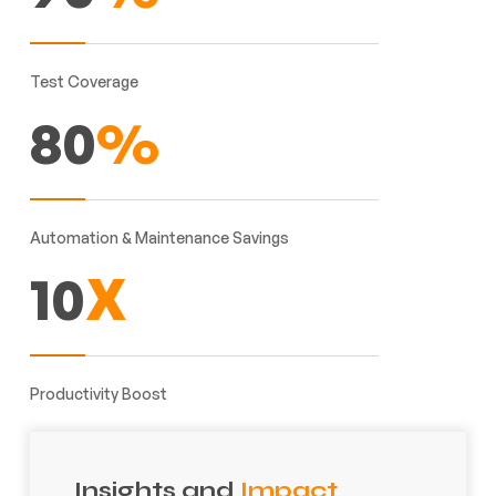
Test Coverage
80
%
Automation & Maintenance Savings
10
X
Productivity Boost
Insights and
Impact