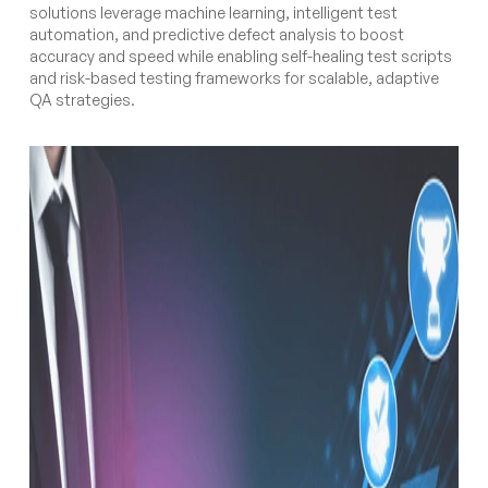
solutions leverage machine learning, intelligent test
automation, and predictive defect analysis to boost
accuracy and speed while enabling self-healing test scripts
and risk-based testing frameworks for scalable, adaptive
QA strategies.