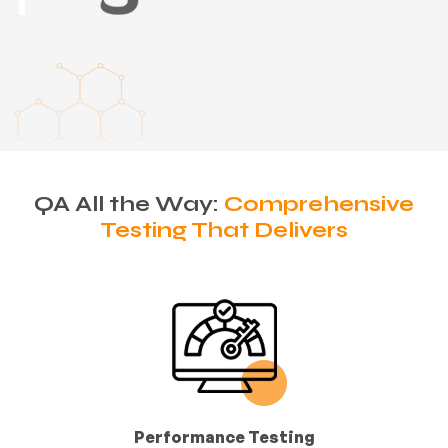
QA All the Way:
Comprehensive
Testing That Delivers
Performance Testing