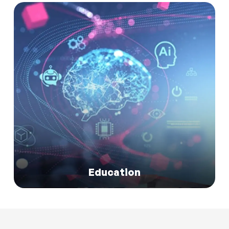
Read More
Education