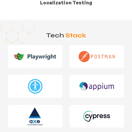
Localization Testing
Tech
Stack