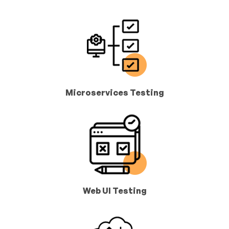
Microservices Testing
Web UI Testing