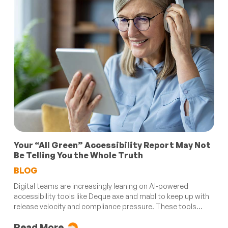
Your “All Green” Accessibility Report May Not
Be Telling You the Whole Truth
BLOG
Digital teams are increasingly leaning on AI-powered
accessibility tools like Deque axe and mabl to keep up with
release velocity and compliance pressure. These tools...
Read More