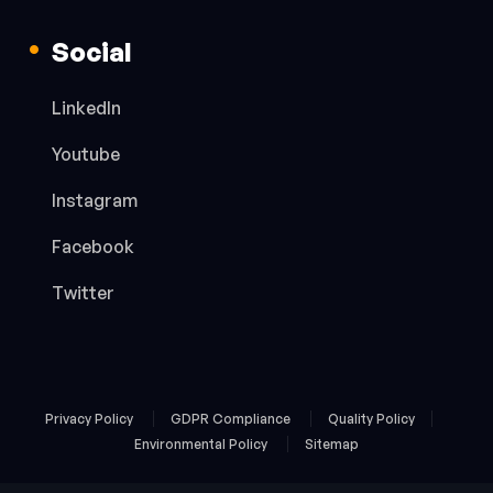
Social
LinkedIn
Youtube
Instagram
Facebook
Twitter
Privacy Policy
GDPR Compliance
Quality Policy
Environmental Policy
Sitemap