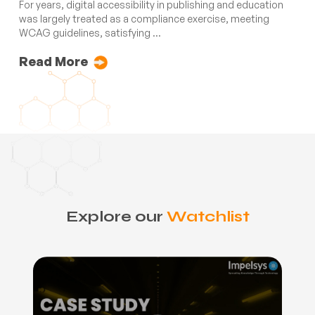
For years, digital accessibility in publishing and education
was largely treated as a compliance exercise, meeting
WCAG guidelines, satisfying ...
Read More
Explore our
Watchlist