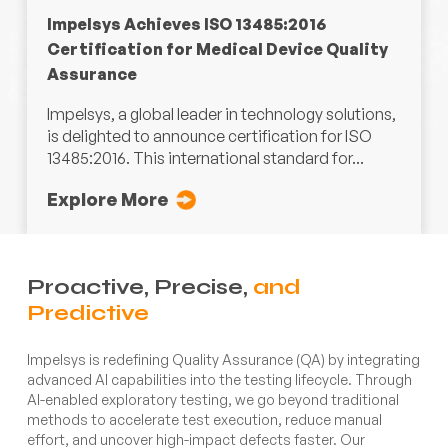
Impelsys Achieves ISO 13485:2016
Certification for Medical Device Quality
Assurance
Impelsys, a global leader in technology solutions,
is delighted to announce certification for ISO
13485:2016. This international standard for...
Explore More
Proactive, Precise,
and
Predictive
Impelsys is redefining Quality Assurance (QA) by integrating
advanced AI capabilities into the testing lifecycle. Through
AI-enabled exploratory testing, we go beyond traditional
methods to accelerate test execution, reduce manual
effort, and uncover high-impact defects faster. Our