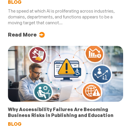
BLOG
The speed at which AI is proliferating across industries,
domains, departments, and functions appears to be a
moving target that cannot...
Read More
Why Accessibility Failures Are Becoming
Business Risks in Publishing and Education
BLOG