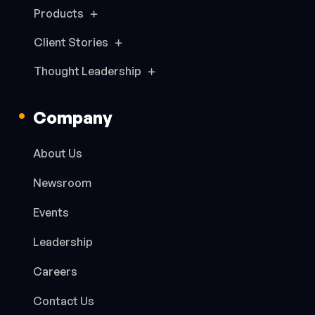
Products
Client Stories
Thought Leadership
Company
About Us
Newsroom
Events
Leadership
Careers
Contact Us