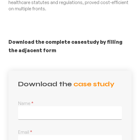
healthcare statutes and regulations, proved cost-efficient
on multiple fronts.
Download the complete casestudy by filling
the adjacent form
Download the
case study
Name
*
Email
*