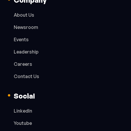
About Us
Newsroom
Events
Leadership
Careers
Contact Us
Social
LinkedIn
Youtube