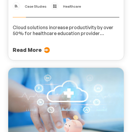
Case Studies
Healthcare
Cloud solutions increase productivity by over
50% for healthcare education provider
MedLern
Read More