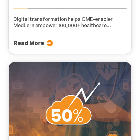
Digital transformation helps CME-enabler
MedLern empower 100,000+ healthcare
professionals across 200 hospitals.
Read More