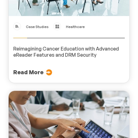
Case Studies
Healthcare
Reimagining Cancer Education with Advanced
eReader Features and DRM Security
Read More