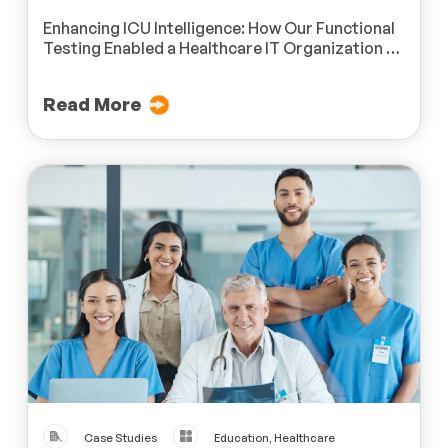
Enhancing ICU Intelligence: How Our Functional
Testing Enabled a Healthcare IT Organization to
Achieve Real-Time Monitoring Excellence
Read More
Case Studies
Education, Healthcare