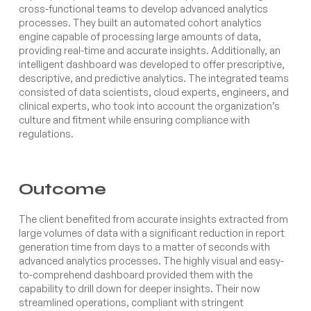
cross-functional teams to develop advanced analytics
processes. They built an automated cohort analytics
engine capable of processing large amounts of data,
providing real-time and accurate insights. Additionally, an
intelligent dashboard was developed to offer prescriptive,
descriptive, and predictive analytics. The integrated teams
consisted of data scientists, cloud experts, engineers, and
clinical experts, who took into account the organization’s
culture and fitment while ensuring compliance with
regulations.
Outcome
The client benefited from accurate insights extracted from
large volumes of data with a significant reduction in report
generation time from days to a matter of seconds with
advanced analytics processes. The highly visual and easy-
to-comprehend dashboard provided them with the
capability to drill down for deeper insights. Their now
streamlined operations, compliant with stringent