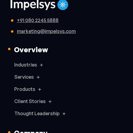
+91 080 2245 5888
marketing@impelsys.com
Overview
Industries
Services
Products
Client Stories
Thought Leadership
Company