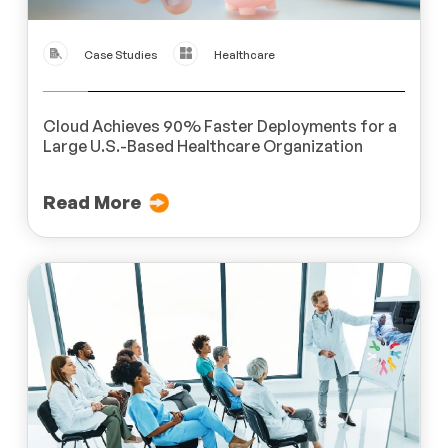
Case Studies
Healthcare
Cloud Achieves 90% Faster Deployments for a
Large U.S.-Based Healthcare Organization
Read More