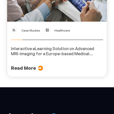
Case Studies
Healthcare
Interactive eLearning Solution on Advanced
MRI-imaging for a Europe-based Medical
Imaging Product Company
Read More