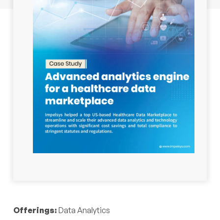
Industry:
Healthcare
Offerings:
Data Analytics