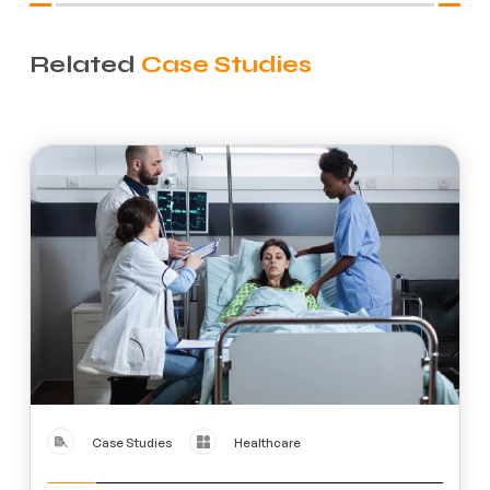
Related
Case Studies
Case Studies
Healthcare