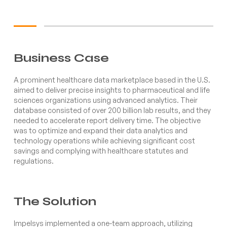
Business Case
A prominent healthcare data marketplace based in the U.S.
aimed to deliver precise insights to pharmaceutical and life
sciences organizations using advanced analytics. Their
database consisted of over 200 billion lab results, and they
needed to accelerate report delivery time. The objective
was to optimize and expand their data analytics and
technology operations while achieving significant cost
savings and complying with healthcare statutes and
regulations.
The Solution
Impelsys implemented a one-team approach, utilizing