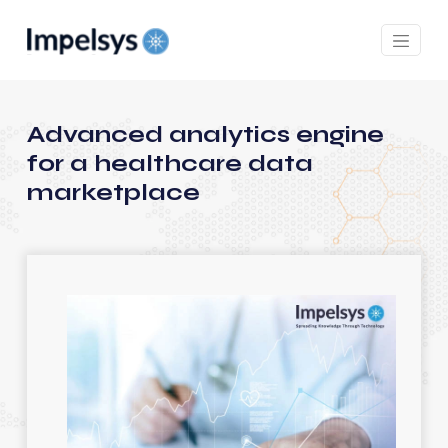
Advanced analytics engine
for a healthcare data
marketplace