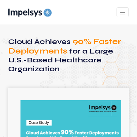
90% Faster
Cloud Achieves
Deployments
for a Large
U.S.-Based Healthcare
Organization