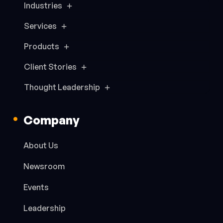
Industries
Services
Products
Client Stories
Thought Leadership
Company
About Us
Newsroom
Events
Leadership