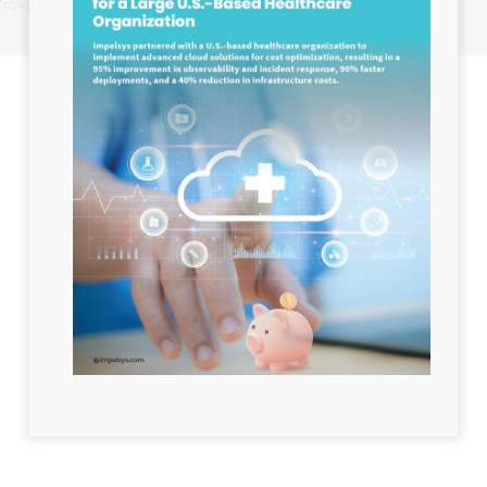
Industry:
Healthcare