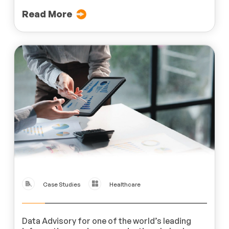
Read More
Case Studies
Healthcare
Data Advisory for one of the world’s leading