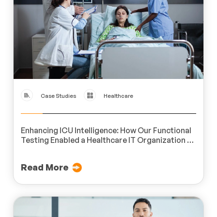
Case Studies
Healthcare
Enhancing ICU Intelligence: How Our Functional
Testing Enabled a Healthcare IT Organization to
Achieve Real-Time Monitoring Excellence
Read More