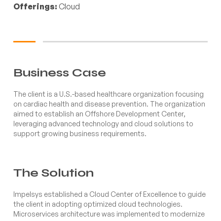
Offerings:
Cloud
Business Case
The client is a U.S.-based healthcare organization focusing
on cardiac health and disease prevention. The organization
aimed to establish an Offshore Development Center,
leveraging advanced technology and cloud solutions to
support growing business requirements.
The Solution
Impelsys established a Cloud Center of Excellence to guide
the client in adopting optimized cloud technologies.
Microservices architecture was implemented to modernize