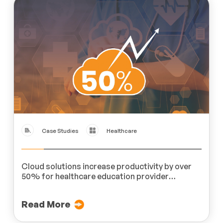
Case Studies
Healthcare
Cloud solutions increase productivity by over
50% for healthcare education provider
MedLern
Read More