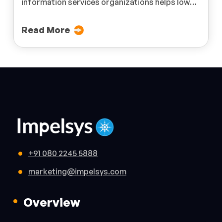
information services organizations helps lower
costs and ensures streamlined processes.
Read More
+91 080 2245 5888
marketing@impelsys.com
Overview