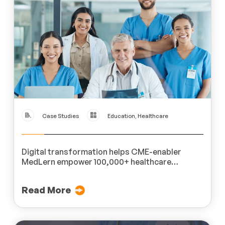
Case Studies
Education, Healthcare
Digital transformation helps CME-enabler
MedLern empower 100,000+ healthcare
professionals across 200 hospitals.
Read More