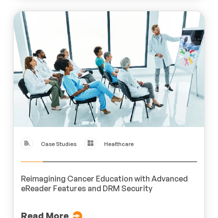
Case Studies
Healthcare
Reimagining Cancer Education with Advanced
eReader Features and DRM Security
Read More