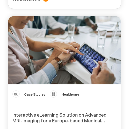
Case Studies
Healthcare
Interactive eLearning Solution on Advanced
MRI-imaging for a Europe-based Medical
Imaging Product Company