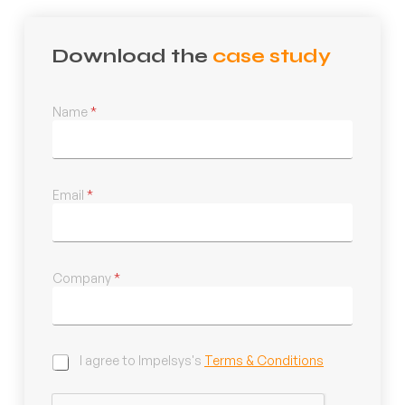
Download the
case study
Name
*
Email
*
Company
*
C
I agree to Impelsys's
Terms & Conditions
h
e