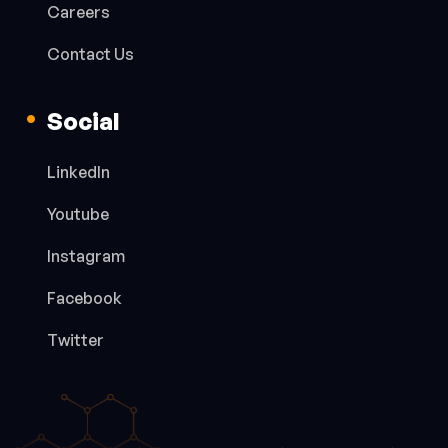
Careers
Contact Us
Social
LinkedIn
Youtube
Instagram
Facebook
Twitter