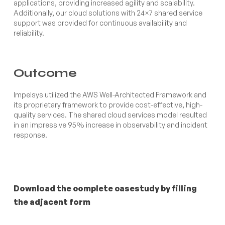
applications, providing increased agility and scalability.
Additionally, our cloud solutions with 24×7 shared service
support was provided for continuous availability and
reliability.
Outcome
Impelsys utilized the AWS Well-Architected Framework and
its proprietary framework to provide cost-effective, high-
quality services. The shared cloud services model resulted
in an impressive 95% increase in observability and incident
response.
Download the complete casestudy by filling
the adjacent form