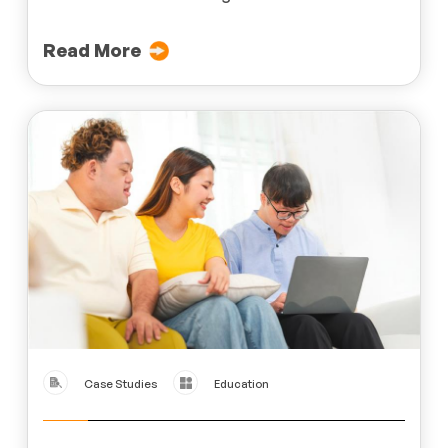
Read More
Case Studies
Education