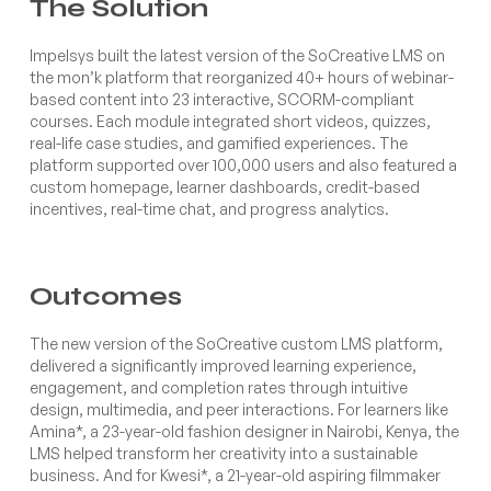
The Solution
Impelsys built the latest version of the SoCreative LMS on
the mon’k platform that reorganized 40+ hours of webinar-
based content into 23 interactive, SCORM-compliant
courses. Each module integrated short videos, quizzes,
real-life case studies, and gamified experiences. The
platform supported over 100,000 users and also featured a
custom homepage, learner dashboards, credit-based
incentives, real-time chat, and progress analytics.
Outcomes
The new version of the SoCreative custom LMS platform,
delivered a significantly improved learning experience,
engagement, and completion rates through intuitive
design, multimedia, and peer interactions. For learners like
Amina*, a 23-year-old fashion designer in Nairobi, Kenya, the
LMS helped transform her creativity into a sustainable
business. And for Kwesi*, a 21-year-old aspiring filmmaker