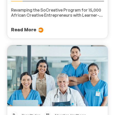
Revamping the SoCreative Program for 15,000
African Creative Entrepreneurs with Learner-
Centric Microlearning Modules
Read More