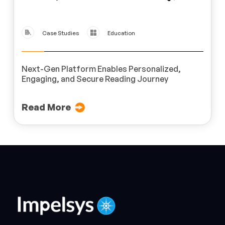
Case Studies
Education
Next-Gen Platform Enables Personalized,
Engaging, and Secure Reading Journey
Read More