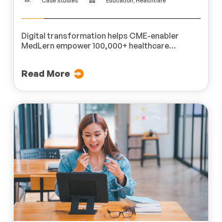
Case Studies
Education, Healthcare
Digital transformation helps CME-enabler
MedLern empower 100,000+ healthcare
professionals across 200 hospitals.
Read More