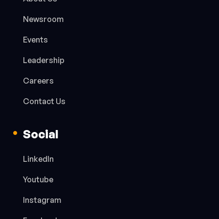
Newsroom
Events
Leadership
Careers
Contact Us
Social
LinkedIn
Youtube
Instagram