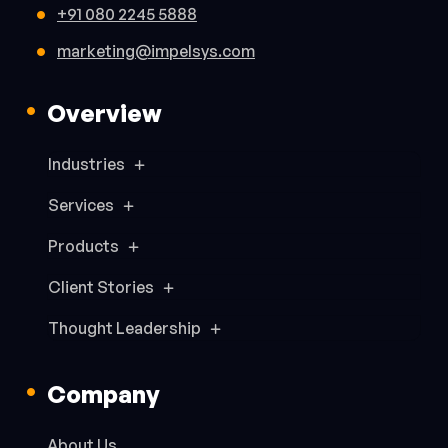
+91 080 2245 5888
marketing@impelsys.com
Overview
Industries
Services
Products
Client Stories
Thought Leadership
Company
About Us