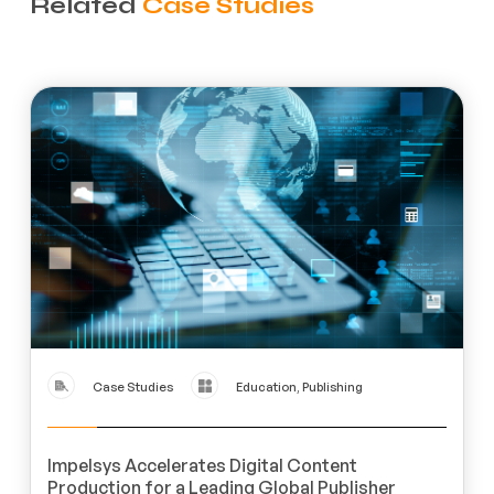
Related
Case Studies
Case Studies
Education, Publishing
Impelsys Accelerates Digital Content
Production for a Leading Global Publisher