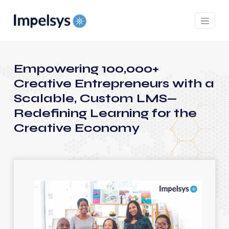
Empowering 100,000+
Creative Entrepreneurs with a
Scalable, Custom LMS—
Redefining Learning for the
Creative Economy