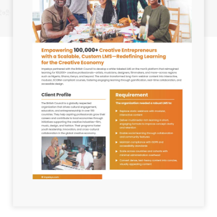
Industry:
Education