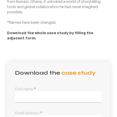
from Kumasi, Ghana, it unlocked a world of storytelling
tools and global collaboration he had never imagined
possible.
*Names have been changed.
Download the whole case study by filling the
adjacent form.
Download the
case study
First name
*
Email address
*