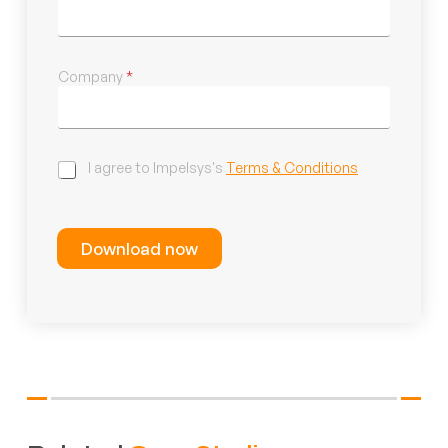
Company
*
C
I agree to Impelsys's
Terms & Conditions
h
e
c
k
Download now
b
o
x
e
s
*