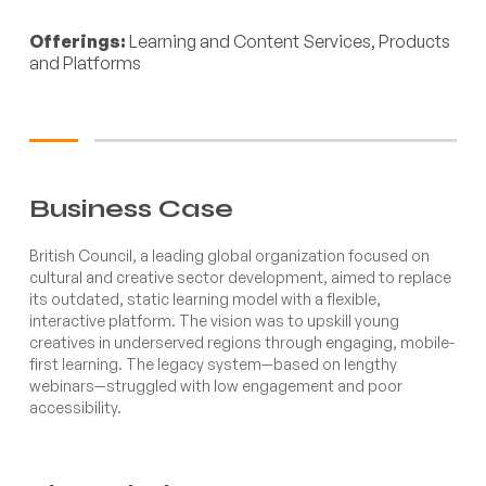
Offerings:
Learning and Content Services, Products
and Platforms
Business Case
British Council, a leading global organization focused on
cultural and creative sector development, aimed to replace
its outdated, static learning model with a flexible,
interactive platform. The vision was to upskill young
creatives in underserved regions through engaging, mobile-
first learning. The legacy system—based on lengthy
webinars—struggled with low engagement and poor
accessibility.