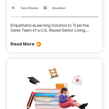
Case Studies
Education
Empathetic eLearning Solution to Train the
Sales Team of a U.S.-Based Senior Living
Provider
Read More