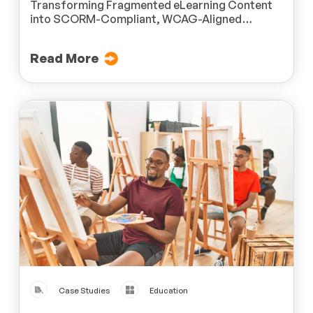
Transforming Fragmented eLearning Content
into SCORM-Compliant, WCAG-Aligned
Modules for a Leading U.S.-Based Organization
Dedicated to People with Disabilities
Read More
Case Studies
Education