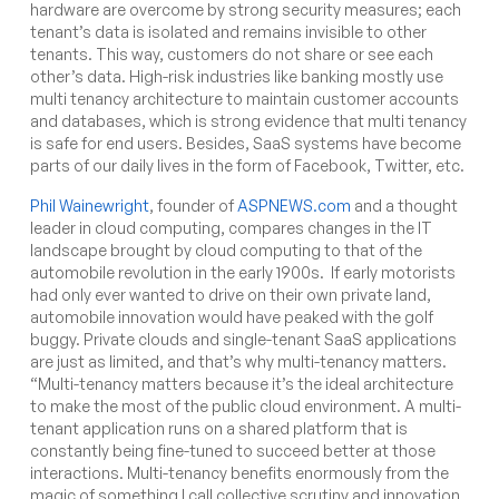
hardware are overcome by strong security measures; each
tenant’s data is isolated and remains invisible to other
tenants. This way, customers do not share or see each
other’s data. High-risk industries like banking mostly use
multi tenancy architecture to maintain customer accounts
and databases, which is strong evidence that multi tenancy
is safe for end users. Besides, SaaS systems have become
parts of our daily lives in the form of Facebook, Twitter, etc.
Phil Wainewright
, founder of
ASPNEWS.com
and a thought
leader in cloud computing, compares changes in the IT
landscape brought by cloud computing to that of the
automobile revolution in the early 1900s. If early motorists
had only ever wanted to drive on their own private land,
automobile innovation would have peaked with the golf
buggy. Private clouds and single-tenant SaaS applications
are just as limited, and that’s why multi-tenancy matters.
“Multi-tenancy matters because it’s the ideal architecture
to make the most of the public cloud environment. A multi-
tenant application runs on a shared platform that is
constantly being fine-tuned to succeed better at those
interactions. Multi-tenancy benefits enormously from the
magic of something I call collective scrutiny and innovation.