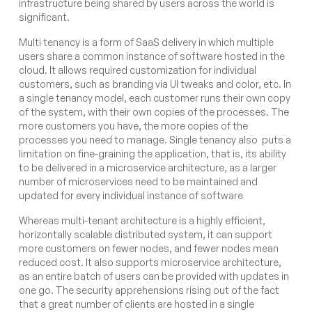
infrastructure being shared by users across the world is
significant.
Multi tenancy
is a form of SaaS delivery in which multiple
users share a common instance of software hosted in the
cloud. It allows required customization for individual
customers, such as branding via UI tweaks and color, etc. In
a single tenancy model, each customer runs their own copy
of the system, with their own copies of the processes. The
more customers you have, the more copies of the
processes you need to manage. Single tenancy also puts a
limitation on fine-graining the application, that is, its ability
to be delivered in a microservice architecture, as a larger
number of microservices need to be maintained and
updated for every individual instance of software
Whereas multi-tenant architecture is a highly efficient,
horizontally scalable distributed system, it can support
more customers on fewer nodes, and fewer nodes mean
reduced cost. It also supports microservice architecture,
as an entire batch of users can be provided with updates in
one go. The security apprehensions rising out of the fact
that a great number of clients are hosted in a single