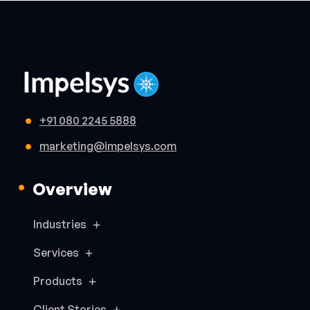
+91 080 2245 5888
marketing@impelsys.com
Overview
Industries
Services
Products
Client Stories