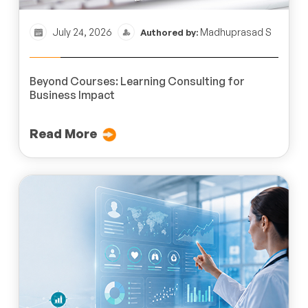
July 24, 2026
Madhuprasad S
Authored by:
Beyond Courses: Learning Consulting for
Business Impact
Read More