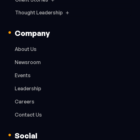
Thought Leadership
Company
About Us
Newsroom
Events
Leadership
Careers
Contact Us
Social