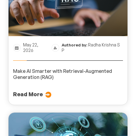
May 22,
Radha Krishna S
Authored by:
2026
P
Make AI Smarter with Retrieval-Augmented
Generation (RAG)
Read More