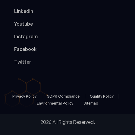
LinkedIn
Youtube
Instagram
Facebook
Twitter
Privacy Policy
GDPR Compliance
Quality Policy
Environmental Policy
Sitemap
2026 All Rights Reserved.