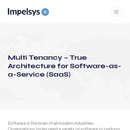
Multi Tenancy – True
Architecture for Software-as-
a-Service (SaaS)
Software is the brain of all modern industries.
Organizations today need a variety of software to perform