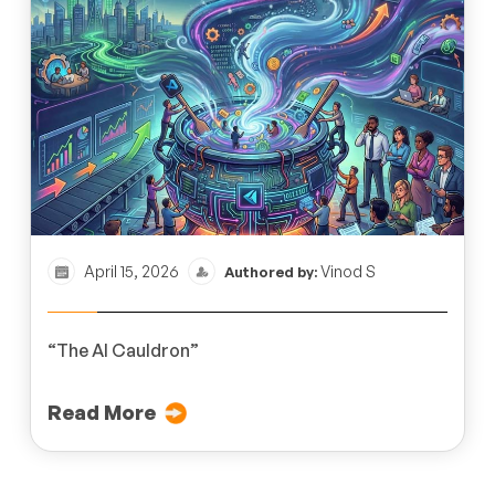
April 15, 2026
Vinod S
Authored by:
“The AI Cauldron”
Read More