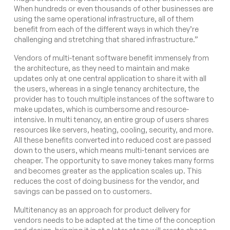
When hundreds or even thousands of other businesses are
using the same operational infrastructure, all of them
benefit from each of the different ways in which they’re
challenging and stretching that shared infrastructure.”
Vendors of multi-tenant software benefit immensely from
the architecture, as they need to maintain and make
updates only at one central application to share it with all
the users, whereas in a single tenancy architecture, the
provider has to touch multiple instances of the software to
make updates, which is cumbersome and resource-
intensive. In multi tenancy, an entire group of users shares
resources like servers, heating, cooling, security, and more.
All these benefits converted into reduced cost are passed
down to the users, which means multi-tenant services are
cheaper. The opportunity to save money takes many forms
and becomes greater as the application scales up. This
reduces the cost of doing business for the vendor, and
savings can be passed on to customers.
Multitenancy as an approach for product delivery for
vendors needs to be adapted at the time of the conception