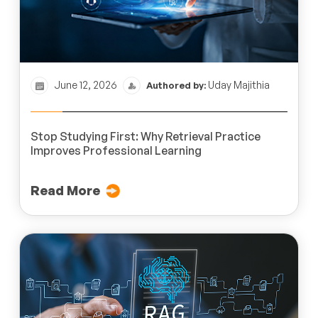
June 12, 2026
Uday Majithia
Authored by:
Stop Studying First: Why Retrieval Practice
Improves Professional Learning
Read More