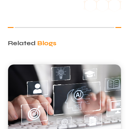
Related
Blogs