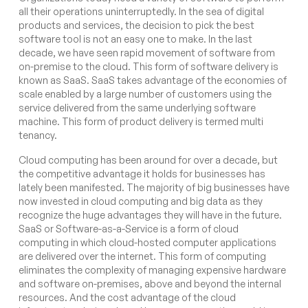
all their operations uninterruptedly. In the sea of digital
products and services, the decision to pick the best
software tool is not an easy one to make. In the last
decade, we have seen rapid movement of software from
on-premise to the cloud. This form of software delivery is
known as SaaS. SaaS takes advantage of the economies of
scale enabled by a large number of customers using the
service delivered from the same underlying software
machine. This form of product delivery is termed multi
tenancy.
Cloud computing has been around for over a decade, but
the competitive advantage it holds for businesses has
lately been manifested. The majority of big businesses have
now invested in cloud computing and big data as they
recognize the huge advantages they will have in the future.
SaaS or Software-as-a-Service is a form of cloud
computing in which cloud-hosted computer applications
are delivered over the internet. This form of computing
eliminates the complexity of managing expensive hardware
and software on-premises, above and beyond the internal
resources. And the cost advantage of the cloud