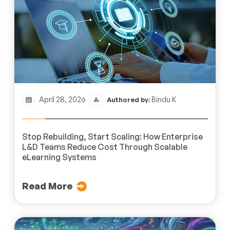
April 28, 2026
Bindu K
Authored by:
Stop Rebuilding, Start Scaling: How Enterprise
L&D Teams Reduce Cost Through Scalable
eLearning Systems
Read More