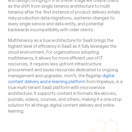
and design, bringing it in at a later stage will create chaos
as the shift from single tenancy architecture to multi
tenancy after the first instance of product delivery entails
risky production data migrations, systemic changes to
every single service and data entity, and potential
backwards incompatibility with older clients
Multitenancy as a true architecture for SaaS brings the
highest level of efficiency in SaaS as it fully leverages the
cloud environment. For organizations adopting
multitenancy, it allows for more efficient use of IT
resources. It requires less upfront infrastructure
procurement and saves resources dedicated to ongoing
management and upgrades.
mon’k
, the flagship
digital
content delivery and e-learning platform
from Impelsys, is a
true multi-tenant SaaS platform with microservice
architecture. It supports content in formats like ebooks,
journals, videos, courses, and others, making it a one-stop
solution for all things digital content delivery and online
learning.