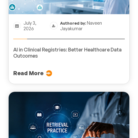
July 3,
Naveen
Authored by:
2026
Jayakumar
AI in Clinical Registries: Better Healthcare Data
Outcomes
Read More