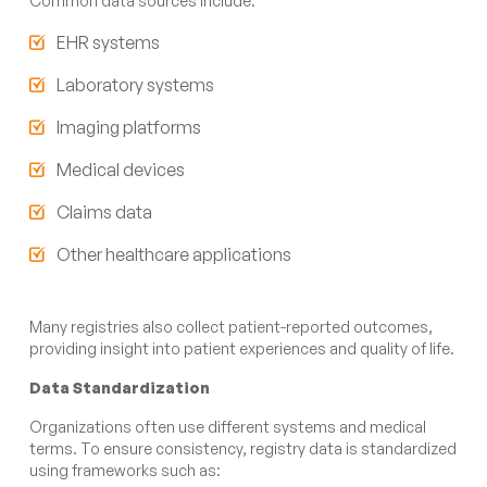
Common data sources include:
EHR systems
Laboratory systems
Imaging platforms
Medical devices
Claims data
Other healthcare applications
Many registries also collect patient-reported outcomes,
providing insight into patient experiences and quality of life.
Data Standardization
Organizations often use different systems and medical
terms. To ensure consistency, registry data is standardized
using frameworks such as: