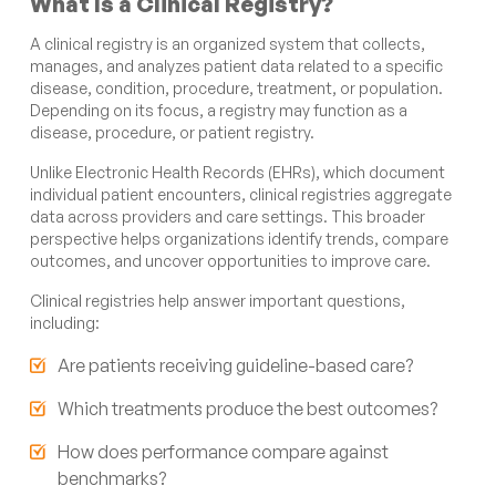
What Is a Clinical Registry?
A clinical registry is an organized system that collects,
manages, and analyzes patient data related to a specific
disease, condition, procedure, treatment, or population.
Depending on its focus, a registry may function as a
disease, procedure, or patient registry.
Unlike Electronic Health Records (EHRs), which document
individual patient encounters, clinical registries aggregate
data across providers and care settings. This broader
perspective helps organizations identify trends, compare
outcomes, and uncover opportunities to improve care.
Clinical registries help answer important questions,
including:
Are patients receiving guideline-based care?
Which treatments produce the best outcomes?
How does performance compare against
benchmarks?