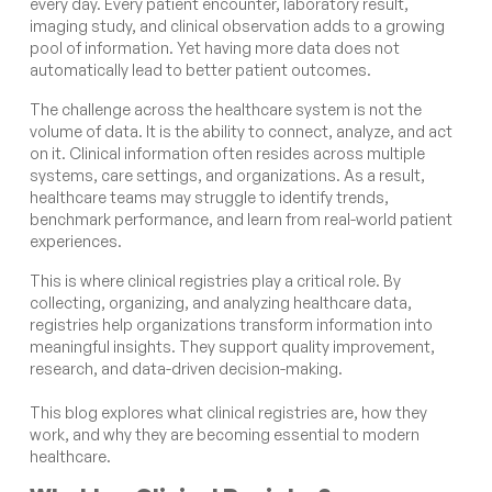
every day. Every patient encounter, laboratory result,
imaging study, and clinical observation adds to a growing
pool of information. Yet having more data does not
automatically lead to better patient outcomes.
The challenge across the healthcare system is not the
volume of data. It is the ability to connect, analyze, and act
on it. Clinical information often resides across multiple
systems, care settings, and organizations. As a result,
healthcare teams may struggle to identify trends,
benchmark performance, and learn from real-world patient
experiences.
This is where clinical registries play a critical role. By
collecting, organizing, and analyzing healthcare data,
registries help organizations transform information into
meaningful insights. They support quality improvement,
research, and data-driven decision-making.
This blog explores what clinical registries are, how they
work, and why they are becoming essential to modern
healthcare.