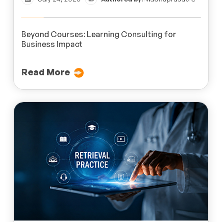
Beyond Courses: Learning Consulting for
Business Impact
Read More