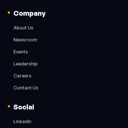
Company
About Us
Newsroom
Events
Leadership
Careers
Contact Us
Social
LinkedIn