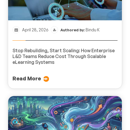
April 28, 2026
Bindu K
Authored by:
Stop Rebuilding, Start Scaling: How Enterprise
L&D Teams Reduce Cost Through Scalable
eLearning Systems
Read More