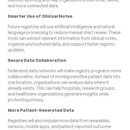
and more connected data.
Smarter Use of Clinical Notes
Future registries will use artificial intelligence and natural
language processing to reduce manual chart review. These
tools can extract relevant information from clinical notes,
organize unstructured data, and support faster registry
updates.
Secure Data Collaboration
Federated data networks will make registry programs more
collaborative. Instead of moving sensitive patient data into
one location, organizations can analyze data where it
already exists. This can help hospitals, research groups,
and healthcare organizations generate insights while
protecting privacy.
More Patient-Generated Data
Registries will also include more data from wearables,
sensors, mobile apps, and patient-reported outcome