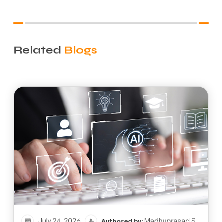
Related
Blogs
July 24, 2026
Madhuprasad S
Authored by: