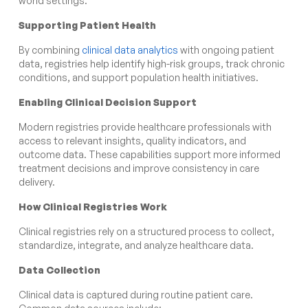
world settings.
Supporting Patient Health
By combining
clinical data analytics
with ongoing patient
data, registries help identify high-risk groups, track chronic
conditions, and support population health initiatives.
Enabling Clinical Decision Support
Modern registries provide healthcare professionals with
access to relevant insights, quality indicators, and
outcome data. These capabilities support more informed
treatment decisions and improve consistency in care
delivery.
How Clinical Registries Work
Clinical registries rely on a structured process to collect,
standardize, integrate, and analyze healthcare data.
Data Collection
Clinical data is captured during routine patient care.