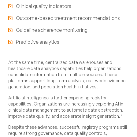
Clinical quality indicators
Outcome-based treatment recommendations
Guideline adherence monitoring
Predictive analytics
At the same time, centralized data warehouses and
healthcare data analytics capabilities help organizations
consolidate information from multiple sources. These
platforms support long-term analysis, real-world evidence
generation, and population health initiatives.
Artificial intelligence is further expanding registry
capabilities. Organizations are increasingly exploring AI in
clinical data management to automate data abstraction,
improve data quality, and accelerate insight generation. ‘
Despite these advances, successful registry programs still
require strong governance, data quality controls,