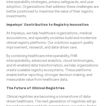
interoperability strategies, privacy safeguards, and user
adoption. Organizations that address these challenges are
better positioned to maximize the value of their registry
investments.
Impelsys’ Contribution to Registry Innovation
At Impelsys, we help healthcare organizations, medical
associations, and specialty societies build and modernize
clinical registry platforms. Our solutions support quality
improvement, research, and data-driven care.
By combining healthcare interoperability, FHIR
interoperability, advanced analytics, cloud technologies,
and AI-enabled data transformation, we help organizations
create scalable registry ecosystems. These platforms
enable better reporting, stronger decision-making, and
measurable value from healthcare data.
The Future of Clinical Registries
Clinical registries are becoming a cornerstone of data-
driven healthcare. The next generation of registries will go
beyond reporting and help organizations use richer, faster,