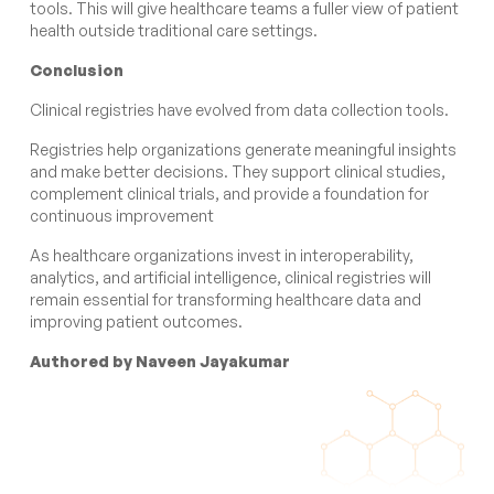
tools. This will give healthcare teams a fuller view of patient
health outside traditional care settings.
Conclusion
Clinical registries have evolved from data collection tools.
Registries help organizations generate meaningful insights
and make better decisions. They support clinical studies,
complement clinical trials, and provide a foundation for
continuous improvement
As healthcare organizations invest in interoperability,
analytics, and artificial intelligence, clinical registries will
remain essential for transforming healthcare data and
improving patient outcomes.
Authored by Naveen Jayakumar