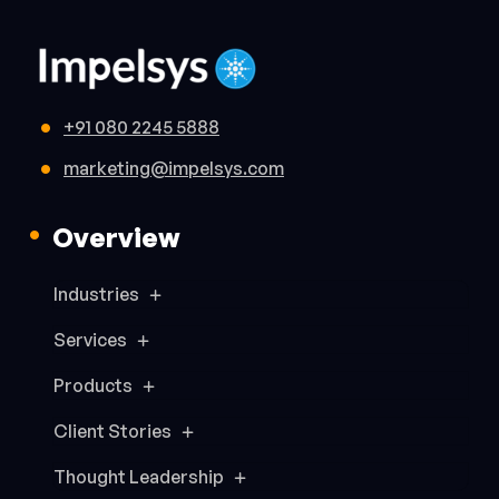
+91 080 2245 5888
marketing@impelsys.com
Overview
Industries
Services
Products
Client Stories
Thought Leadership