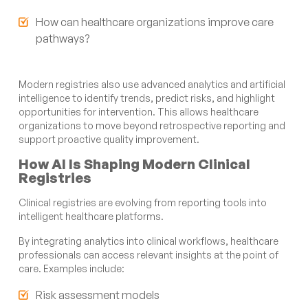
How can healthcare organizations improve care
pathways?
Modern registries also use advanced analytics and artificial
intelligence to identify trends, predict risks, and highlight
opportunities for intervention. This allows healthcare
organizations to move beyond retrospective reporting and
support proactive quality improvement.
How AI Is Shaping Modern Clinical
Registries
Clinical registries are evolving from reporting tools into
intelligent healthcare platforms.
By integrating analytics into clinical workflows, healthcare
professionals can access relevant insights at the point of
care. Examples include:
Risk assessment models