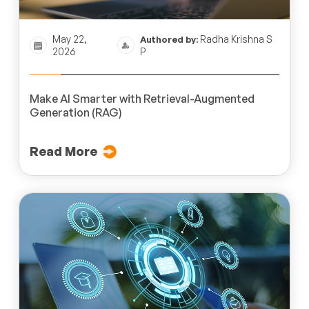
May 22,
Radha Krishna S
Authored by:
2026
P
Make AI Smarter with Retrieval-Augmented
Generation (RAG)
Read More