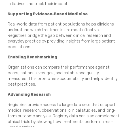
initiatives and track their impact.
Supporting Evidence-Based Medicine
Real-world data from patient populations helps clinicians
understand which treatments are most effective.
Registries bridge the gap between clinical research and
everyday practice by providing insights from large patient
populations.
Enabling Benchmarking
Organizations can compare their performance against
peers, national averages, and established quality
measures. This promotes accountability and helps identify
best practices.
Advancing Research
Registries provide access to large data sets that support
medical research, observational clinical studies, and long-
term outcome analysis. Registry data can also complement
clinical trials by showing how treatments perform in real-