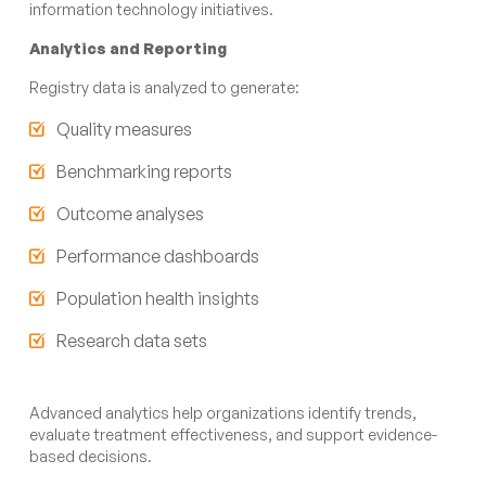
information technology initiatives.
Analytics and Reporting
Registry data is analyzed to generate:
Quality measures
Benchmarking reports
Outcome analyses
Performance dashboards
Population health insights
Research data sets
Advanced analytics help organizations identify trends,
evaluate treatment effectiveness, and support evidence-
based decisions.