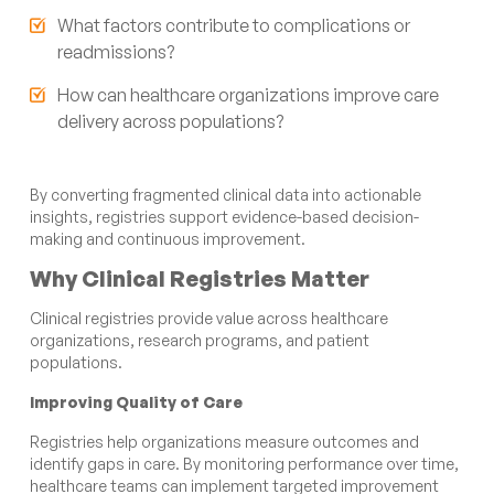
What factors contribute to complications or
readmissions?
How can healthcare organizations improve care
delivery across populations?
By converting fragmented clinical data into actionable
insights, registries support evidence-based decision-
making and continuous improvement.
Why Clinical Registries Matter
Clinical registries provide value across healthcare
organizations, research programs, and patient
populations.
Improving Quality of Care
Registries help organizations measure outcomes and
identify gaps in care. By monitoring performance over time,
healthcare teams can implement targeted improvement