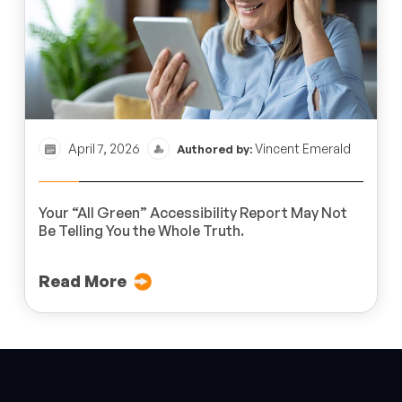
April 7, 2026
Vincent Emerald
Authored by:
Your “All Green” Accessibility Report May Not
Be Telling You the Whole Truth.
Read More