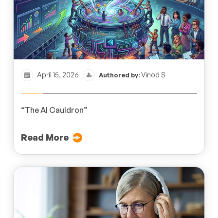
April 15, 2026
Vinod S
Authored by:
“The AI Cauldron”
Read More