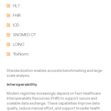
HL7
FHIR
ICD
SNOMED CT
LOINC
‘RxNorm
Standardization enables accurate benchmarking and large-
scale analysis.
Interoperability
Modern registries increasingly depend on Fast Healthcare
Interoperability Resources (FHIR) to support secure and
scalable data exchange. These capabilities improve data
quality, reduce manual effort, and support broader health