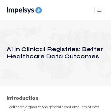
AI in Clinical Registries: Better
Healthcare Data Outcomes
Introduction
Healthcare organizations generate vast amounts of data