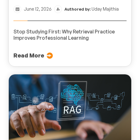
June 12, 2026
Uday Majithia
Authored by:
Stop Studying First: Why Retrieval Practice
Improves Professional Learning
Read More