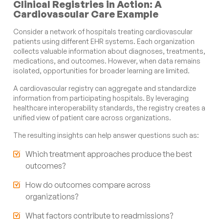
Clinical Registries in Action: A
Cardiovascular Care Example
Consider a network of hospitals treating cardiovascular
patients using different EHR systems. Each organization
collects valuable information about diagnoses, treatments,
medications, and outcomes. However, when data remains
isolated, opportunities for broader learning are limited.
A cardiovascular registry can aggregate and standardize
information from participating hospitals. By leveraging
healthcare interoperability standards, the registry creates a
unified view of patient care across organizations.
The resulting insights can help answer questions such as:
Which treatment approaches produce the best
outcomes?
How do outcomes compare across
organizations?
What factors contribute to readmissions?