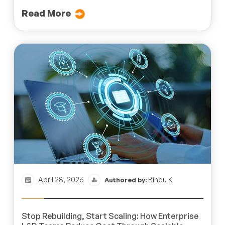
Read More
April 28, 2026
Bindu K
Authored by:
Stop Rebuilding, Start Scaling: How Enterprise