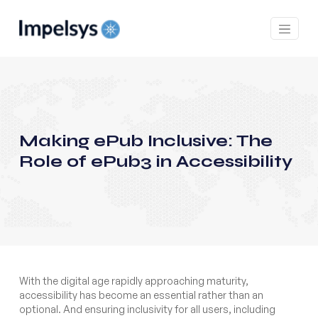
Making ePub Inclusive: The
Role of ePub3 in Accessibility
With the digital age rapidly approaching maturity,
accessibility has become an essential rather than an
optional. And ensuring inclusivity for all users, including