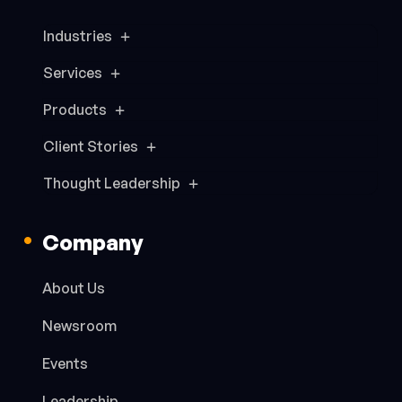
Industries
Services
Products
Client Stories
Thought Leadership
Company
About Us
Newsroom
Events
Leadership