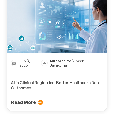
July 3,
Naveen
Authored by:
2026
Jayakumar
AI in Clinical Registries: Better Healthcare Data
Outcomes
Read More