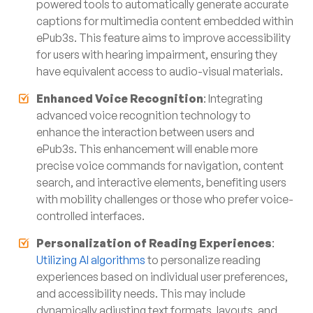
powered tools to automatically generate accurate
captions for multimedia content embedded within
ePub3s. This feature aims to improve accessibility
for users with hearing impairment, ensuring they
have equivalent access to audio-visual materials.
Enhanced Voice Recognition
: Integrating
advanced voice recognition technology to
enhance the interaction between users and
ePub3s. This enhancement will enable more
precise voice commands for navigation, content
search, and interactive elements, benefiting users
with mobility challenges or those who prefer voice-
controlled interfaces.
Personalization of Reading Experiences
:
Utilizing AI algorithms
to personalize reading
experiences based on individual user preferences,
and accessibility needs. This may include
dynamically adjusting text formats, layouts, and