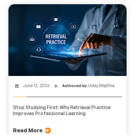
June 12, 2026
Uday Majithia
Authored by:
Stop Studying First: Why Retrieval Practice
Improves Professional Learning
Read More