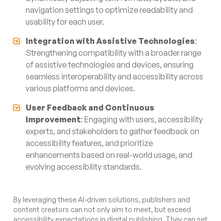
navigation settings to optimize readability and
usability for each user.
Integration with Assistive Technologies
:
Strengthening compatibility with a broader range
of assistive technologies and devices, ensuring
seamless interoperability and accessibility across
various platforms and devices.
User Feedback and Continuous
Improvement
: Engaging with users, accessibility
experts, and stakeholders to gather feedback on
accessibility features, and prioritize
enhancements based on real-world usage, and
evolving accessibility standards.
By leveraging these AI-driven solutions, publishers and
content creators can not only aim to meet, but exceed
accessibility expectations in digital publishing. They can set