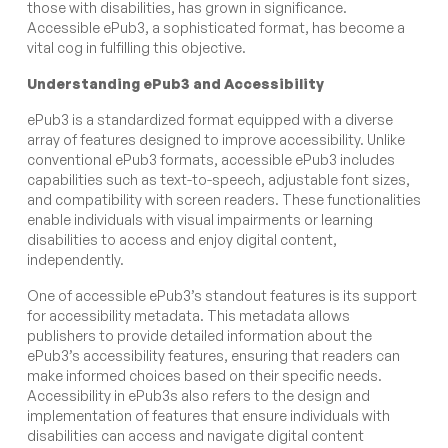
those with disabilities, has grown in significance.
Accessible ePub3, a sophisticated format, has become a
vital cog in fulfilling this objective.
Understanding ePub3 and Accessibility
ePub3 is a standardized format equipped with a diverse
array of features designed to improve accessibility. Unlike
conventional ePub3 formats, accessible ePub3 includes
capabilities such as text-to-speech, adjustable font sizes,
and compatibility with screen readers. These functionalities
enable individuals with visual impairments or learning
disabilities to access and enjoy digital content,
independently.
One of accessible ePub3’s standout features is its support
for accessibility metadata. This metadata allows
publishers to provide detailed information about the
ePub3’s accessibility features, ensuring that readers can
make informed choices based on their specific needs.
Accessibility in ePub3s also refers to the design and
implementation of features that ensure individuals with
disabilities can access and navigate digital content