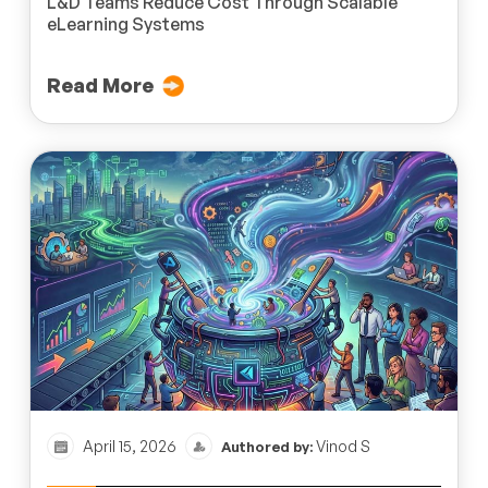
L&D Teams Reduce Cost Through Scalable
eLearning Systems
Read More
April 15, 2026
Vinod S
Authored by: