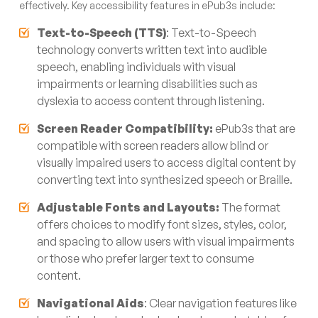
effectively. Key accessibility features in ePub3s include:
Text-to-Speech (TTS)
: Text-to-Speech
technology converts written text into audible
speech, enabling individuals with visual
impairments or learning disabilities such as
dyslexia to access content through listening.
Screen Reader Compatibility:
ePub3s that are
compatible with screen readers allow blind or
visually impaired users to access digital content by
converting text into synthesized speech or Braille.
Adjustable Fonts and Layouts:
The format
offers choices to modify font sizes, styles, color,
and spacing to allow users with visual impairments
or those who prefer larger text to consume
content.
Navigational Aids
: Clear navigation features like