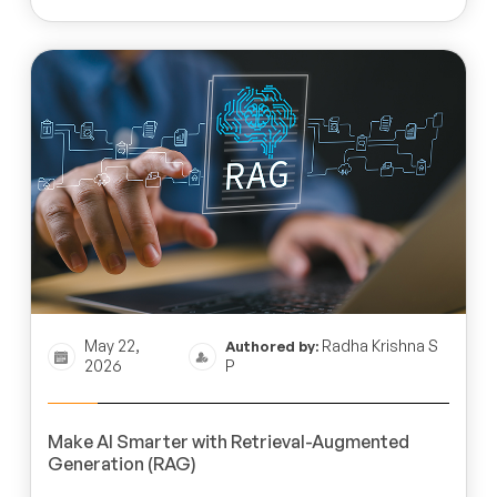
May 22,
Radha Krishna S
Authored by:
2026
P
Make AI Smarter with Retrieval-Augmented
Generation (RAG)