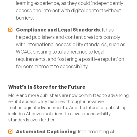
learning experience, as they could independently
access and interact with digital content without
barriers.
Compliance and Legal Standards
: It has
helped publishers and content creators comply
with international accessibility standards, such as
WCAG, ensuring total adherence to legal
requirements, and fostering a positive reputation
for commitment to accessibility.
What’s in Store for the Future
More and more publishers are now committed to advancing
ePub3 accessibility features through innovative
technological advancements. And the future for publishing
includes AI-driven solutions to elevate accessibility
standards even further:
Automated Captioning
: Implementing AI-