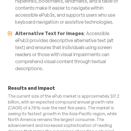
hyperlinks, bookmarks, landmarks, and a table of
contents make it easier to navigate within
accessible ePub3s, and supports users who use
keyboard navigation or assistive technologies.
Alternative Text for Images
: Accessible
ePub3 provides descriptive alternative text (alt
text) and ensures that individuals using screen
readers or those with visual impairments can
comprehend visual content through textual
descriptions.
Results and Impact
The current size of the ePub market is approximately $17.2
billion, with an expected compound annual growth rate
(CAGR) of 4.78% over the next five years. The market is
seeing its fastest growth in the Asia-Pacific region, while
North America remains the largest consumer. The
advancement and increased sophistication of reading