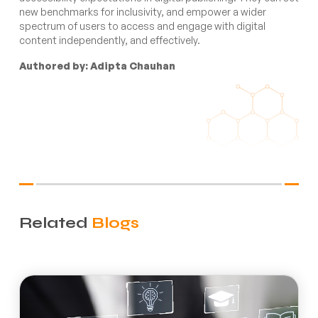
new benchmarks for inclusivity, and empower a wider
spectrum of users to access and engage with digital
content independently, and effectively.
Authored by: Adipta Chauhan
Related
Blogs