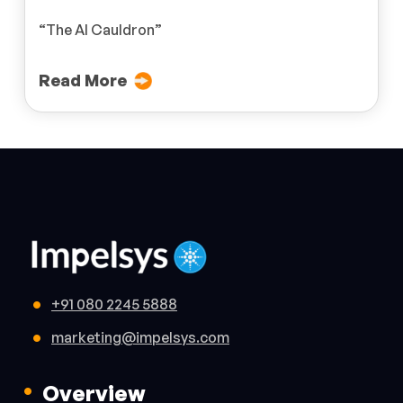
“The AI Cauldron”
Read More
+91 080 2245 5888
marketing@impelsys.com
Overview