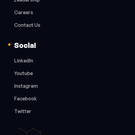
Careers
Contact Us
Social
LinkedIn
Youtube
Instagram
Facebook
Twitter