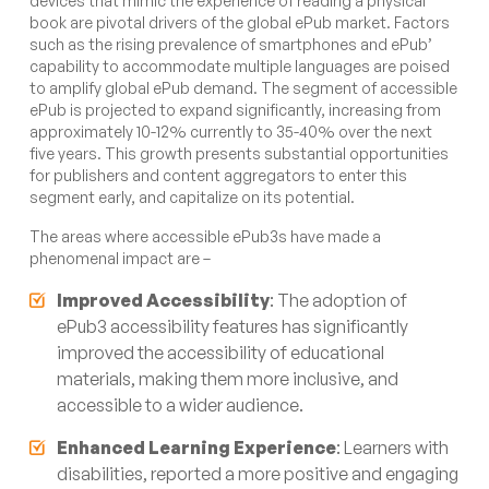
devices that mimic the experience of reading a physical
book are pivotal drivers of the global ePub market. Factors
such as the rising prevalence of smartphones and ePub’
capability to accommodate multiple languages are poised
to amplify global ePub demand. The segment of accessible
ePub is projected to expand significantly, increasing from
approximately 10-12% currently to 35-40% over the next
five years. This growth presents substantial opportunities
for publishers and content aggregators to enter this
segment early, and capitalize on its potential.
The areas where accessible ePub3s have made a
phenomenal impact are –
Improved Accessibility
: The adoption of
ePub3 accessibility features has significantly
improved the accessibility of educational
materials, making them more inclusive, and
accessible to a wider audience.
Enhanced Learning Experience
: Learners with
disabilities, reported a more positive and engaging