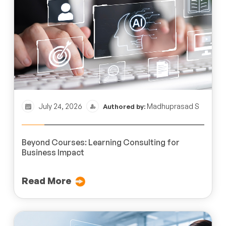
July 24, 2026
Madhuprasad S
Authored by:
Beyond Courses: Learning Consulting for
Business Impact
Read More