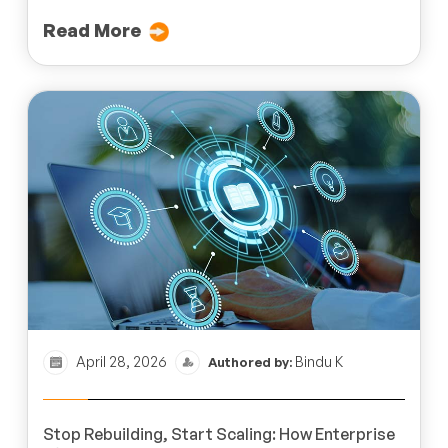
Read More
April 28, 2026
Bindu K
Authored by:
Stop Rebuilding, Start Scaling: How Enterprise