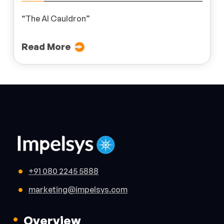
“The AI Cauldron”
Read More
+91 080 2245 5888
marketing@impelsys.com
Overview