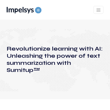
Revolutionize learning with AI:
Unleashing the power of text
summarization with
Sumitup™