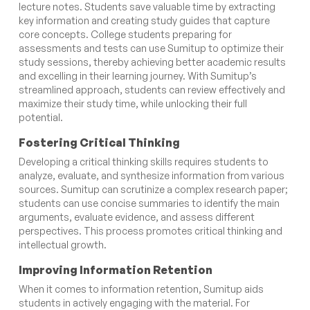
lecture notes. Students save valuable time by extracting
key information and creating study guides that capture
core concepts. College students preparing for
assessments and tests can use Sumitup to optimize their
study sessions, thereby achieving better academic results
and excelling in their learning journey. With Sumitup’s
streamlined approach, students can review effectively and
maximize their study time, while unlocking their full
potential.
Fostering Critical Thinking
Developing a critical thinking skills requires students to
analyze, evaluate, and synthesize information from various
sources. Sumitup can scrutinize a complex research paper;
students can use concise summaries to identify the main
arguments, evaluate evidence, and assess different
perspectives. This process promotes critical thinking and
intellectual growth.
Improving Information Retention
When it comes to information retention, Sumitup aids
students in actively engaging with the material. For