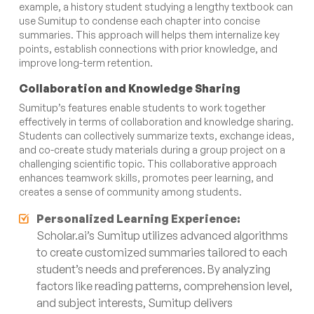
example, a history student studying a lengthy textbook can
use Sumitup to condense each chapter into concise
summaries. This approach will helps them internalize key
points, establish connections with prior knowledge, and
improve long-term retention.
Collaboration and Knowledge Sharing
Sumitup’s features enable students to work together
effectively in terms of collaboration and knowledge sharing.
Students can collectively summarize texts, exchange ideas,
and co-create study materials during a group project on a
challenging scientific topic. This collaborative approach
enhances teamwork skills, promotes peer learning, and
creates a sense of community among students.
Personalized Learning Experience:
Scholar.ai’s Sumitup utilizes advanced algorithms
to create customized summaries tailored to each
student’s needs and preferences. By analyzing
factors like reading patterns, comprehension level,
and subject interests, Sumitup delivers