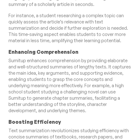
summary of a scholarly article in seconds.
For instance, a student researching a complex topic can
quickly assess the article’s relevance with text
summarization and decide if further exploration is needed.
This time-saving aspect enables students to cover more
material in less time, amplifying their learning potential.
Enhancing Comprehension
Sumitup enhances comprehension by providing elaborate
and well-structured summaries of lengthy texts. It captures
the main idea, key arguments, and supporting evidence,
enabling students to grasp the core concepts and
underlying meaning more effectively. For example, a high
school student studying a challenging novel can use
Sumitup to generate chapter summaries, facilitating a
better understanding of the storyline, character
development, and underlying themes.
Boosting Efficiency
Text summarization revolutionizes studying efficiency with
concise summaries of textbooks, research papers, and