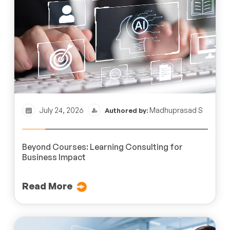
July 24, 2026
Madhuprasad S
Authored by:
Beyond Courses: Learning Consulting for
Business Impact
Read More