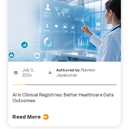
July 3,
Naveen
Authored by:
2026
Jayakumar
AI in Clinical Registries: Better Healthcare Data
Outcomes
Read More