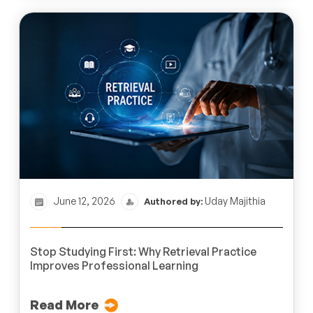
June 12, 2026
Uday Majithia
Authored by:
Stop Studying First: Why Retrieval Practice
Improves Professional Learning
Read More