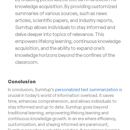
knowledge acquisition. By providing customized
summaries of various sources, such as news
articles, scientific papers, and industry reports,
Sumitup allows individuals to stay informed and
delve deeper into topics of relevance. This
empowers lifelong learning, continuous knowledge
acquisition, and the ability to expand one’s
knowledge horizons beyond the confines of the
classroom.
Conclusion
In conclusion, Sumitup’s
personalized text summarization
is
crucial in today’s world of information overload. It saves
time, enhances comprehension, and allows individuals to
stay informed and up to date. Sumitup goes beyond
traditional learning, empowering lifelong learning and
continuous knowledge growth. In an era where efficiency,
customization, and staying informed are paramount,