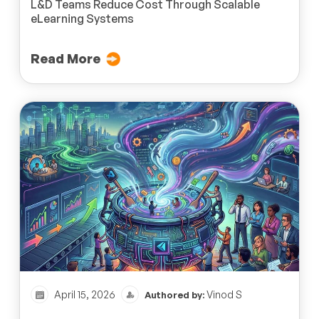
L&D Teams Reduce Cost Through Scalable
eLearning Systems
Read More
April 15, 2026
Vinod S
Authored by: