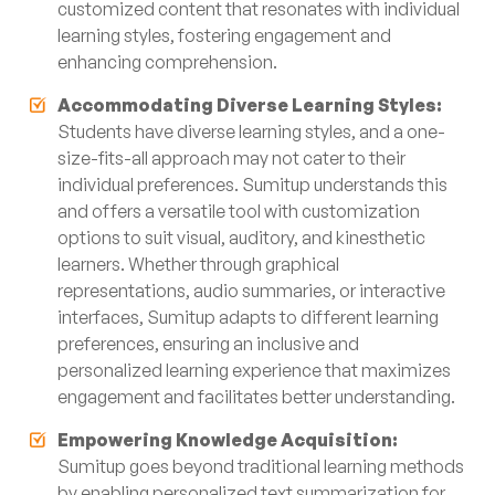
customized content that resonates with individual
learning styles, fostering engagement and
enhancing comprehension.
Accommodating Diverse Learning Styles:
Students have diverse learning styles, and a one-
size-fits-all approach may not cater to their
individual preferences. Sumitup understands this
and offers a versatile tool with customization
options to suit visual, auditory, and kinesthetic
learners. Whether through graphical
representations, audio summaries, or interactive
interfaces, Sumitup adapts to different learning
preferences, ensuring an inclusive and
personalized learning experience that maximizes
engagement and facilitates better understanding.
Empowering Knowledge Acquisition:
Sumitup goes beyond traditional learning methods
by enabling personalized text summarization for