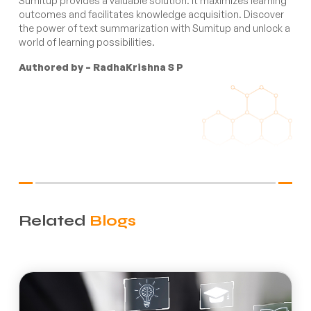
Sumitup provides a valuable solution. It maximizes learning
outcomes and facilitates knowledge acquisition. Discover
the power of text summarization with Sumitup and unlock a
world of learning possibilities.
Authored by – RadhaKrishna S P
Related
Blogs