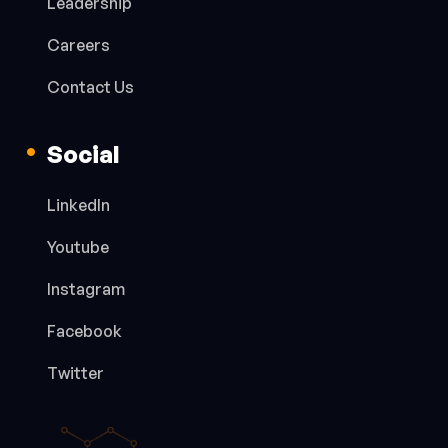
Leadership
Careers
Contact Us
Social
LinkedIn
Youtube
Instagram
Facebook
Twitter