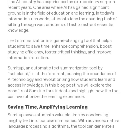
The AI industry has experienced an extraordinary surge in
recent years. One area where AI has gained significant
ground is in the field of education and learning. In today’s
information-rich world, students face the daunting task of
sifting through vast amounts of text to extract essential
knowledge.
Text summarization is a game-changing tool that helps
students to save time, enhance comprehension, boost
studying efficiency, foster critical thinking, and improve
information retention.
Sumitup, an automatic text summarization tool by
“scholar.ai,” is at the forefront, pushing the boundaries of
AI technology and revolutionizing how students learn and
access knowledge. In this blog post, we will explore the
benefits of Sumitup for students and highlight how the tool
can revolutionize the learning experience.
Saving Time, Amplifying Learning
Sumitup saves students valuable time by condensing
lengthy text into concise summaries. With advanced natural
language processing algorithms, the tool can generate a