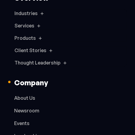
Industries
Services
Products
Client Stories
Thought Leadership
Company
About Us
Newsroom
Events