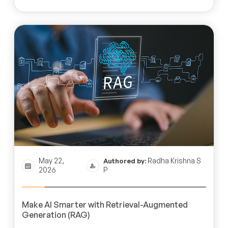
May 22,
Radha Krishna S
Authored by:
2026
P
Make AI Smarter with Retrieval-Augmented
Generation (RAG)