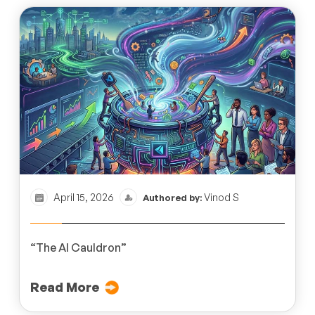
April 15, 2026
Vinod S
Authored by:
“The AI Cauldron”
Read More