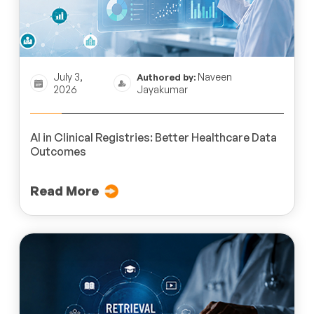
July 3,
Naveen
Authored by:
2026
Jayakumar
AI in Clinical Registries: Better Healthcare Data
Outcomes
Read More