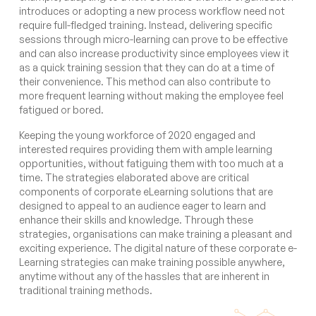
introduces or adopting a new process workflow need not
require full-fledged training. Instead, delivering specific
sessions through micro-learning can prove to be effective
and can also increase productivity since employees view it
as a quick training session that they can do at a time of
their convenience. This method can also contribute to
more frequent learning without making the employee feel
fatigued or bored.
Keeping the young workforce of 2020 engaged and
interested requires providing them with ample learning
opportunities, without fatiguing them with too much at a
time. The strategies elaborated above are critical
components of corporate eLearning solutions that are
designed to appeal to an audience eager to learn and
enhance their skills and knowledge. Through these
strategies, organisations can make training a pleasant and
exciting experience. The digital nature of these corporate e-
Learning strategies can make training possible anywhere,
anytime without any of the hassles that are inherent in
traditional training methods.