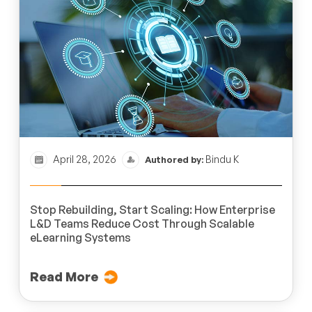
April 28, 2026
Bindu K
Authored by:
Stop Rebuilding, Start Scaling: How Enterprise
L&D Teams Reduce Cost Through Scalable
eLearning Systems
Read More