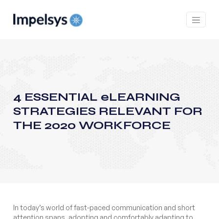
4 ESSENTIAL eLEARNING
STRATEGIES RELEVANT FOR
THE 2020 WORKFORCE
In today’s world of fast-paced communication and short
attention spans, adopting and comfortably adapting to