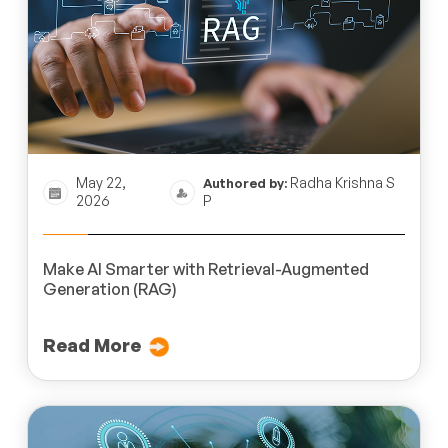
May 22,
Radha Krishna S
Authored by:
2026
P
Make AI Smarter with Retrieval-Augmented
Generation (RAG)
Read More