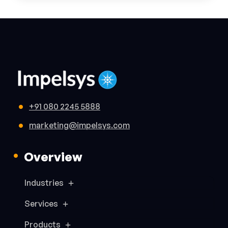
+91 080 2245 5888
marketing@impelsys.com
Overview
Industries
Services
Products