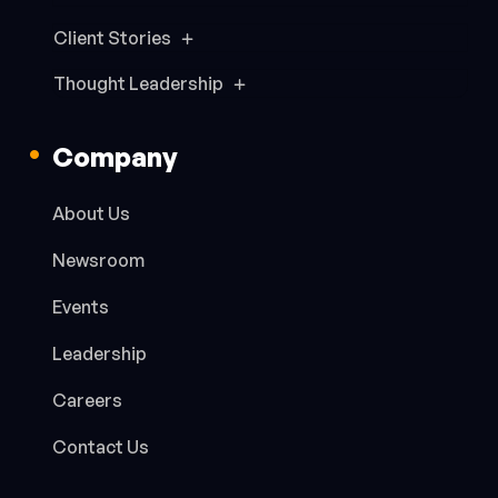
Client Stories
Thought Leadership
Company
About Us
Newsroom
Events
Leadership
Careers
Contact Us