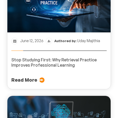
June 12, 2026
Uday Majithia
Authored by:
Stop Studying First: Why Retrieval Practice
Improves Professional Learning
Read More