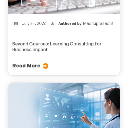
July 24, 2026
Madhuprasad S
Authored by:
Beyond Courses: Learning Consulting for
Business Impact
Read More