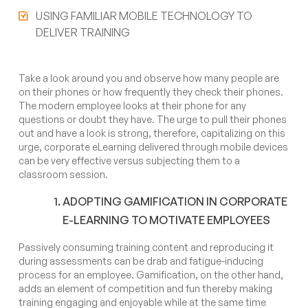
USING FAMILIAR MOBILE TECHNOLOGY TO
DELIVER TRAINING
Take a look around you and observe how many people are
on their phones or how frequently they check their phones.
The modern employee looks at their phone for any
questions or doubt they have. The urge to pull their phones
out and have a look is strong, therefore, capitalizing on this
urge, corporate eLearning delivered through mobile devices
can be very effective versus subjecting them to a
classroom session.
ADOPTING GAMIFICATION IN CORPORATE
E-LEARNING TO MOTIVATE EMPLOYEES
Passively consuming training content and reproducing it
during assessments can be drab and fatigue-inducing
process for an employee. Gamification, on the other hand,
adds an element of competition and fun thereby making
training engaging and enjoyable while at the same time