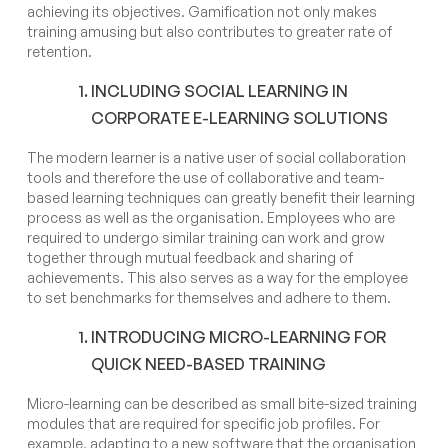
achieving its objectives. Gamification not only makes
training amusing but also contributes to greater rate of
retention.
INCLUDING SOCIAL LEARNING IN
CORPORATE E-LEARNING SOLUTIONS
The modern learner is a native user of social collaboration
tools and therefore the use of collaborative and team-
based learning techniques can greatly benefit their learning
process as well as the organisation. Employees who are
required to undergo similar training can work and grow
together through mutual feedback and sharing of
achievements. This also serves as a way for the employee
to set benchmarks for themselves and adhere to them.
INTRODUCING MICRO-LEARNING FOR
QUICK NEED-BASED TRAINING
Micro-learning can be described as small bite-sized training
modules that are required for specific job profiles. For
example, adapting to a new software that the organisation