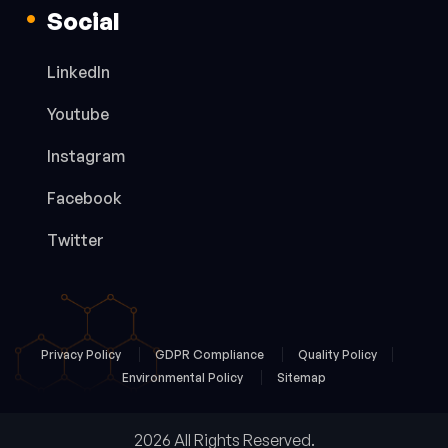
Social
LinkedIn
Youtube
Instagram
Facebook
Twitter
Privacy Policy
GDPR Compliance
Quality Policy
Environmental Policy
Sitemap
2026 All Rights Reserved.