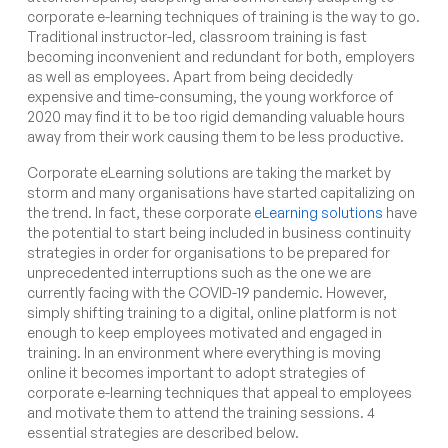
corporate e-learning techniques of training is the way to go.
Traditional instructor-led, classroom training is fast
becoming inconvenient and redundant for both, employers
as well as employees. Apart from being decidedly
expensive and time-consuming, the young workforce of
2020 may find it to be too rigid demanding valuable hours
away from their work causing them to be less productive.
Corporate eLearning solutions are taking the market by
storm and many organisations have started capitalizing on
the trend. In fact, these corporate
eLearning solutions
have
the potential to start being included in business continuity
strategies in order for organisations to be prepared for
unprecedented interruptions such as the one we are
currently facing with the COVID-19 pandemic. However,
simply shifting training to a digital, online platform is not
enough to keep employees motivated and engaged in
training. In an environment where everything is moving
online it becomes important to adopt strategies of
corporate e-learning techniques that appeal to employees
and motivate them to attend the training sessions. 4
essential strategies are described below.