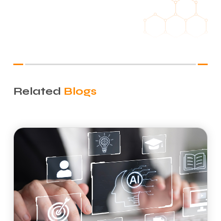
Related
Blogs