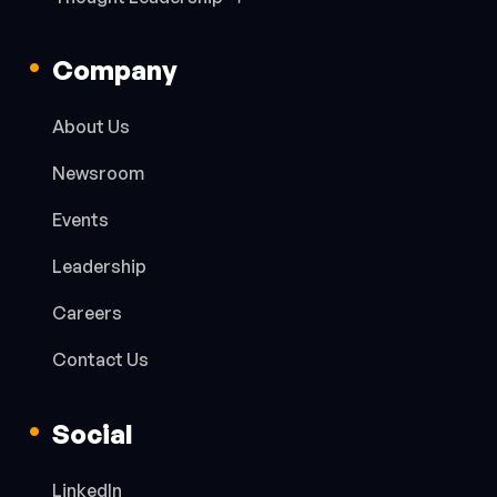
Company
About Us
Newsroom
Events
Leadership
Careers
Contact Us
Social
LinkedIn