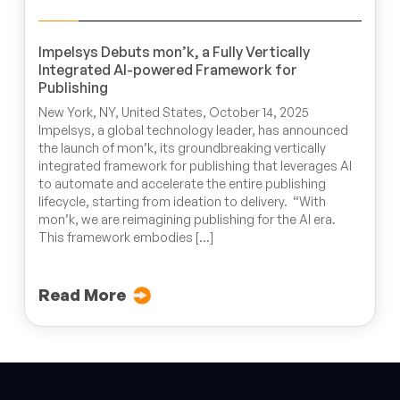
Impelsys Debuts mon’k, a Fully Vertically
Integrated AI-powered Framework for
Publishing
New York, NY, United States, October 14, 2025
Impelsys, a global technology leader, has announced
the launch of mon’k, its groundbreaking vertically
integrated framework for publishing that leverages AI
to automate and accelerate the entire publishing
lifecycle, starting from ideation to delivery. “With
mon’k, we are reimagining publishing for the AI era.
This framework embodies […]
Read More