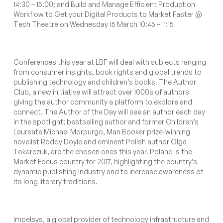
14:30 – 15:00; and
Build and Manage Efficient Production
Workflow to Get your Digital Products to Market Faster
@
T
ech Theatre on Wednesday 15 March 10:45 – 11:15
Conferences this year at LBF will deal with subjects ranging
from consumer insights, book rights and global trends to
publishing technology and children’s books. The Author
Club, a new initiative will attract over 1000s of authors
giving the author community a platform to explore and
connect. The Author of the Day will see an author each day
in the spotlight;
bestselling author and former Children’s
Laureate Michael Morpurgo, Man Booker prize-winning
novelist Roddy Doyle and eminent Polish author Olga
Tokarczuk, are the chosen ones this year. Poland is the
Market Focus country for 2017, highlighting the country’s
dynamic publishing industry and to increase awareness of
its long literary traditions.
Impelsys, a global provider of technology infrastructure and