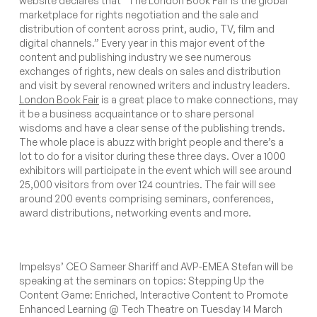
website
declares that
“The London Book Fair is the global
marketplace for rights negotiation and the sale and
distribution of content across print, audio, TV, film and
digital channels.”
Every year in this major event of the
content and publishing industry we see numerous
exchanges of rights, new deals on sales and distribution
and visit by several renowned writers and industry leaders.
London Book Fair
is a great place to make connections, may
it be a business acquaintance or to share personal
wisdoms and have a clear sense of the publishing trends.
The whole place is abuzz with bright people and there’s a
lot to do for a visitor during these three days. Over a 1000
exhibitors will participate in the event which will see around
25,000 visitors from over 124 countries. The fair will see
around 200 events comprising seminars, conferences,
award distributions, networking events and more.
Impelsys’ CEO Sameer Shariff and AVP-EMEA Stefan will be
speaking at the seminars on topics:
Stepping Up the
Content Game: Enriched, Interactive Content to Promote
Enhanced Learning
@ Tech Theatre on Tuesday 14 March