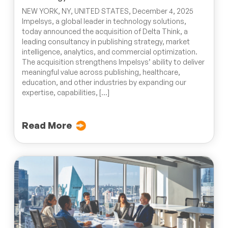
NEW YORK, NY, UNITED STATES, December 4, 2025
Impelsys, a global leader in technology solutions,
today announced the acquisition of Delta Think, a
leading consultancy in publishing strategy, market
intelligence, analytics, and commercial optimization.
The acquisition strengthens Impelsys’ ability to deliver
meaningful value across publishing, healthcare,
education, and other industries by expanding our
expertise, capabilities, […]
Read More