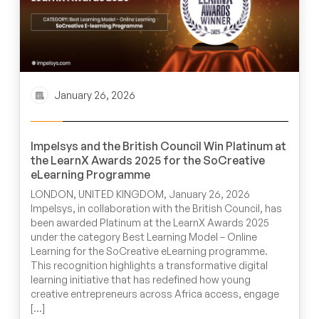
January 26, 2026
Impelsys and the British Council Win Platinum at
the LearnX Awards 2025 for the SoCreative
eLearning Programme
LONDON, UNITED KINGDOM, January 26, 2026
Impelsys, in collaboration with the British Council, has
been awarded Platinum at the LearnX Awards 2025
under the category Best Learning Model – Online
Learning for the SoCreative eLearning programme.
This recognition highlights a transformative digital
learning initiative that has redefined how young
creative entrepreneurs across Africa access, engage
[…]