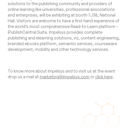
solutions to the publishing community and providers of
online learning like universities, professional associations
and enterprises, will be exhibiting at booth 7J38, National
Hall. Visitors are welcome to have a first hand experience of
the world’s most comprehensive Read-to-Learn platform –
iPublishCentral Suite. Impelsys provides complete
publishing and elearning solutions, viz, content engineering,
branded ebooks platform, semantic services, courseware
development, mobility and other technology services.
To know more about Impelsys and to visit us at the event
drop us a mail at
marketing@impelsys.com
or
click here
.