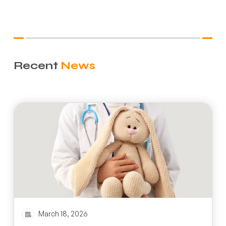
Recent
News
March 18, 2026