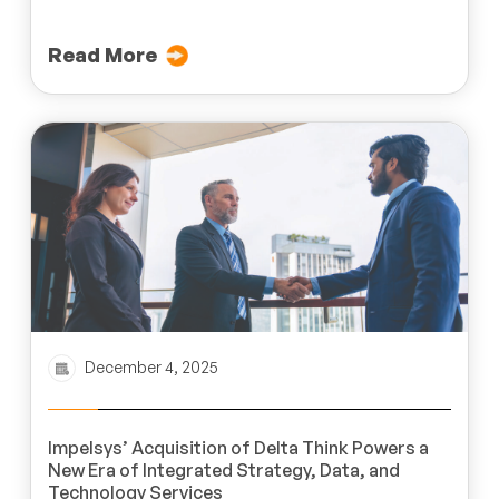
Read More
December 4, 2025
Impelsys’ Acquisition of Delta Think Powers a
New Era of Integrated Strategy, Data, and
Technology Services