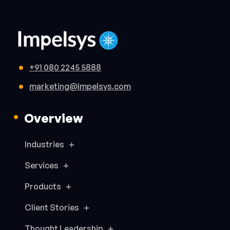
+91 080 2245 5888
marketing@impelsys.com
Overview
Industries
Services
Products
Client Stories
Thought Leadership