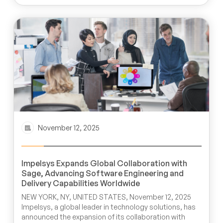
November 12, 2025
Impelsys Expands Global Collaboration with
Sage, Advancing Software Engineering and
Delivery Capabilities Worldwide
NEW YORK, NY, UNITED STATES, November 12, 2025
Impelsys, a global leader in technology solutions, has
announced the expansion of its collaboration with