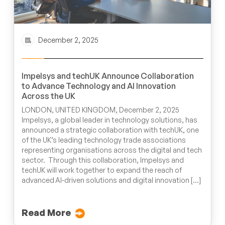
December 2, 2025
Impelsys and techUK Announce Collaboration
to Advance Technology and AI Innovation
Across the UK
LONDON, UNITED KINGDOM, December 2, 2025
Impelsys, a global leader in technology solutions, has
announced a strategic collaboration with techUK, one
of the UK’s leading technology trade associations
representing organisations across the digital and tech
sector. Through this collaboration, Impelsys and
techUK will work together to expand the reach of
advanced AI-driven solutions and digital innovation […]
Read More