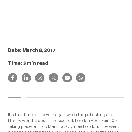
Date: March 8, 2017
Time: 3 min read
It’s that time of the year again when the publishing and
literary world is abuzz and excited. London Book Fair 2017 is
taking place on 14-16 March at Olympia London. The
event