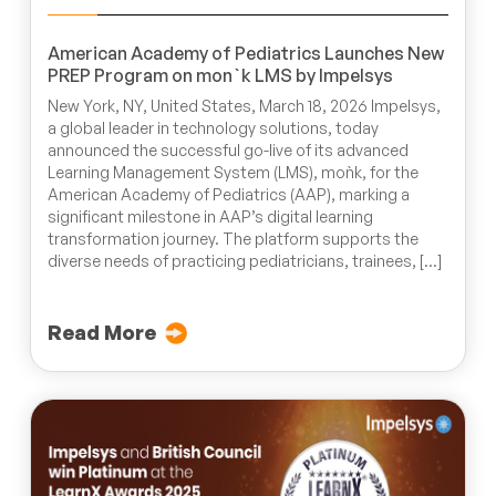
American Academy of Pediatrics Launches New
PREP Program on mon`k LMS by Impelsys
New York, NY, United States, March 18, 2026 Impelsys,
a global leader in technology solutions, today
announced the successful go-live of its advanced
Learning Management System (LMS), moǹk, for the
American Academy of Pediatrics (AAP), marking a
significant milestone in AAP’s digital learning
transformation journey. The platform supports the
diverse needs of practicing pediatricians, trainees, […]
Read More