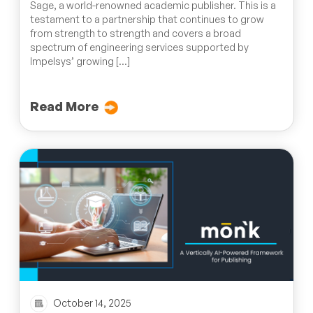
Sage, a world-renowned academic publisher. This is a
testament to a partnership that continues to grow
from strength to strength and covers a broad
spectrum of engineering services supported by
Impelsys’ growing […]
Read More
October 14, 2025