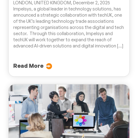
LONDON, UNITED KINGDOM, December 2, 2025
Impelsys, a global leader in technology solutions, has
announced a strategic collaboration with techUK, one
of the UK’s leading technology trade associations
representing organisations across the digital and tech
sector. Through this collaboration, Impelsys and
techUK will work together to expand the reach of
advanced AI-driven solutions and digital innovation […]
Read More