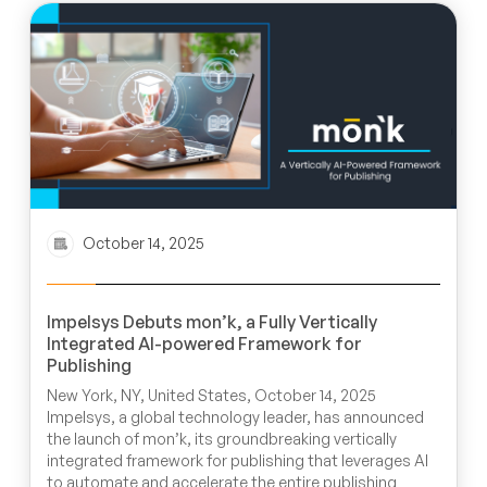
October 14, 2025
Impelsys Debuts mon’k, a Fully Vertically
Integrated AI-powered Framework for
Publishing
New York, NY, United States, October 14, 2025
Impelsys, a global technology leader, has announced
the launch of mon’k, its groundbreaking vertically
integrated framework for publishing that leverages AI
to automate and accelerate the entire publishing