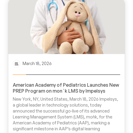
March 18, 2026
American Academy of Pediatrics Launches New
PREP Program on mon`k LMS by Impelsys
New York, NY, United States, March 18, 2026 Impelsys,
a global leader in technology solutions, today
announced the successful go-live of its advanced
Learning Management System (LMS), moǹk, for the
American Academy of Pediatrics (AAP), marking a
significant milestone in AAP’s digital learning