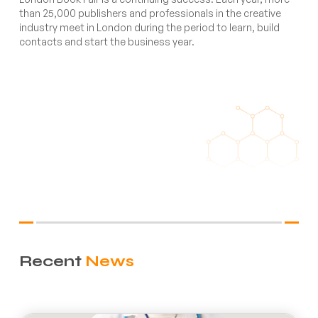
than 25,000 publishers and professionals in the creative
industry meet in London during the period to learn, build
contacts and start the business year.
Recent
News