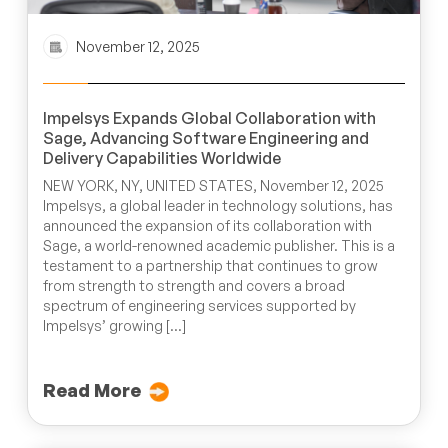
November 12, 2025
Impelsys Expands Global Collaboration with
Sage, Advancing Software Engineering and
Delivery Capabilities Worldwide
NEW YORK, NY, UNITED STATES, November 12, 2025
Impelsys, a global leader in technology solutions, has
announced the expansion of its collaboration with
Sage, a world-renowned academic publisher. This is a
testament to a partnership that continues to grow
from strength to strength and covers a broad
spectrum of engineering services supported by
Impelsys’ growing […]
Read More