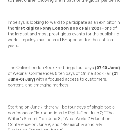
to meet online following the impact of the global pandemic.
Impelsys is looking forward to participate as an exhibitor in
the
first digital-only London Book Fair 2021
– one of
the largest and most prestigious events for the publishing
world. Impelsys has been a LBF sponsor for the last ten
years.
The Online London Book Fair brings four days
(07-10 June)
of Webinar Conferences & ten days of Online Book Fair
(21
June-01 July)
with a focused access to customers,
content, and emerging markets.
Starting on June 7, there will be four days of single-topic
conferences: “Introductions to Rights” on June 7; “The
Writer’s Summit” on June 8; “What Works? Education
Conference on June 9; and “Research & Scholarly