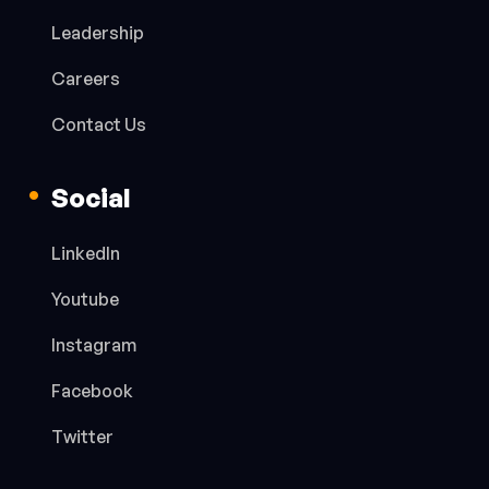
Leadership
Careers
Contact Us
Social
LinkedIn
Youtube
Instagram
Facebook
Twitter