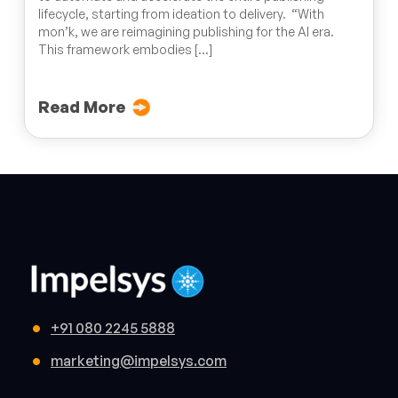
lifecycle, starting from ideation to delivery. “With
mon’k, we are reimagining publishing for the AI era.
This framework embodies […]
Read More
+91 080 2245 5888
marketing@impelsys.com