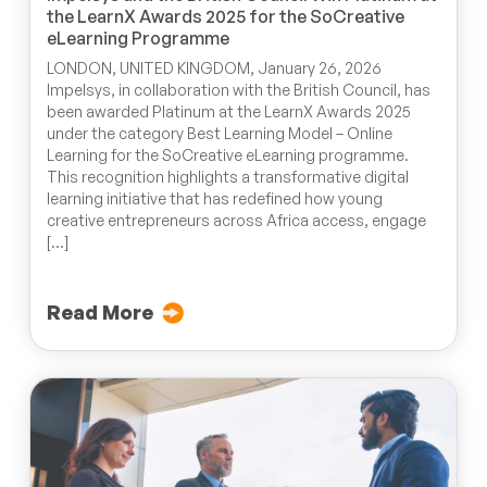
the LearnX Awards 2025 for the SoCreative
eLearning Programme
LONDON, UNITED KINGDOM, January 26, 2026
Impelsys, in collaboration with the British Council, has
been awarded Platinum at the LearnX Awards 2025
under the category Best Learning Model – Online
Learning for the SoCreative eLearning programme.
This recognition highlights a transformative digital
learning initiative that has redefined how young
creative entrepreneurs across Africa access, engage
[…]
Read More