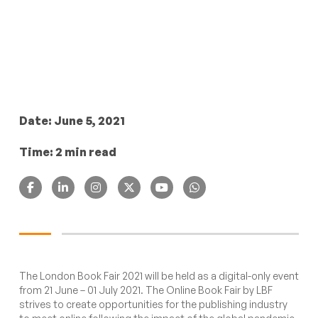
Date: June 5, 2021
Time: 2 min read
The London Book Fair 2021 will be held as a digital-only event
from 21 June – 01 July 2021. The Online Book Fair by LBF
strives to create opportunities for the publishing industry