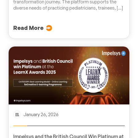
transformation journey. The platform supports the
diverse needs of practicing pediatricians, trainees, […]
Read More
January 26, 2026
Impelsys and the British Council Win Platinum at