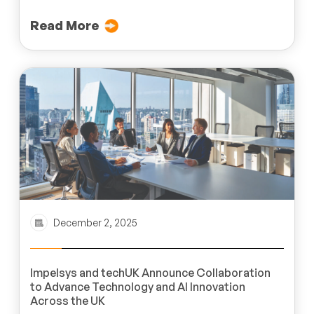
Read More
December 2, 2025
Impelsys and techUK Announce Collaboration
to Advance Technology and AI Innovation
Across the UK