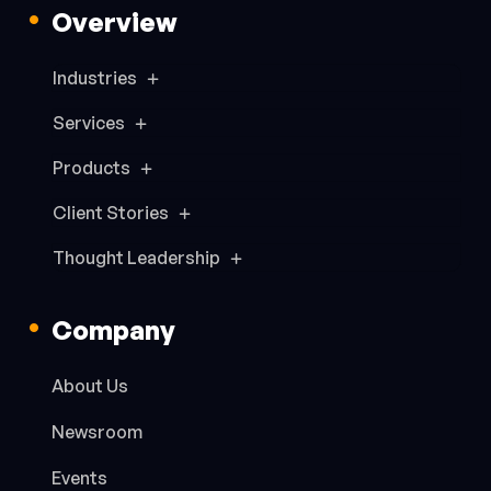
Overview
Industries
Services
Products
Client Stories
Thought Leadership
Company
About Us
Newsroom
Events