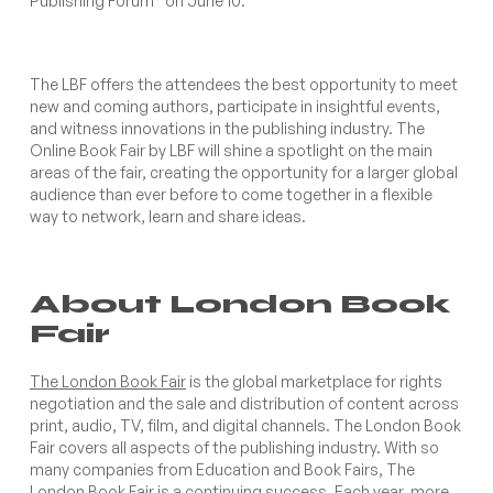
Publishing Forum” on June 10.
The LBF offers the attendees the best opportunity to meet
new and coming authors, participate in insightful events,
and witness innovations in the publishing industry. The
Online Book Fair by LBF will shine a spotlight on the main
areas of the fair, creating the opportunity for a larger global
audience than ever before to come together in a flexible
way to network, learn and share ideas.
About London Book
Fair
The London Book Fair
is the global marketplace for rights
negotiation and the sale and distribution of content across
print, audio, TV, film, and digital channels. The London Book
Fair covers all aspects of the publishing industry. With so
many companies from Education and Book Fairs, The
London Book Fair is a continuing success. Each year, more