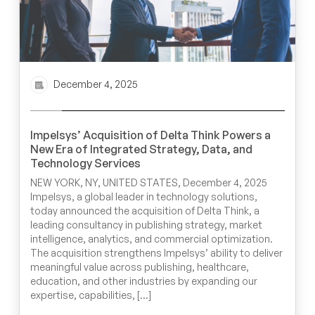
December 4, 2025
Impelsys’ Acquisition of Delta Think Powers a
New Era of Integrated Strategy, Data, and
Technology Services
NEW YORK, NY, UNITED STATES, December 4, 2025
Impelsys, a global leader in technology solutions,
today announced the acquisition of Delta Think, a
leading consultancy in publishing strategy, market
intelligence, analytics, and commercial optimization.
The acquisition strengthens Impelsys’ ability to deliver
meaningful value across publishing, healthcare,
education, and other industries by expanding our
expertise, capabilities, […]