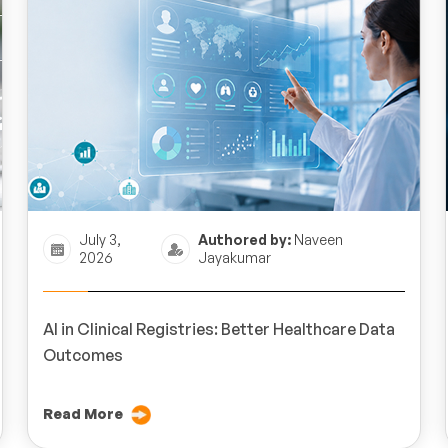
July 3,
Authored by:
Naveen
2026
Jayakumar
AI in Clinical Registries: Better Healthcare Data
Outcomes
Read More