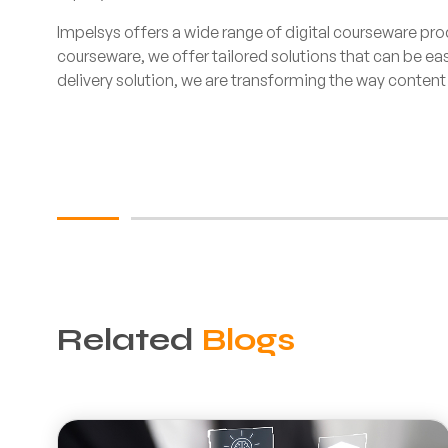
Impelsys offers a wide range of digital courseware pro
courseware, we offer tailored solutions that can be ea
delivery solution, we are transforming the way content 
Related
Blogs