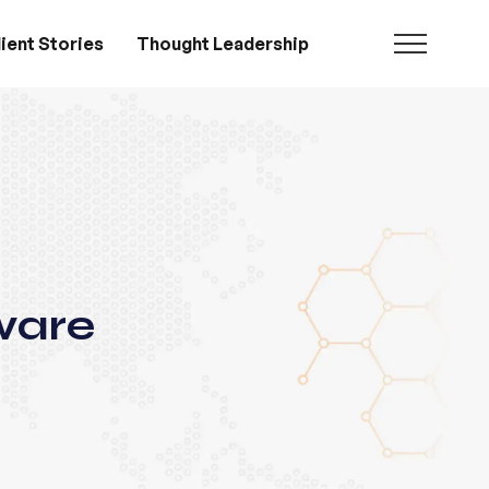
ient Stories
Thought Leadership
ware