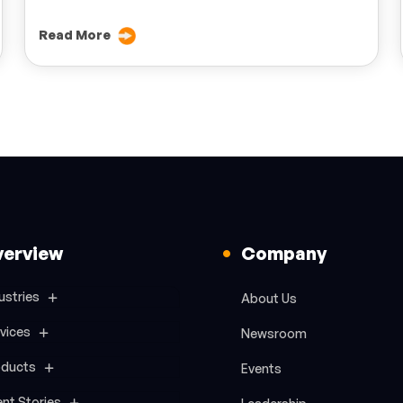
Read More
verview
Company
ustries
About Us
vices
Newsroom
oducts
Events
ent Stories