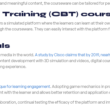
and meaningful content, the courseware can be tailored for per
Training (CBT) cour
 a simulated platform where the learners can learn at their o
ugh the courseware. They can easily interact with the platform fo
ls
media in the world.
A study by Cisco claims that by 2019, near
content development with 3D simulation and videos, digital co
ing experience.
ique for learning engagement
. Adopting game mechanics in pro
with the learner and allows better retention and application 
boration, continual testing the efficacy of the platform and