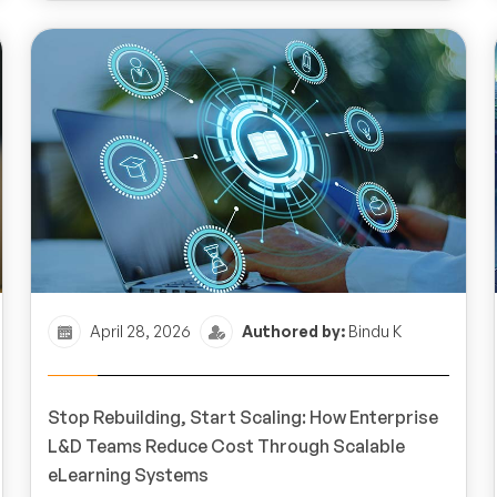
April 28, 2026
Authored by:
Bindu K
Stop Rebuilding, Start Scaling: How Enterprise
L&D Teams Reduce Cost Through Scalable
eLearning Systems