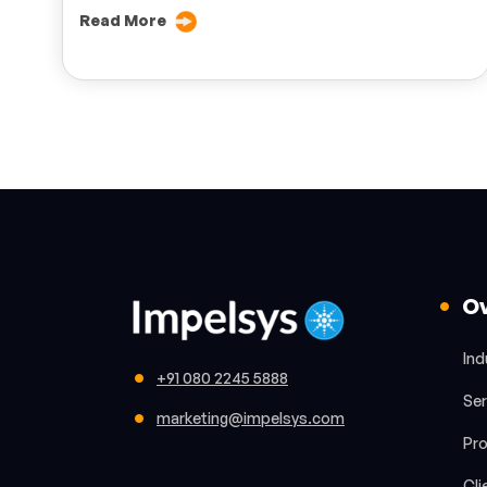
Read More
O
Ind
+91 080 2245 5888
Ser
marketing@impelsys.com
Pr
Cli