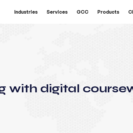
Industries
Services
GCC
Products
Cl
g with digital course