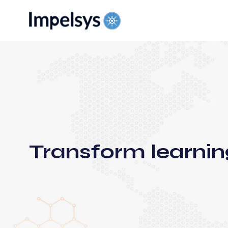
Transform learnin