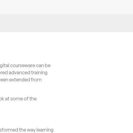
igital courseware can be
ored advanced training
s been extended from
ook at some of the
ansformed the way learning