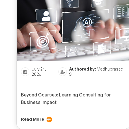
July 24,
Authored by:
Madhuprasad
2026
S
Beyond Courses: Learning Consulting for
Business Impact
Read More