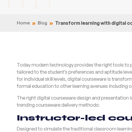
Home
Blog
Transform learning with digital 
Today modern technology provides the right tools to pe
tailored to the student’s preferences and aptitude le
for individual skill levels, digital courseware is tran
formal education to other learning avenues including c
The right digital courseware design and presentation is
trending courseware delivery methods:
I
nstructor-led co
Designed to simulate the traditional classroom learnin