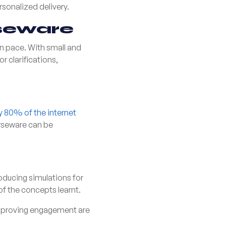
sonalized delivery.
seware
wn pace. With small and
r clarifications,
ly 80% of the internet
urseware can be
ducing simulations for
of the concepts learnt.
 improving engagement are