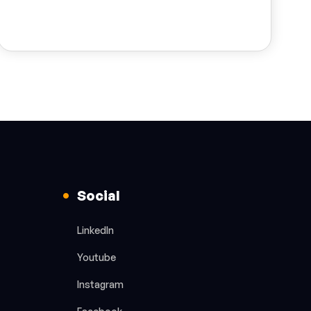
Social
LinkedIn
Youtube
Instagram