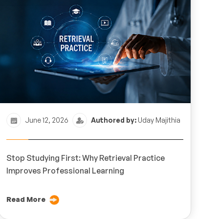
June 12, 2026
Authored by:
Uday Majithia
Stop Studying First: Why Retrieval Practice
Improves Professional Learning
Read More