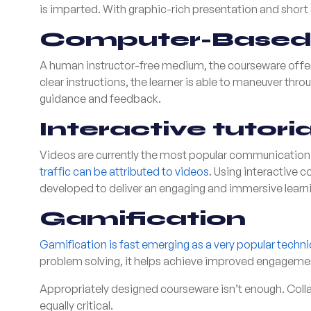
is imparted. With graphic-rich presentation and short 
Computer-Based 
A human instructor-free medium, the courseware offers
clear instructions, the learner is able to maneuver thro
guidance and feedback.
Interactive tutoria
Videos are currently the most popular communication 
traffic can be attributed to videos
. Using interactive 
developed to deliver an engaging and immersive learn
Gamification
Gamification is fast emerging as a very popular techn
problem solving, it helps achieve improved engagement 
Appropriately designed courseware isn’t enough. Colla
equally critical.