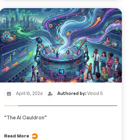
April 15, 2026
Authored by:
Vinod S
“The AI Cauldron”
Read More