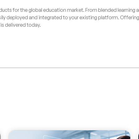
ducts for the global education market. From blended learning a
sily deployed and integrated to your existing platform. Offeri
is delivered today.