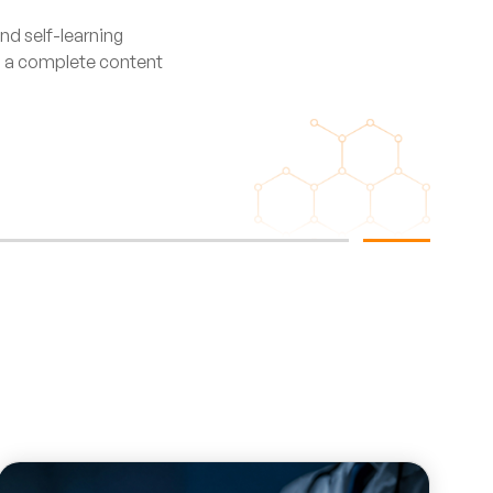
nd self-learning
ng a complete content