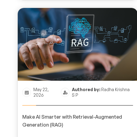
May 22,
Authored by:
Radha Krishna
2026
S P
Make AI Smarter with Retrieval-Augmented
Generation (RAG)