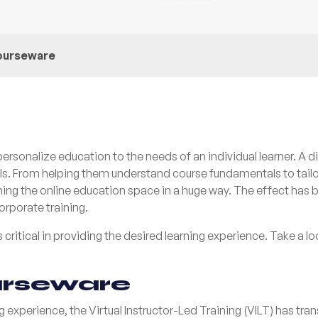
courseware
rsonalize education to the needs of an individual learner. A d
vels. From helping them understand course fundamentals to tail
sforming the online education space in a huge way. The effect ha
orporate training.
 critical in providing the desired learning experience. Take a l
urseware
g experience, the Virtual Instructor-Led Training (VILT) has tr