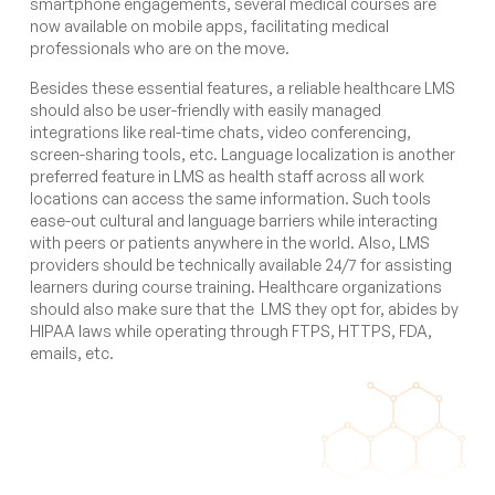
smartphone engagements, several medical courses are
now available on mobile apps, facilitating medical
professionals who are on the move.
Besides these essential features, a reliable healthcare LMS
should also be user-friendly with easily managed
integrations like real-time chats, video conferencing,
screen-sharing tools, etc. Language localization is another
preferred feature in LMS as health staff across all work
locations can access the same information. Such tools
ease-out cultural and language barriers while interacting
with peers or patients anywhere in the world. Also, LMS
providers should be technically available 24/7 for assisting
learners during course training. Healthcare organizations
should also make sure that the LMS they opt for, abides by
HIPAA laws while operating through FTPS, HTTPS, FDA,
emails, etc.