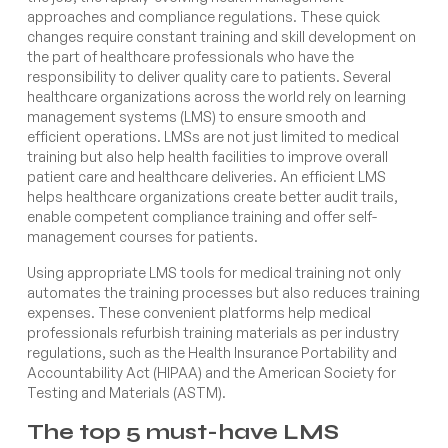
approaches and compliance regulations. These quick
changes require constant training and skill development on
the part of healthcare professionals who have the
responsibility to deliver quality care to patients. Several
healthcare organizations across the world rely on learning
management systems (LMS) to ensure smooth and
efficient operations. LMSs are not just limited to medical
training but also help health facilities to improve overall
patient care and healthcare deliveries. An efficient LMS
helps healthcare organizations create better audit trails,
enable competent compliance training and offer self-
management courses for patients.
Using appropriate LMS tools for medical training not only
automates the training processes but also reduces training
expenses. These convenient platforms help medical
professionals refurbish training materials as per industry
regulations, such as the Health Insurance Portability and
Accountability Act (HIPAA) and the American Society for
Testing and Materials (ASTM).
The top 5 must-have LMS