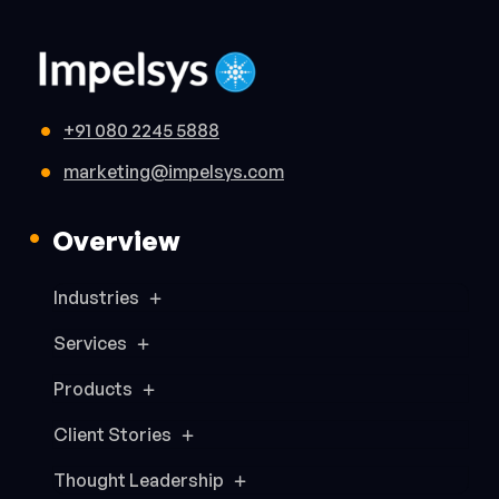
+91 080 2245 5888
marketing@impelsys.com
Overview
Industries
Services
Products
Client Stories
Thought Leadership