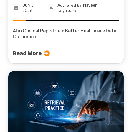
July 3,
Naveen
Authored by:
2026
Jayakumar
AI in Clinical Registries: Better Healthcare Data
Outcomes
Read More