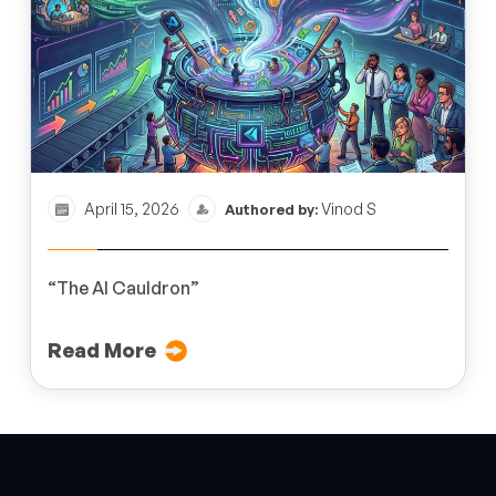
April 15, 2026
Vinod S
Authored by:
“The AI Cauldron”
Read More