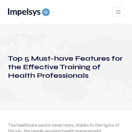
Top 5 Must-have Features for
the Effective Training of
Health Professionals
The healthcare sector never rests, thanks to the rigors of
the job, the rapidly-evolving health management