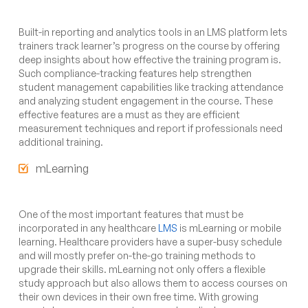
Built-in reporting and analytics tools in an LMS platform lets
trainers track learner’s progress on the course by offering
deep insights about how effective the training program is.
Such compliance-tracking features help strengthen
student management capabilities like tracking attendance
and analyzing student engagement in the course. These
effective features are a must as they are efficient
measurement techniques and report if professionals need
additional training.
mLearning
One of the most important features that must be
incorporated in any healthcare
LMS
is mLearning or mobile
learning. Healthcare providers have a super-busy schedule
and will mostly prefer on-the-go training methods to
upgrade their skills. mLearning not only offers a flexible
study approach but also allows them to access courses on
their own devices in their own free time. With growing