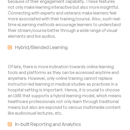
because of their engagement capability. These features
not only make learning interactive but also more insightful.
Connecting with experts and veterans make learners feel
more associated with their training/course. Also, such real-
time eLearning methods encourage learners to understand
their stream/course better through a wide range of visual
elements and live audios.
Hybrid/Blended Learning
Of late, there is more inclination towards online learning
tools and platforms as they can be accessed anytime and
anywhere. However, only-online training cannot replace
instructor-led learning in medical studies as practices in a
hospital setting is important. Hence, it is crucial to choose
an LMS that supports a hybrid learning model, which means
healthcare professionals not only learn through traditional
means but also are exposed to various multimedia content
like audiovisual lectures, etc.
In-built Reporting and Analytics