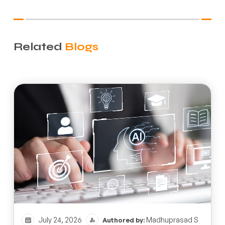
Related
Blogs
July 24, 2026
Madhuprasad S
Authored by: