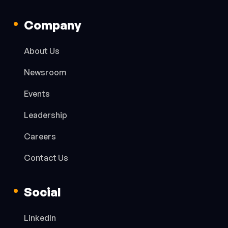
Company
About Us
Newsroom
Events
Leadership
Careers
Contact Us
Social
LinkedIn