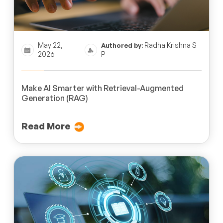
May 22,
Radha Krishna S
Authored by:
2026
P
Make AI Smarter with Retrieval-Augmented
Generation (RAG)
Read More