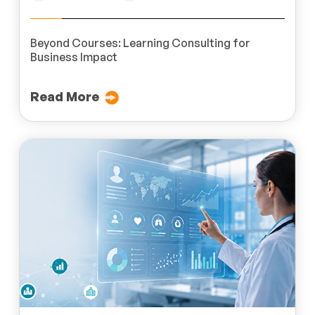
Beyond Courses: Learning Consulting for
Business Impact
Read More