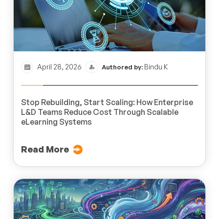
April 28, 2026
Bindu K
Authored by:
Stop Rebuilding, Start Scaling: How Enterprise
L&D Teams Reduce Cost Through Scalable
eLearning Systems
Read More