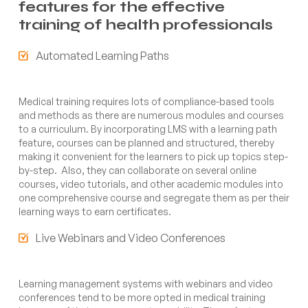
features for the effective
training of health professionals
Automated Learning Paths
Medical training requires lots of compliance-based tools
and methods as there are numerous modules and courses
to a curriculum. By incorporating LMS with a learning path
feature, courses can be planned and structured, thereby
making it convenient for the learners to pick up topics step-
by-step. Also, they can collaborate on several online
courses, video tutorials, and other academic modules into
one comprehensive course and segregate them as per their
learning ways to earn certificates.
Live Webinars and Video Conferences
Learning management systems with webinars and video
conferences tend to be more opted in medical training