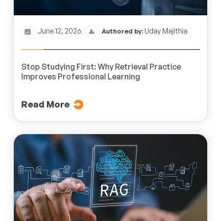
June 12, 2026
Uday Majithia
Authored by:
Stop Studying First: Why Retrieval Practice
Improves Professional Learning
Read More