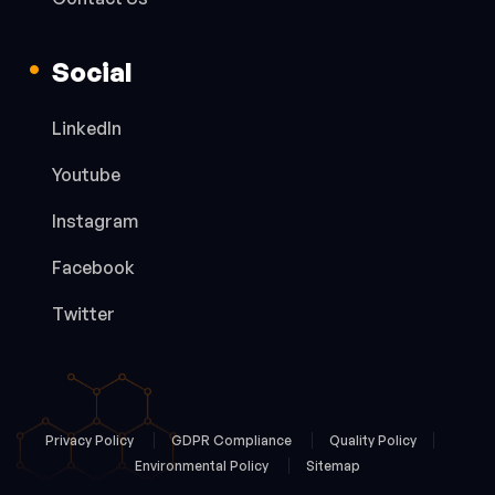
Social
LinkedIn
Youtube
Instagram
Facebook
Twitter
Privacy Policy
GDPR Compliance
Quality Policy
Environmental Policy
Sitemap