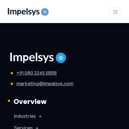
+91 080 2245 5888
marketing@impelsys.com
Overview
Industries
Services