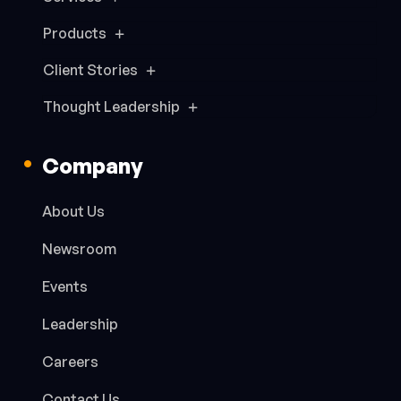
Products
Client Stories
Thought Leadership
Company
About Us
Newsroom
Events
Leadership
Careers
Contact Us