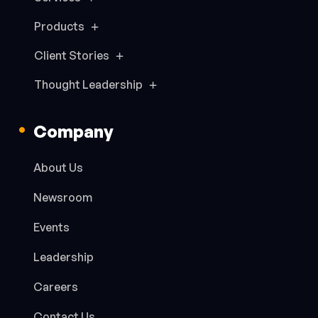
Products
Client Stories
Thought Leadership
Company
About Us
Newsroom
Events
Leadership
Careers
Contact Us