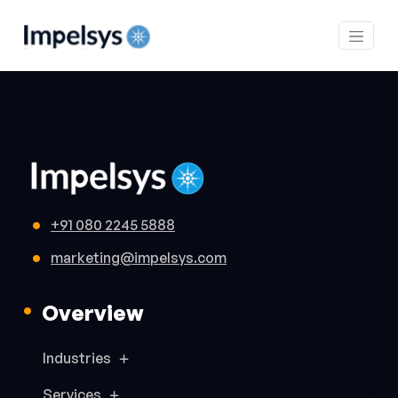
+91 080 2245 5888
marketing@impelsys.com
Overview
Industries
Services