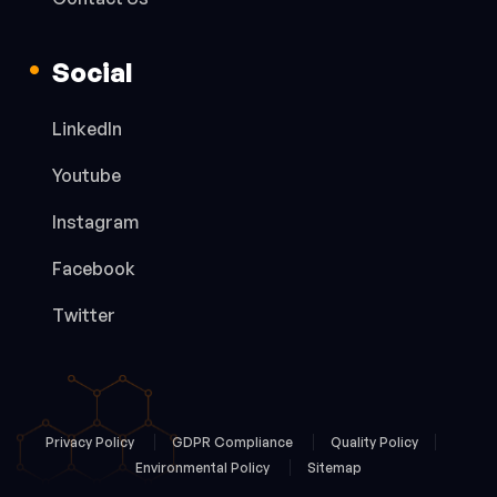
Social
LinkedIn
Youtube
Instagram
Facebook
Twitter
Privacy Policy
GDPR Compliance
Quality Policy
Environmental Policy
Sitemap