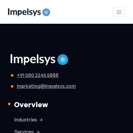
+91 080 2245 5888
marketing@impelsys.com
Overview
Industries
Services