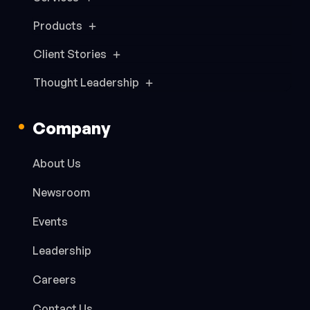
Products
Client Stories
Thought Leadership
Company
About Us
Newsroom
Events
Leadership
Careers
Contact Us