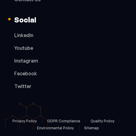
Social
LinkedIn
Youtube
Instagram
Facebook
Twitter
Privacy Policy
GDPR Compliance
Quality Policy
Environmental Policy
Sitemap