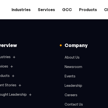
Industries
Services
GCC
Products
Cl
verview
Company
ustries
About Us
vices
Newsroom
oducts
Events
ent Stories
Leadership
ought Leadership
Careers
Contact Us