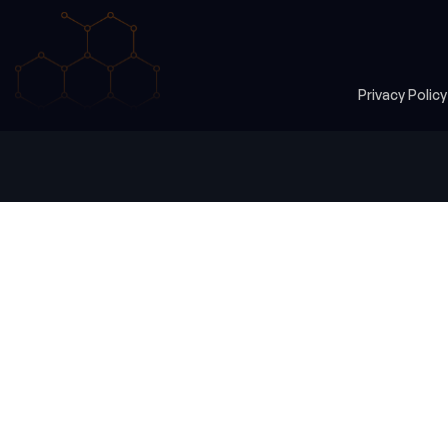
Privacy Polic