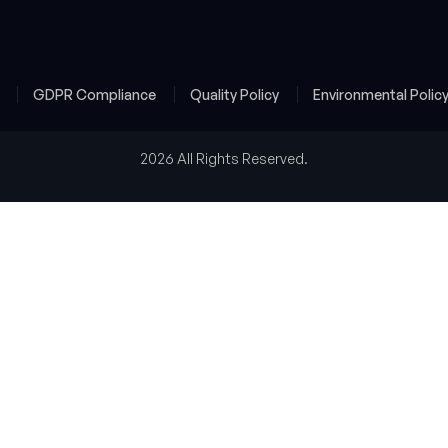
y
GDPR Compliance
Quality Policy
Environmental Polic
2026 All Rights Reserved.