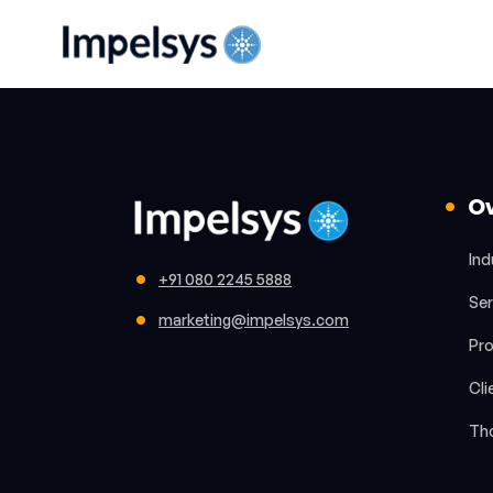
O
Ind
+91 080 2245 5888
Ser
marketing@impelsys.com
Pr
Cli
Th