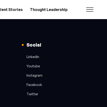
ient Stories
Thought Leadership
Social
LinkedIn
Youtube
Instagram
Facebook
Twitter