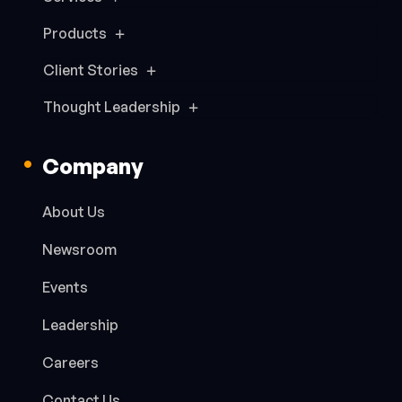
Products
Client Stories
Thought Leadership
Company
About Us
Newsroom
Events
Leadership
Careers
Contact Us