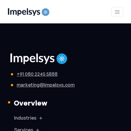
+91 080 2245 5888
marketing@impelsys.com
Overview
Industries
Services