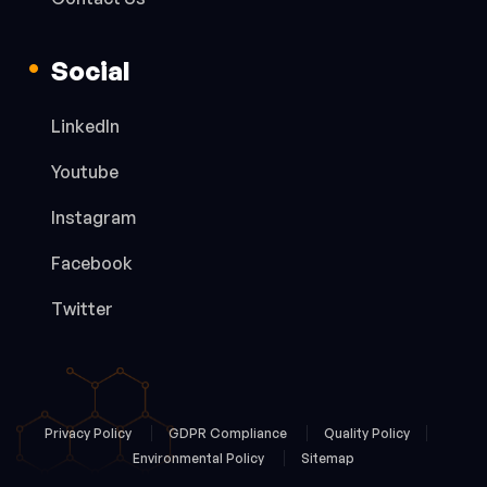
Social
LinkedIn
Youtube
Instagram
Facebook
Twitter
Privacy Policy
GDPR Compliance
Quality Policy
Environmental Policy
Sitemap