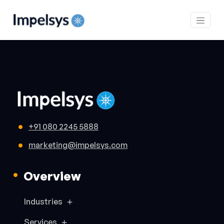
+91 080 2245 5888
marketing@impelsys.com
Overview
Industries
Services