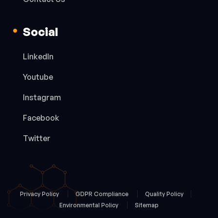
Social
LinkedIn
Youtube
Instagram
Facebook
Twitter
Privacy Policy
GDPR Compliance
Quality Policy
Environmental Policy
Sitemap