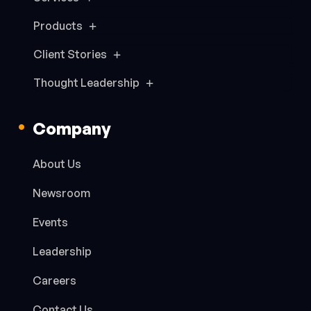
Products
Client Stories
Thought Leadership
Company
About Us
Newsroom
Events
Leadership
Careers
Contact Us