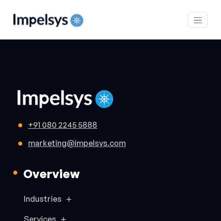
+91 080 2245 5888
marketing@impelsys.com
Overview
Industries
Services