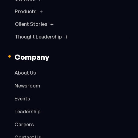
Products
Client Stories
Thought Leadership
Company
About Us
Newsroom
Events
Leadership
Careers
Contact Us