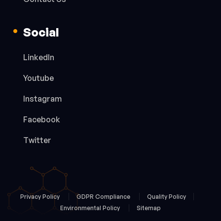
Social
LinkedIn
Youtube
Instagram
Facebook
Twitter
Privacy Policy
GDPR Compliance
Quality Policy
Environmental Policy
Sitemap