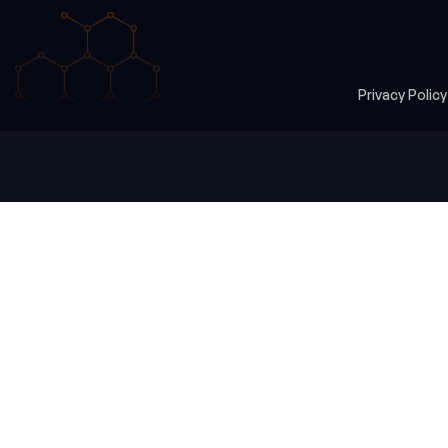
Privacy Polic