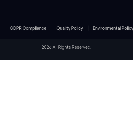
y
GDPR Compliance
Quality Policy
Environmental Polic
2026 All Rights Reserved.