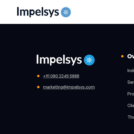
O
Ind
+91 080 2245 5888
Ser
marketing@impelsys.com
Pr
Cli
Th