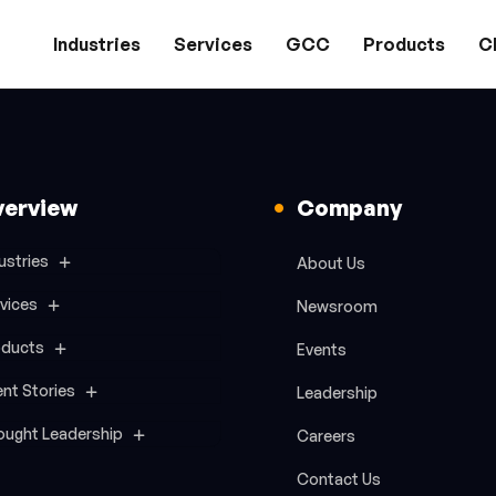
Industries
Services
GCC
Products
Cl
verview
Company
ustries
About Us
vices
Newsroom
oducts
Events
ent Stories
Leadership
ought Leadership
Careers
Contact Us