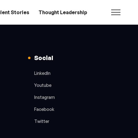
ient Stories
Thought Leadership
Social
LinkedIn
Youtube
Instagram
Facebook
Twitter