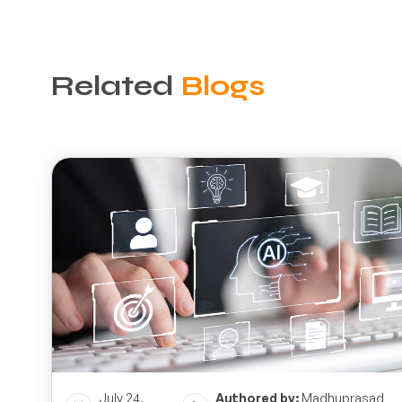
Related
Blogs
July 24,
Authored by:
Madhuprasad