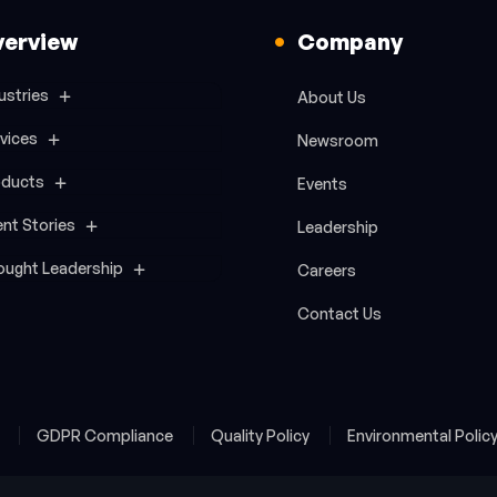
verview
Company
ustries
About Us
vices
Newsroom
oducts
Events
ent Stories
Leadership
ought Leadership
Careers
Contact Us
y
GDPR Compliance
Quality Policy
Environmental Polic