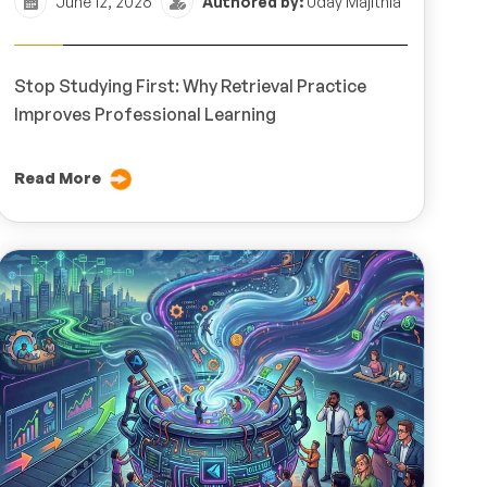
June 12, 2026
Authored by:
Uday Majithia
Stop Studying First: Why Retrieval Practice
Improves Professional Learning
Read More