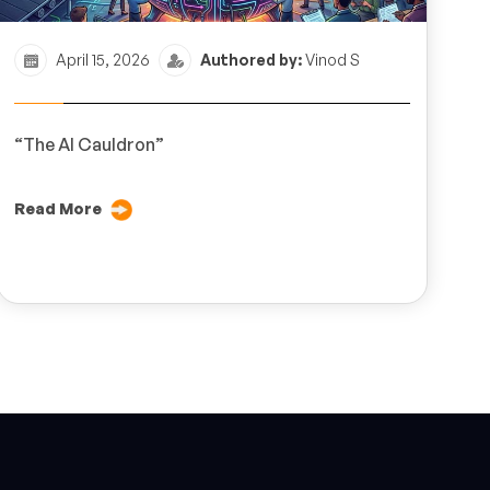
April 15, 2026
Authored by:
Vinod S
“The AI Cauldron”
Read More