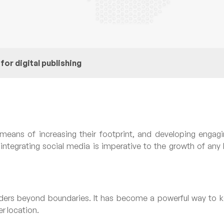
or digital publishing
means of increasing their footprint, and developing engagin
integrating social media is imperative to the growth of any
ders beyond boundaries. It has become a powerful way to k
r location.