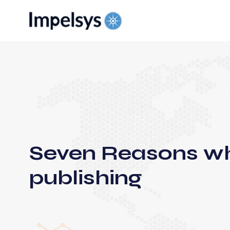
Seven Reasons why
publishing