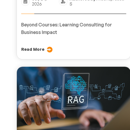
2026
S
Beyond Courses: Learning Consulting for
Business Impact
Read More