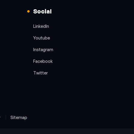
Social
LinkedIn
Youtube
Instagram
Facebook
Twitter
y
Sitemap