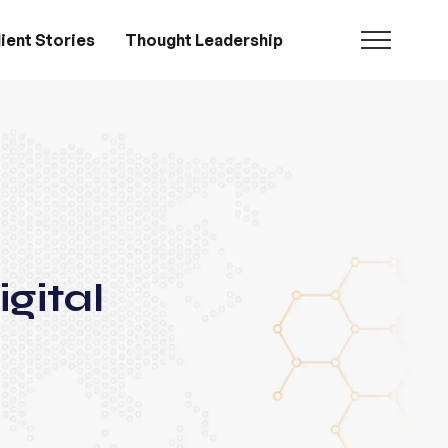
ient Stories
Thought Leadership
gital