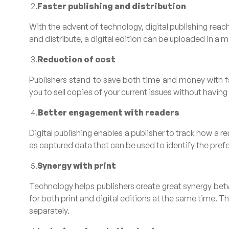
2.
Faster publishing and distribution
With the advent of technology, digital publishing reach
and distribute, a digital edition can be uploaded in a 
3.
Reduction of cost
Publishers stand to save both time and money with fas
you to sell copies of your current issues without havin
4.
Better engagement with readers
Digital publishing enables a publisher to track how a r
as captured data that can be used to identify the pref
5.
Synergy with print
Technology helps publishers create great synergy betwe
for both print and digital editions at the same time. Thi
separately.