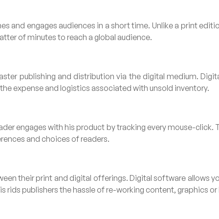
es and engages audiences in a short time. Unlike a print editio
matter of minutes to reach a global audience.
ter publishing and distribution via the digital medium. Digita
g the expense and logistics associated with unsold inventory.
eader engages with his product by tracking every mouse-click. T
erences and choices of readers.
en their print and digital offerings. Digital software allows 
s rids publishers the hassle of re-working content, graphics or l