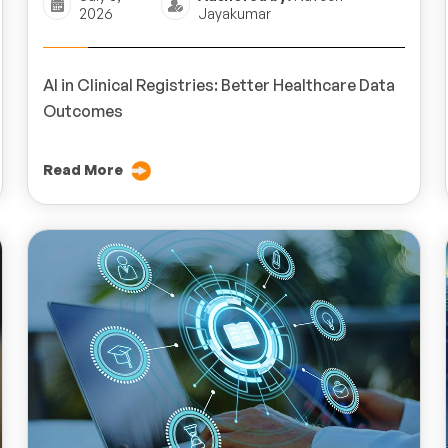
2026
Jayakumar
AI in Clinical Registries: Better Healthcare Data
Outcomes
Read More