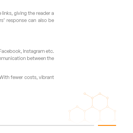
links, giving the reader a
rs’ response can also be
, Facebook, Instagram etc.
communication between the
With fewer costs, vibrant