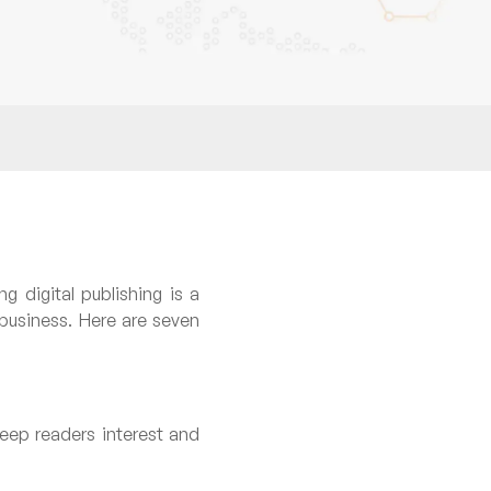
g digital publishing is a
 business. Here are seven
eep readers interest and