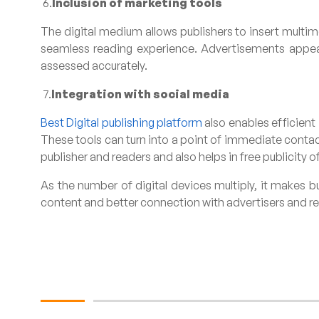
6.
Inclusion of marketing tools
The digital medium allows publishers to insert multim
seamless reading experience. Advertisements appeari
assessed accurately.
7.
Integration with social media
Best Digital publishing platform
also enables efficient
These tools can turn into a point of immediate conta
publisher and readers and also helps in free publicity o
As the number of digital devices multiply, it makes b
content and better connection with advertisers and read