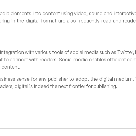
edia elements into content using video, sound and interactive 
ng in the digital format are also frequently read and reade
 integration with various tools of social media such as Twitter
ct to connect with readers. Social media enables efficient 
f content.
usiness sense for any publisher to adopt the digital medium. 
ers, digital is indeed the next frontier for publishing.