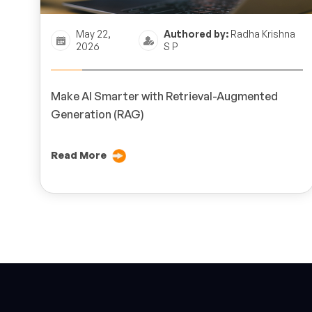
May 22,
Authored by:
Radha Krishna
2026
S P
Make AI Smarter with Retrieval-Augmented
Generation (RAG)
Read More