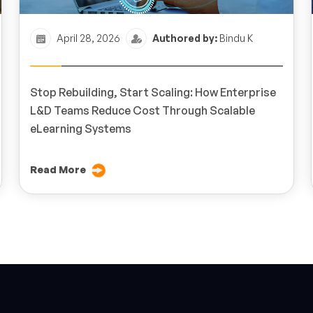
April 28, 2026
Authored by:
Bindu K
Stop Rebuilding, Start Scaling: How Enterprise
L&D Teams Reduce Cost Through Scalable
eLearning Systems
Read More