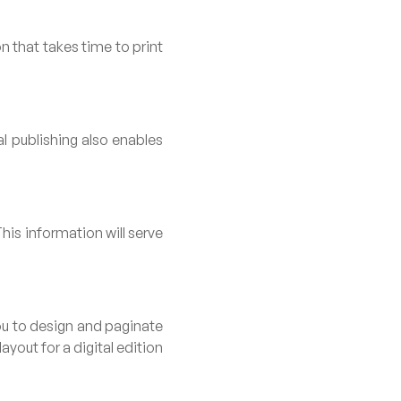
n that takes time to print
l publishing also enables
his information will serve
you to design and paginate
ayout for a digital edition