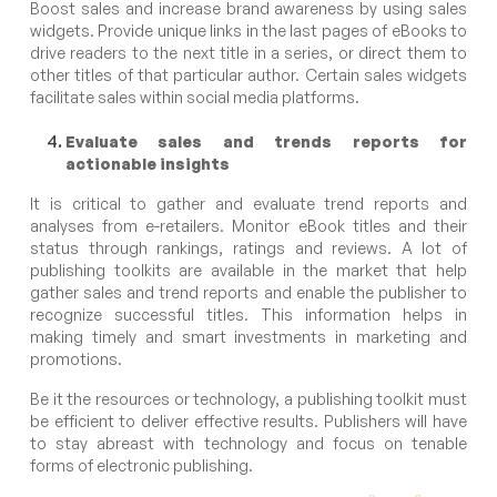
Boost sales and increase brand awareness by using sales
widgets. Provide unique links in the last pages of eBooks to
drive readers to the next title in a series, or direct them to
other titles of that particular author. Certain sales widgets
facilitate sales within social media platforms.
Evaluate sales and trends reports for
actionable insights
It is critical to gather and evaluate trend reports and
analyses from e-retailers. Monitor eBook titles and their
status through rankings, ratings and reviews. A lot of
publishing toolkits are available in the market that help
gather sales and trend reports and enable the publisher to
recognize successful titles. This information helps in
making timely and smart investments in marketing and
promotions.
Be it the resources or technology, a publishing toolkit must
be efficient to deliver effective results. Publishers will have
to stay abreast with technology and focus on tenable
forms of electronic publishing.