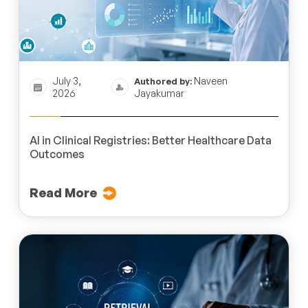
July 3,
Naveen
Authored by:
2026
Jayakumar
AI in Clinical Registries: Better Healthcare Data
Outcomes
Read More