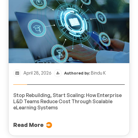
April 28, 2026
Bindu K
Authored by:
Stop Rebuilding, Start Scaling: How Enterprise
L&D Teams Reduce Cost Through Scalable
eLearning Systems
Read More