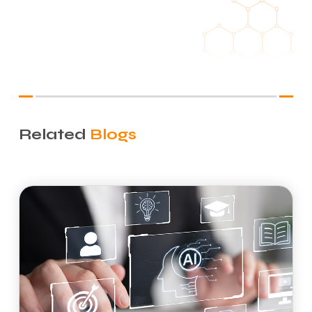
Related
Blogs