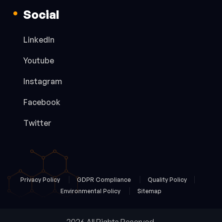
Social
LinkedIn
Youtube
Instagram
Facebook
Twitter
Privacy Policy
GDPR Compliance
Quality Policy
Environmental Policy
Sitemap