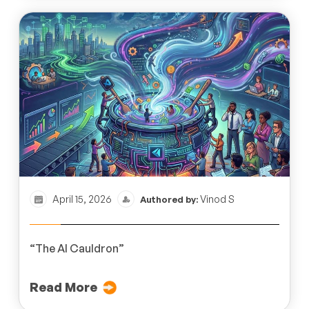
April 15, 2026
Vinod S
Authored by:
“The AI Cauldron”
Read More