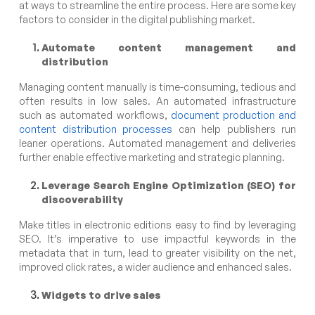
at ways to streamline the entire process. Here are some key
factors to consider in the digital publishing market.
Automate content management and
distribution
Managing content manually is time-consuming, tedious and
often results in low sales. An automated infrastructure
such as automated workflows,
document production and
content distribution processes
can help publishers run
leaner operations. Automated management and deliveries
further enable effective marketing and strategic planning.
Leverage Search Engine Optimization
(SEO) for
discoverability
Make titles in electronic editions easy to find by leveraging
SEO. It’s imperative to use impactful keywords in the
metadata that in turn, lead to greater visibility on the net,
improved click rates, a wider audience and enhanced sales.
Widgets to drive sales