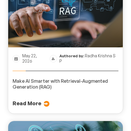
May 22,
Radha Krishna S
Authored by:
2026
P
Make AI Smarter with Retrieval-Augmented
Generation (RAG)
Read More