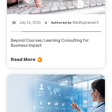
July 24, 2026
Madhuprasad S
Authored by:
Beyond Courses: Learning Consulting for
Business Impact
Read More