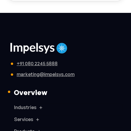
+91 080 2245 5888
marketing@impelsys.com
Overview
Industries
Services