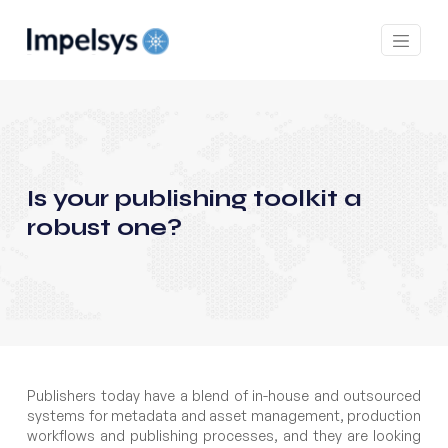
Is your publishing toolkit a
robust one?
Publishers today have a blend of in-house and outsourced
systems for metadata and asset management, production
workflows and publishing processes, and they are looking