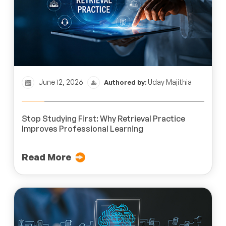
June 12, 2026
Uday Majithia
Authored by:
Stop Studying First: Why Retrieval Practice
Improves Professional Learning
Read More