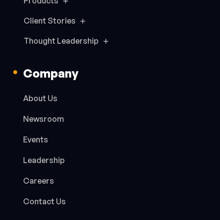
Products
Client Stories
Thought Leadership
Company
About Us
Newsroom
Events
Leadership
Careers
Contact Us