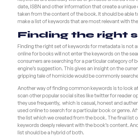
date, ISBN and other information that create a unique o
taken from the content of the book. It should be abl
make a list of keywords that are most relevant with the c
Finding the right 
Finding the right set of keywords for metadata is not 
online for books will not enter the keywords on the se
consumers are searching for a particular category of b
engine’s suggestion. This gives an insight on the curre
gripping tale of homicide would be commonly searched
Another way of finding common keywords is to look at 
scan other popular social sites like twitter for reader
they use frequently, which is casual, honest and authe
used online to search for a particular book or genre. 
the list which we created from the book. The final list 
keywords deeply relevant with the book’s content. And 
list should be a hybrid of both.