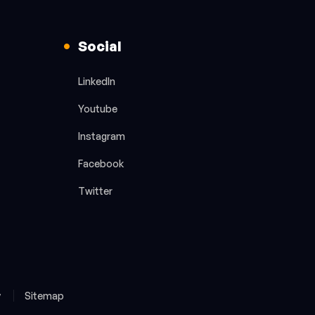
Social
LinkedIn
Youtube
Instagram
Facebook
Twitter
y
Sitemap