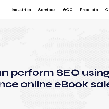
Industries
Services
GCC
Products
Cl
an perform SEO usin
nce online eBook sal