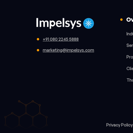
O
Ind
+91 080 2245 5888
Ser
marketing@impelsys.com
Pr
Cli
Th
Privacy Polic