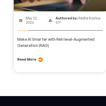
May 22,
Authored by:
Radha Krishna
2026
S P
Make AI Smarter with Retrieval-Augmented
Generation (RAG)
Read More