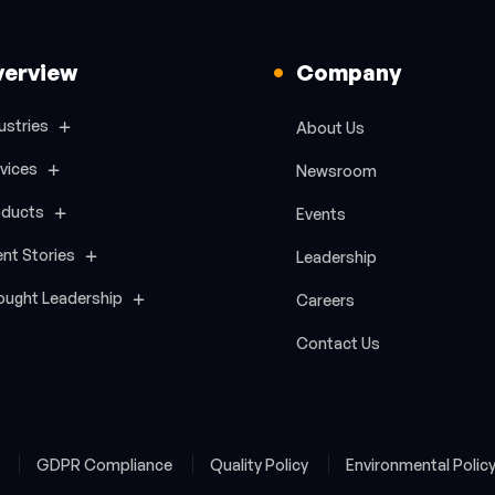
verview
Company
ustries
About Us
vices
Newsroom
oducts
Events
ent Stories
Leadership
ought Leadership
Careers
Contact Us
y
GDPR Compliance
Quality Policy
Environmental Polic