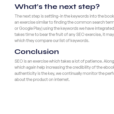
What’s the next step?
The next step is settling-in the keywords into the bo
an exercise similar to finding the common search term
or Google Play) using the keywords we have integrated i
takes time to bear the fruit of any SEO exercise, it ma
which they compare our list of keywords.
Conclusion
SEO is an exercise which takes a lot of patience. Alo
which again help increasing the credibility of the eboo
authenticity is the key, we continually monitor the p
about the product on internet.