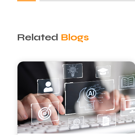
Related
Blogs