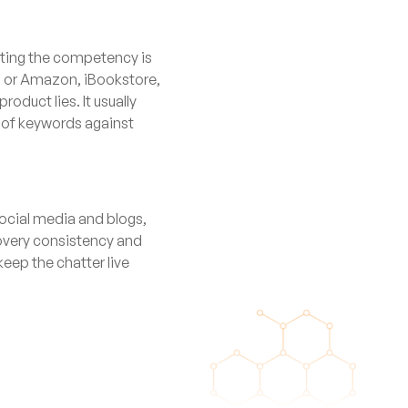
sting the competency is
al or Amazon, iBookstore,
oduct lies. It usually
m of keywords against
social media and blogs,
scovery consistency and
keep the chatter live