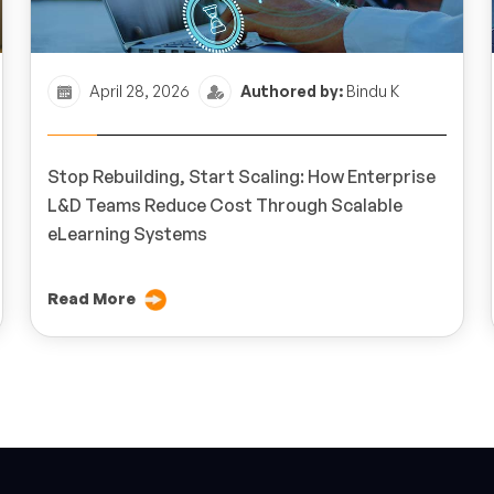
April 28, 2026
Authored by:
Bindu K
Stop Rebuilding, Start Scaling: How Enterprise
L&D Teams Reduce Cost Through Scalable
eLearning Systems
Read More