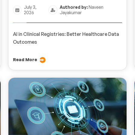
July 3,
Authored by:
Naveen
2026
Jayakumar
AI in Clinical Registries: Better Healthcare Data
Outcomes
Read More