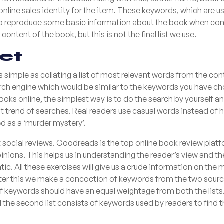
nline sales identity for the item. These keywords, which are usu
e to reproduce some basic information about the book when c
ontent of the book, but this is not the final list we use.
set
as simple as collating a list of most relevant words from the c
arch engine which would be similar to the keywords you have c
ooks online, the simplest way is to do the search by yourself 
nt trend of searches. Real readers use casual words instead of h
 as a ‘murder mystery’.
social reviews. Goodreads is the top online book review plat
 opinions. This helps us in understanding the reader’s view and 
ntic. All these exercises will give us a crude information on 
After this we make a concoction of keywords from the two sourc
of keywords should have an equal weightage from both the lists. T
the second list consists of keywords used by readers to find th