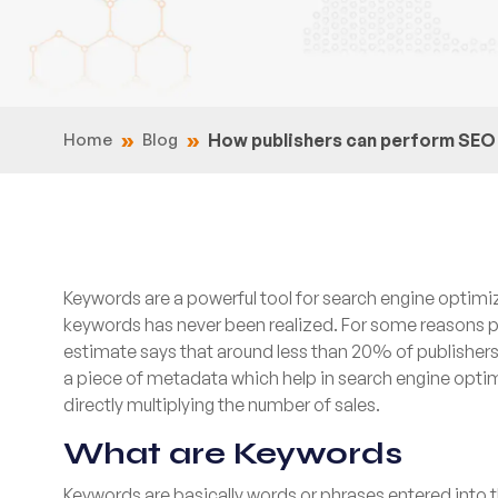
Home
Blog
How publishers can perform SEO 
Keywords are a powerful tool for search engine optimiz
keywords has never been realized. For some reasons p
estimate says that around less than 20% of publisher
a piece of metadata which help in search engine optimiz
directly multiplying the number of sales.
What are Keywords
Keywords are basically words or phrases entered into 