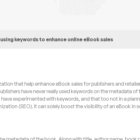
using keywords to enhance online eBook sales
ation that help enhance eBook sales for publishers and retaile
ublishers have never really used keywords on the metadata of 
s have experimented with keywords, and that too not in a pla
ation (SEO). It can solely boost the visibility of an eBook in 
the metadata of the book. Along with title, author name, book 