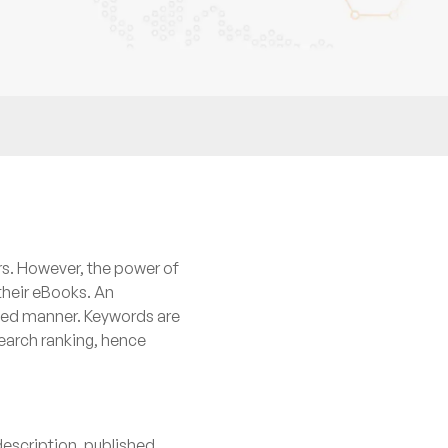
rs. However, the power of
their eBooks. An
nned manner. Keywords are
search ranking, hence
description, published