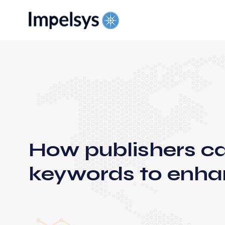
How publishers c
keywords to enha