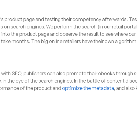
ok’s product page and testing their competency afterwards. Te
s on search engines. We perform the search (in our retail port
nto the product page and observe the result to see where our pr
y take months. The big online retailers have their own algorith
ng with SEO, publishers can also promote their ebooks through 
k in the eye of the search engines. In the battle of content di
erformance of the product and
optimize the metadata
, and also 