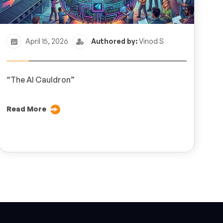
April 15, 2026
Authored by:
Vinod S
“The AI Cauldron”
Read More