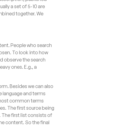
ally a set of 5-10 are
ombined together. We
ontent. People who search
hosen. To look into how
and observe the search
eavy ones. E.g., a
form. Besides we can also
the language and terms
the most common terms
es. The first source being
he first list consists of
e content. So the final