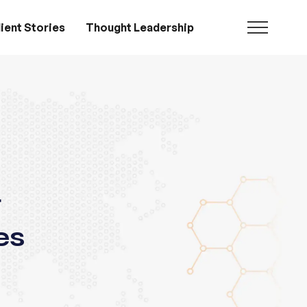
ient Stories
Thought Leadership
g
es