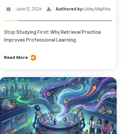
June 12, 2026
Authored by:
Uday Majithia
Stop Studying First: Why Retrieval Practice
Improves Professional Learning
Read More