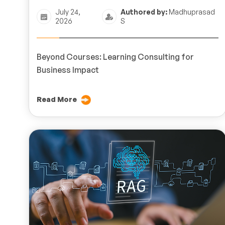
July 24,
Authored by:
Madhuprasad
2026
S
Beyond Courses: Learning Consulting for
Business Impact
Read More