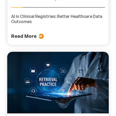
AI in Clinical Registries: Better Healthcare Data
Outcomes
Read More