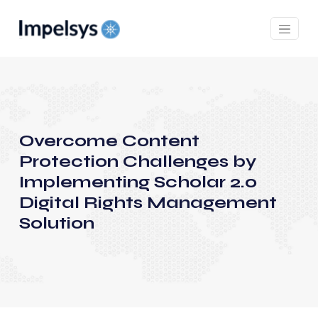
Overcome Content
Protection Challenges by
Implementing Scholar 2.0
Digital Rights Management
Solution