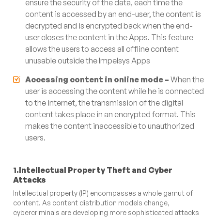
ensure the security of the data, each time the
content is accessed by an end-user, the content is
decrypted and is encrypted back when the end-
user closes the content in the Apps. This feature
allows the users to access all offline content
unusable outside the Impelsys Apps
Accessing content in online mode –
When the
user is accessing the content while he is connected
to the internet, the transmission of the digital
content takes place in an encrypted format. This
makes the content inaccessible to unauthorized
users.
1.Intellectual Property Theft and Cyber
Attacks
Intellectual property (IP) encompasses a whole gamut of
content. As content distribution models change,
cybercriminals are developing more sophisticated attacks