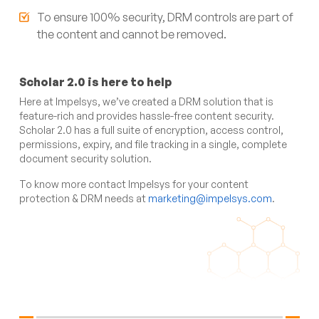
To ensure 100% security, DRM controls are part of
the content and cannot be removed.
Scholar 2.0 is here to help
Here at Impelsys, we’ve created a DRM solution that is
feature-rich and provides hassle-free content security.
Scholar 2.0 has a full suite of encryption, access control,
permissions, expiry, and file tracking in a single, complete
document security solution.
To know more contact Impelsys for your content
protection & DRM needs at
marketing@impelsys.com
.