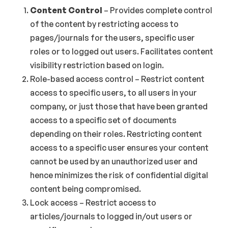
Content Control
– Provides complete control
of the content by restricting access to
pages/journals for the users, specific user
roles or to logged out users. Facilitates content
visibility restriction based on login.
Role-based access control – Restrict content
access to specific users, to all users in your
company, or just those that have been granted
access to a specific set of documents
depending on their roles. Restricting content
access to a specific user ensures your content
cannot be used by an unauthorized user and
hence minimizes the risk of confidential digital
content being compromised.
Lock access – Restrict access to
articles/journals to logged in/out users or