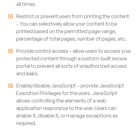
all times.
Restrict or prevent users from printing the content
– You can selectively allow your content to be
printed based on the permitted page-range,
percentage of total pages, number of pages, etc.
Provide control access – allow users to access your
protected content through a custom-built secure
portal to prevent all sorts of unauthorized access
and leaks.
Enable/disable JavaScript – provide JavaScript
Execution Privileges for the users. JavaScript
allows controlling the elements of a web
application responsive to the user. Users can
enable it, disable it, or manage exceptions as
required.