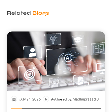
Related
Blogs
July 24, 2026
Madhuprasad S
Authored by: