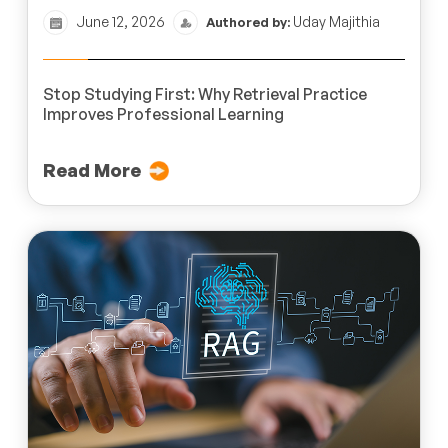
June 12, 2026
Uday Majithia
Authored by:
Stop Studying First: Why Retrieval Practice
Improves Professional Learning
Read More