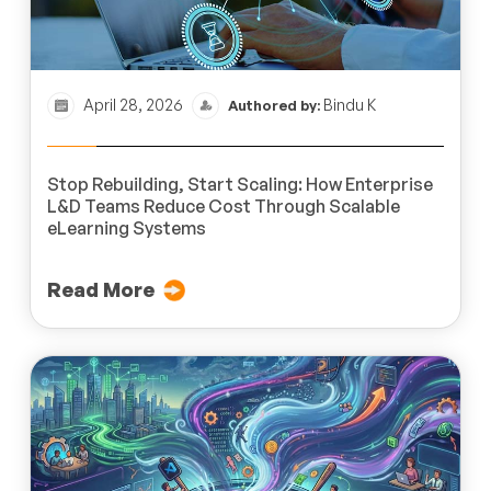
April 28, 2026
Bindu K
Authored by:
Stop Rebuilding, Start Scaling: How Enterprise
L&D Teams Reduce Cost Through Scalable
eLearning Systems
Read More