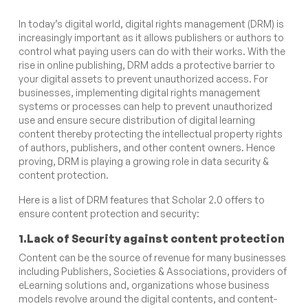
In today’s digital world, digital rights management (DRM) is
increasingly important as it allows publishers or authors to
control what paying users can do with their works. With the
rise in online publishing, DRM adds a protective barrier to
your digital assets to prevent unauthorized access. For
businesses, implementing digital rights management
systems or processes can help to prevent unauthorized
use and ensure secure distribution of digital learning
content thereby protecting the intellectual property rights
of authors, publishers, and other content owners. Hence
proving, DRM is playing a growing role in data security &
content protection.
Here is a list of DRM features that Scholar 2.0 offers to
ensure content protection and security:
1.Lack of Security against content protection
Content can be the source of revenue for many businesses
including Publishers, Societies & Associations, providers of
eLearning solutions and, organizations whose business
models revolve around the digital contents, and content-