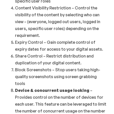
specific user roles
Content Visibility Restriction – Control the
visibility of the content by selecting who can
view – (everyone, logged out users, logged in
users, specific user roles) depending on the
requirement.
Expiry Control – Gain complete control of
expiry dates for access to your digital assets.
Share Control – Restrict distribution and
duplication of your digital content.
Block Screenshots – Stop users taking high-
quality screenshots using screen grabbing
tools
Device & concurrent usage locking
–
Provides control on the number of devices for
each user. This feature can be leveraged to limit
the number of concurrent usage on the number