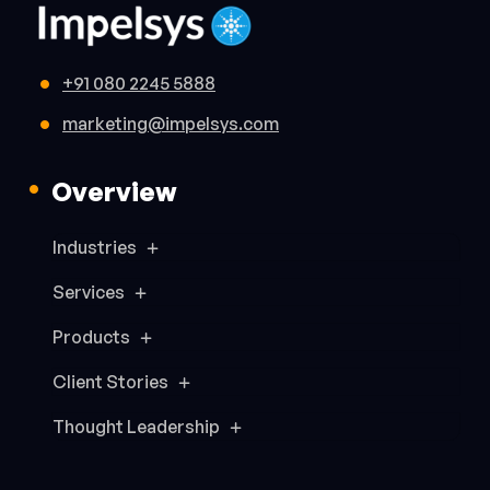
+91 080 2245 5888
marketing@impelsys.com
Overview
Industries
Services
Products
Client Stories
Thought Leadership