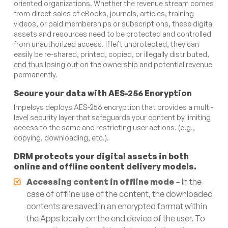
oriented organizations. Whether the revenue stream comes
from direct sales of eBooks, journals, articles, training
videos, or paid memberships or subscriptions, these digital
assets and resources need to be protected and controlled
from unauthorized access. If left unprotected, they can
easily be re-shared, printed, copied, or illegally distributed,
and thus losing out on the ownership and potential revenue
permanently.
Secure your data with AES-256 Encryption
Impelsys deploys AES-256 encryption that provides a multi-
level security layer that safeguards your content by limiting
access to the same and restricting user actions. (e.g.,
copying, downloading, etc.).
DRM protects your digital assets in both
online and offline content delivery models.
Accessing content in offline
mode
– In the
case of offline use of the content, the downloaded
contents are saved in an encrypted format within
the Apps locally on the end device of the user. To