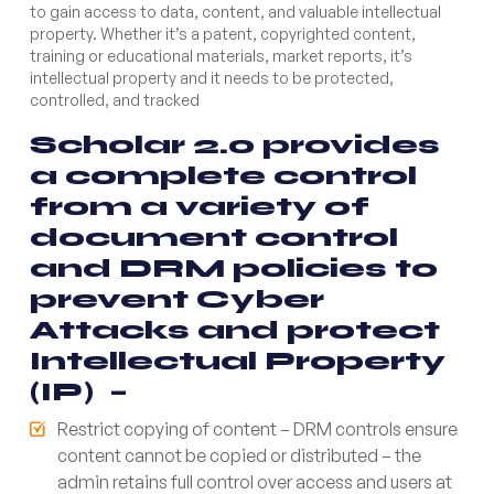
to gain access to data, content, and valuable intellectual
property. Whether it’s a patent, copyrighted content,
training or educational materials, market reports, it’s
intellectual property and it needs to be protected,
controlled, and tracked
Scholar 2.0 provides
a complete control
from a variety of
document control
and DRM policies to
prevent Cyber
Attacks and protect
Intellectual Property
(IP) –
Restrict copying of content – DRM controls ensure
content cannot be copied or distributed – the
admin retains full control over access and users at