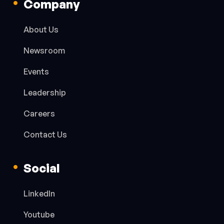
Company
About Us
Newsroom
Events
Leadership
Careers
Contact Us
Social
LinkedIn
Youtube