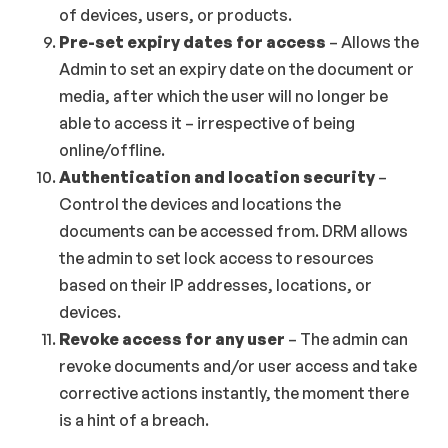
of devices, users, or products.
Pre-set expiry dates for access
– Allows the
Admin to set an expiry date on the document or
media, after which the user will no longer be
able to access it – irrespective of being
online/offline.
Authentication and location security
–
Control the devices and locations the
documents can be accessed from. DRM allows
the admin to set lock access to resources
based on their IP addresses, locations, or
devices.
Revoke access for any user
– The admin can
revoke documents and/or user access and take
corrective actions instantly, the moment there
is a hint of a breach.