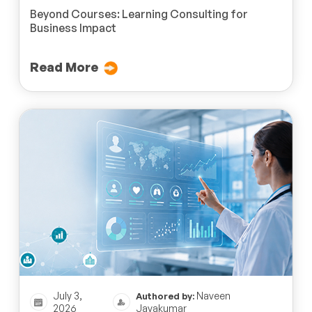
Beyond Courses: Learning Consulting for
Business Impact
Read More
July 3,
Naveen
Authored by:
2026
Jayakumar