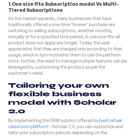
1.One size fits Subscription model Vs Multi-
Tiered Subscriptions
As the market expands, many businesses that have
traditionally offered a one-time ‘forever’ purchase are
switching to selling subscriptions, whether monthly,
annually or for a specified time period. A one-size-fits-all
product does not apply any longer. Today, the user
appreciates that they are charged only according to their
usage, which in turn motivates them to use the platform
more. Further, the need to manage multiple features can be
leveraged by customizing the product as per the
customer’s need.
Tailoring your own
flexible business
model with Scholar
2.0
By implementing the DRM solution offered by
best virtual
classroom platform
– Scholar 2.0, you can customize and
tailor your subscription periods depending on the