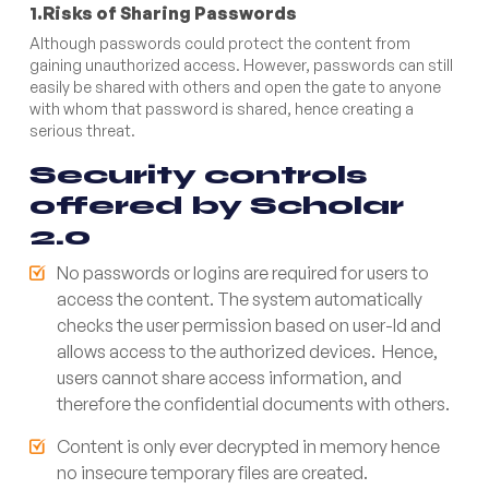
1.Risks of Sharing Passwords
Although passwords could protect the content from
gaining unauthorized access. However, passwords can still
easily be shared with others and open the gate to anyone
with whom that password is shared, hence creating a
serious threat.
Security controls
offered by Scholar
2.0
No passwords or logins are required for users to
access the content. The system automatically
checks the user permission based on user-Id and
allows access to the authorized devices. Hence,
users cannot share access information, and
therefore the confidential documents with others.
Content is only ever decrypted in memory hence
no insecure temporary files are created.