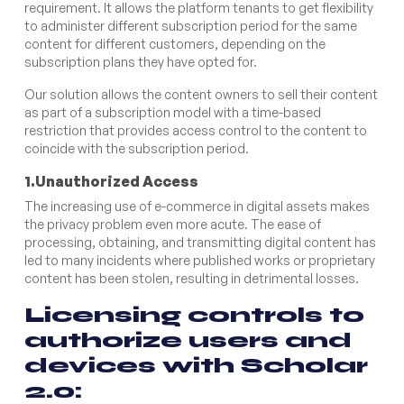
requirement. It allows the platform tenants to get flexibility
to administer different subscription period for the same
content for different customers, depending on the
subscription plans they have opted for.
Our solution allows the content owners to sell their content
as part of a subscription model with a time-based
restriction that provides access control to the content to
coincide with the subscription period.
1.Unauthorized Access
The increasing use of e-commerce in digital assets makes
the privacy problem even more acute. The ease of
processing, obtaining, and transmitting digital content has
led to many incidents where published works or proprietary
content has been stolen, resulting in detrimental losses.
Licensing controls to
authorize users and
devices with Scholar
2.0: