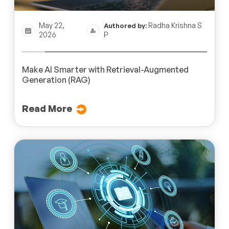
May 22,
Radha Krishna S
Authored by:
2026
P
Make AI Smarter with Retrieval-Augmented
Generation (RAG)
Read More