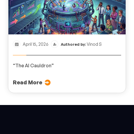
April 15, 2026
Vinod S
Authored by:
“The AI Cauldron”
Read More