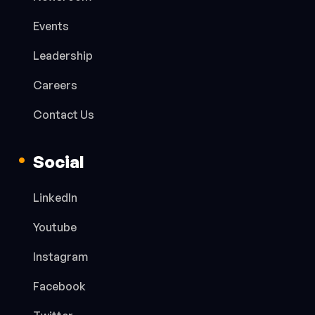
Events
Leadership
Careers
Contact Us
Social
LinkedIn
Youtube
Instagram
Facebook