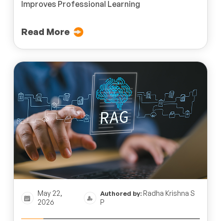
Improves Professional Learning
Read More
May 22,
Radha Krishna S
Authored by:
2026
P