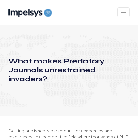
What makes Predatory
Journals unrestrained
invaders?
Getting published is paramount for academics and
researchers. In a competitive field where thousands of Ph.D