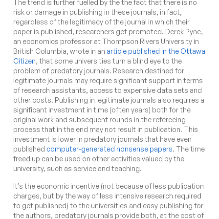
The trend is further fuelled by the the fact that there is no
risk or damage in publishing in these journals, in fact,
regardless of the legitimacy of the journal in which their
paper is published, researchers get promoted. Derek Pyne,
an economics professor at Thompson Rivers University in
British Columbia, wrote in an
article published in the Ottawa
Citizen
, that
some universities turn a blind eye to the
problem of predatory journals. Research destined for
legitimate journals may require significant support in terms
of research assistants, access to expensive data sets and
other costs. Publishing in legitimate journals also requires a
significant investment in time (often years) both for the
original work and subsequent rounds in the refereeing
process that in the end may not result in publication. This
investment is lower in predatory journals that have even
published
computer-generated nonsense papers
. The time
freed up can be used on other activities valued by the
university, such as service and teaching.
It’s the economic incentive (not because of less publication
charges, but by the way of less intensive research required
to get published) to the universities and easy publishing for
the authors, predatory journals provide both, at the cost of