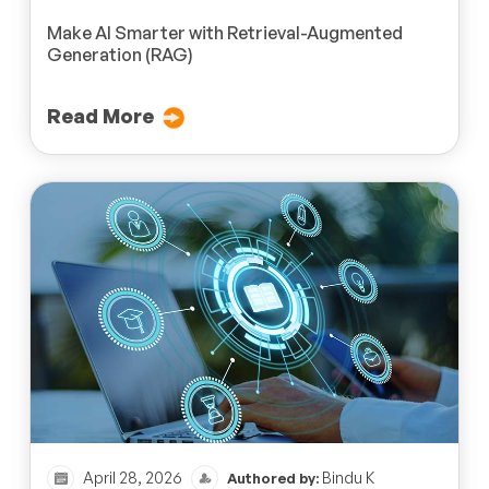
Make AI Smarter with Retrieval-Augmented
Generation (RAG)
Read More
April 28, 2026
Bindu K
Authored by: