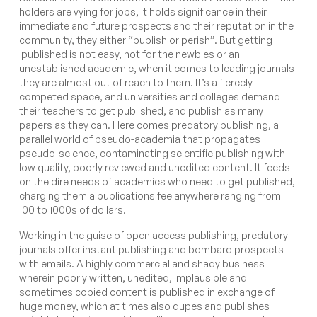
holders are vying for jobs, it holds significance in their
immediate and future prospects and their reputation in the
community, they either “publish or perish”. But getting
published is not easy, not for the newbies or an
unestablished academic, when it comes to leading journals
they are almost out of reach to them. It’s a fiercely
competed space, and universities and colleges demand
their teachers to get published, and publish as many
papers as they can. Here comes predatory publishing,
a
parallel world of pseudo-academia that propagates
pseudo-science, contaminating scientific publishing with
low quality, poorly reviewed and unedited content. It feeds
on the dire needs of academics who need to get published,
charging them a publications fee anywhere ranging from
100 to 1000s of dollars.
Working in the guise of open access publishing, predatory
journals offer instant publishing and bombard prospects
with emails. A highly commercial and shady business
wherein poorly written, unedited, implausible and
sometimes copied content is published in exchange of
huge money, which at times also dupes and publishes