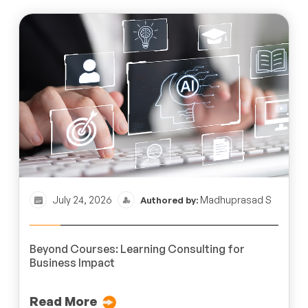
July 24, 2026
Madhuprasad S
Authored by:
Beyond Courses: Learning Consulting for
Business Impact
Read More