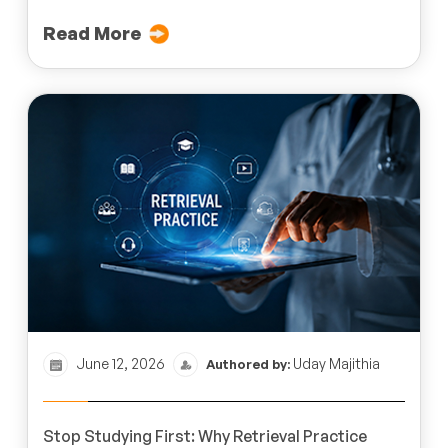
Read More
June 12, 2026
Uday Majithia
Authored by:
Stop Studying First: Why Retrieval Practice