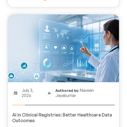
July 3,
Naveen
Authored by:
2026
Jayakumar
AI in Clinical Registries: Better Healthcare Data
Outcomes