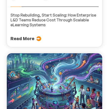
Stop Rebuilding, Start Scaling: How Enterprise
L&D Teams Reduce Cost Through Scalable
eLearning Systems
Read More