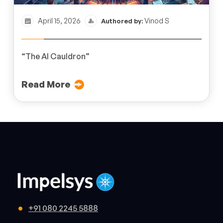
April 15, 2026
Vinod S
Authored by:
“The AI Cauldron”
Read More
+91 080 2245 5888