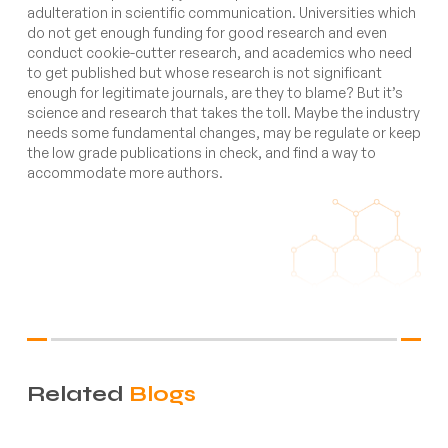
adulteration in scientific communication. Universities which
do not get enough funding for good research and even
conduct cookie-cutter research, and academics who need
to get published but whose research is not significant
enough for legitimate journals, are they to blame? But it’s
science and research that takes the toll. Maybe the industry
needs some fundamental changes, may be regulate or keep
the low grade publications in check, and find a way to
accommodate more authors.
Related
Blogs