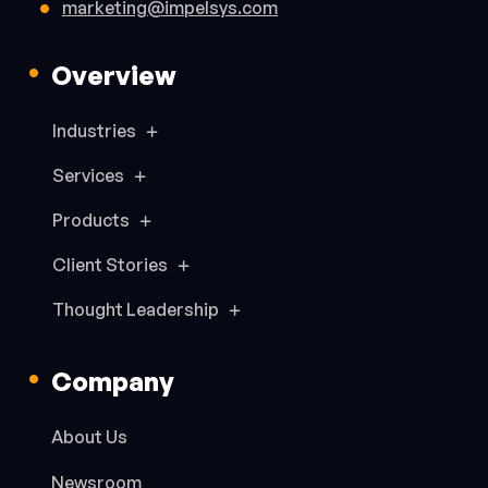
marketing@impelsys.com
Overview
Industries
Services
Products
Client Stories
Thought Leadership
Company
About Us
Newsroom