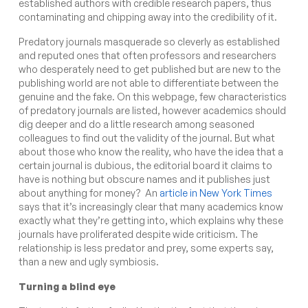
established authors with credible research papers, thus
contaminating and chipping away into the credibility of it.
Predatory journals masquerade so cleverly as established
and reputed ones that often professors and researchers
who desperately need to get published but are new to the
publishing world are not able to differentiate between the
genuine and the fake.
On this webpage
, few characteristics
of predatory journals are listed, however academics should
dig deeper and do a little research among seasoned
colleagues to find out the validity of the journal. But what
about those who know the reality, who have the idea that a
certain journal is dubious, the editorial board it claims to
have is nothing but obscure names and it publishes just
about anything for money? An
article in New York Times
says that
it’s increasingly clear that many academics know
exactly what they’re getting into, which explains why these
journals have proliferated
despite wide criticism
. The
relationship is less predator and prey, some experts say,
than a new and ugly symbiosis.
Turning a blind eye