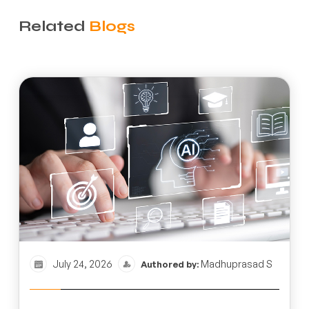
Related
Blogs
July 24, 2026
Madhuprasad S
Authored by: