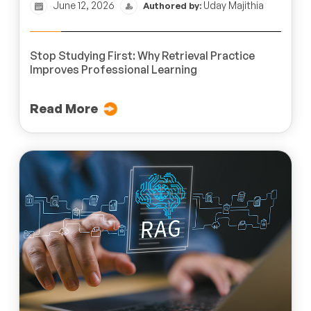
June 12, 2026
Uday Majithia
Authored by:
Stop Studying First: Why Retrieval Practice
Improves Professional Learning
Read More