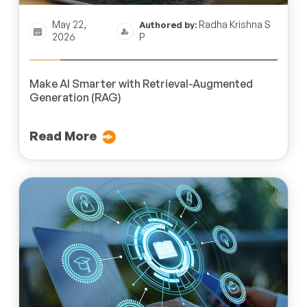
May 22,
Radha Krishna S
Authored by:
2026
P
Make AI Smarter with Retrieval-Augmented
Generation (RAG)
Read More