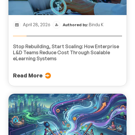
April 28, 2026
Bindu K
Authored by:
Stop Rebuilding, Start Scaling: How Enterprise
L&D Teams Reduce Cost Through Scalable
eLearning Systems
Read More