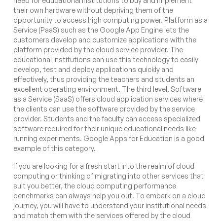
need for educational institutions to buy and implement
their own hardware without depriving them of the
opportunity to access high computing power. Platform as a
Service (PaaS) such as the Google App Engine lets the
customers develop and customize applications with the
platform provided by the cloud service provider. The
educational institutions can use this technology to easily
develop, test and deploy applications quickly and
effectively, thus providing the teachers and students an
excellent operating environment. The third level, Software
as a Service (SaaS) offers cloud application services where
the clients can use the software provided by the service
provider. Students and the faculty can access specialized
software required for their unique educational needs like
running experiments. Google Apps for Education is a good
example of this category.
If you are looking for a fresh start into the realm of cloud
computing or thinking of migrating into other services that
suit you better, the cloud computing performance
benchmarks can always help you out. To embark on a cloud
journey, you will have to understand your institutional needs
and match them with the services offered by the cloud