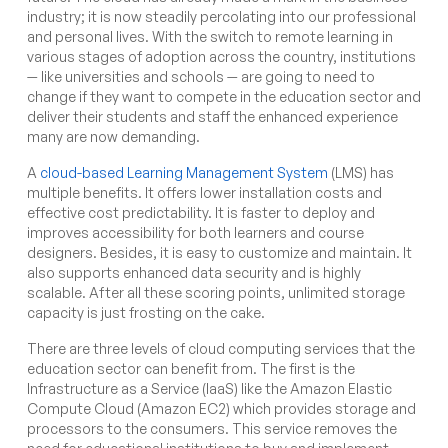
industry; it is now steadily percolating into our professional
and personal lives. With the switch to remote learning in
various stages of adoption across the country, institutions
— like universities and schools — are going to need to
change if they want to compete in the education sector and
deliver their students and staff the enhanced experience
many are now demanding.
A
cloud-based Learning Management System
(LMS) has
multiple benefits. It offers lower installation costs and
effective cost predictability. It is faster to deploy and
improves accessibility for both learners and course
designers. Besides, it is easy to customize and maintain. It
also supports enhanced data security and is highly
scalable. After all these scoring points, unlimited storage
capacity is just frosting on the cake.
There are three levels of cloud computing services that the
education sector can benefit from. The first is the
Infrastructure as a Service (IaaS) like the Amazon Elastic
Compute Cloud (Amazon EC2) which provides storage and
processors to the consumers. This service removes the