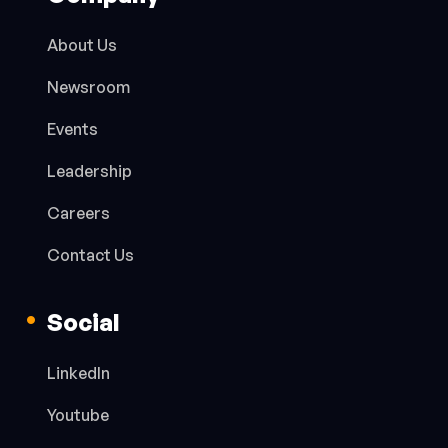
About Us
Newsroom
Events
Leadership
Careers
Contact Us
Social
LinkedIn
Youtube