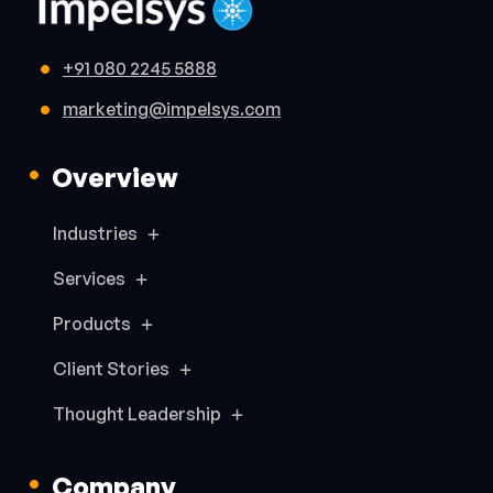
+91 080 2245 5888
marketing@impelsys.com
Overview
Industries
Services
Products
Client Stories
Thought Leadership
Company