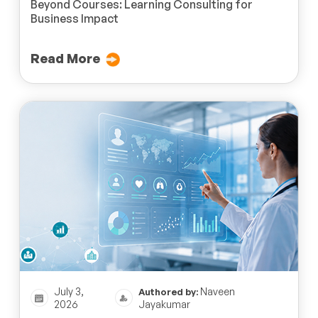
Beyond Courses: Learning Consulting for
Business Impact
Read More
July 3,
Naveen
Authored by:
2026
Jayakumar