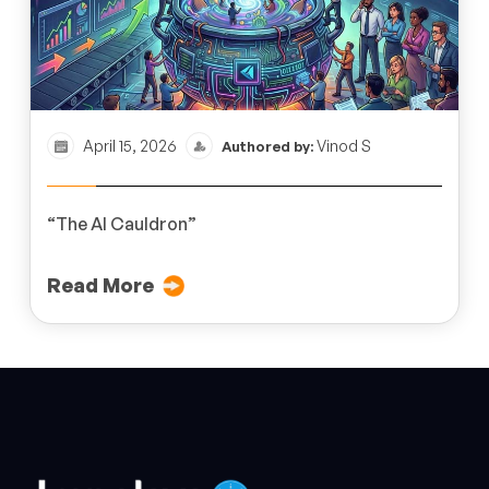
April 15, 2026
Vinod S
Authored by:
“The AI Cauldron”
Read More