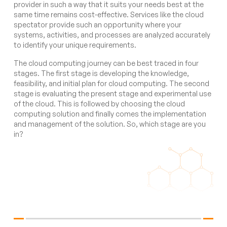
provider in such a way that it suits your needs best at the
same time remains cost-effective. Services like the cloud
spectator provide such an opportunity where your
systems, activities, and processes are analyzed accurately
to identify your unique requirements.
The cloud computing journey can be best traced in four
stages. The first stage is developing the knowledge,
feasibility, and initial plan for cloud computing. The second
stage is evaluating the present stage and experimental use
of the cloud. This is followed by choosing the cloud
computing solution and finally comes the implementation
and management of the solution. So, which stage are you
in?