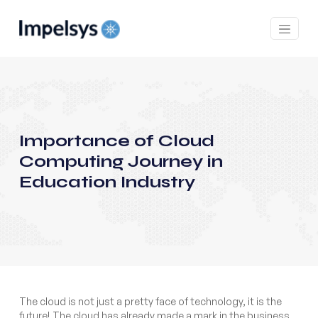
Importance of Cloud
Computing Journey in
Education Industry
The cloud is not just a pretty face of technology, it is the
future! The cloud has already made a mark in the business