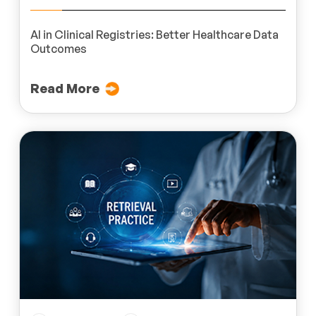
AI in Clinical Registries: Better Healthcare Data
Outcomes
Read More