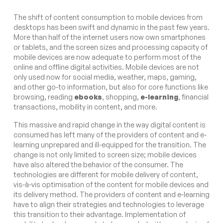
The shift of content consumption to mobile devices from
desktops has been swift and dynamic in the past few years.
More than half of the internet users now own smartphones
or tablets, and the screen sizes and processing capacity of
mobile devices are now adequate to perform most of the
online and offline digital activities. Mobile devices are not
only used now for social media, weather, maps, gaming,
and other go-to information, but also for core functions like
browsing, reading
ebooks
, shopping,
e-learning
, financial
transactions, mobility in content, and more.
This massive and rapid change in the way digital content is
consumed has left many of the providers of content and e-
learning unprepared and ill-equipped for the transition. The
change is not only limited to screen size; mobile devices
have also altered the behavior of the consumer. The
technologies are different for mobile delivery of content,
vis-à-vis optimisation of the content for mobile devices and
its delivery method. The providers of content and e-learning
have to align their strategies and technologies to leverage
this transition to their advantage. Implementation of