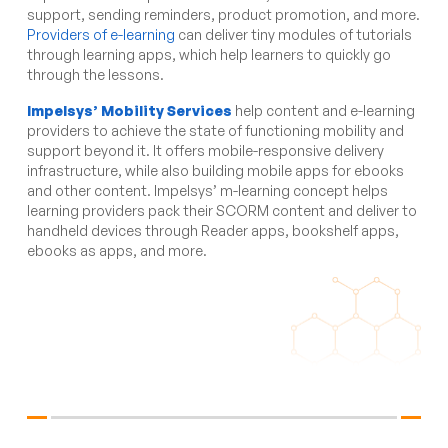
support, sending reminders, product promotion, and more.
Providers of e-learning
can deliver tiny modules of tutorials
through learning apps, which help learners to quickly go
through the lessons.
Impelsys’ Mobility Services
help content and e-learning
providers to achieve the state of functioning mobility and
support beyond it. It offers mobile-responsive delivery
infrastructure, while also building mobile apps for ebooks
and other content. Impelsys’ m-learning concept helps
learning providers pack their SCORM content and deliver to
handheld devices through Reader apps, bookshelf apps,
ebooks as apps, and more.