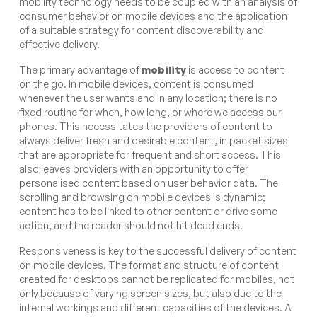
mobility technology needs to be coupled with an analysis of
consumer behavior on mobile devices and the application
of a suitable strategy for content discoverability and
effective delivery.
The primary advantage of
mobility
is access to content
on the go. In mobile devices, content is consumed
whenever the user wants and in any location; there is no
fixed routine for when, how long, or where we access our
phones. This necessitates the providers of content to
always deliver fresh and desirable content, in packet sizes
that are appropriate for frequent and short access. This
also leaves providers with an opportunity to offer
personalised content based on user behavior data. The
scrolling and browsing on mobile devices is dynamic;
content has to be linked to other content or drive some
action, and the reader should not hit dead ends.
Responsiveness is key to the successful delivery of content
on mobile devices. The format and structure of content
created for desktops cannot be replicated for mobiles, not
only because of varying screen sizes, but also due to the
internal workings and different capacities of the devices. A