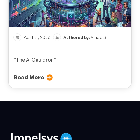
April 15, 2026
Vinod S
Authored by:
“The AI Cauldron”
Read More