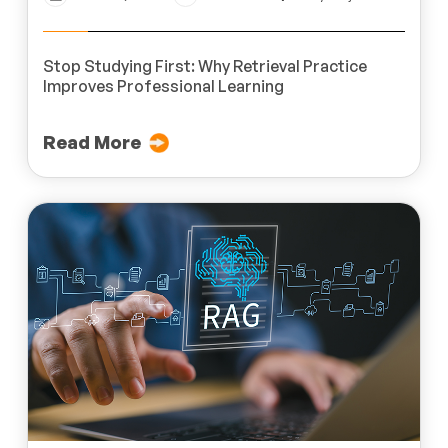
Stop Studying First: Why Retrieval Practice
Improves Professional Learning
Read More