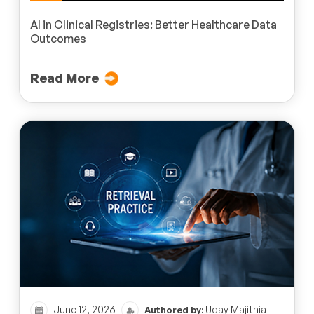
AI in Clinical Registries: Better Healthcare Data
Outcomes
Read More
June 12, 2026
Uday Majithia
Authored by: