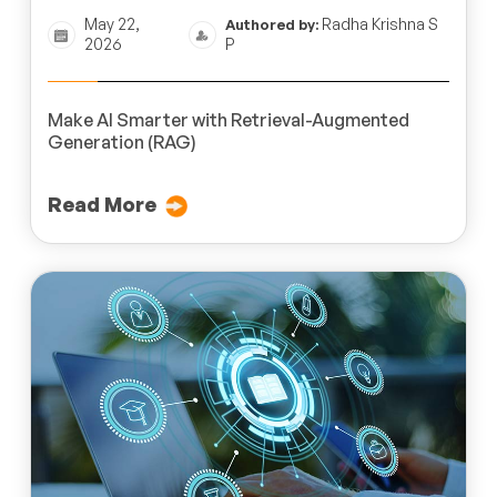
May 22,
Radha Krishna S
Authored by:
2026
P
Make AI Smarter with Retrieval-Augmented
Generation (RAG)
Read More