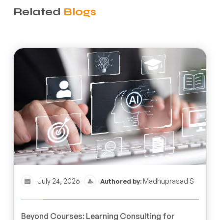
Related
Blogs
July 24, 2026
Madhuprasad S
Authored by:
Beyond Courses: Learning Consulting for