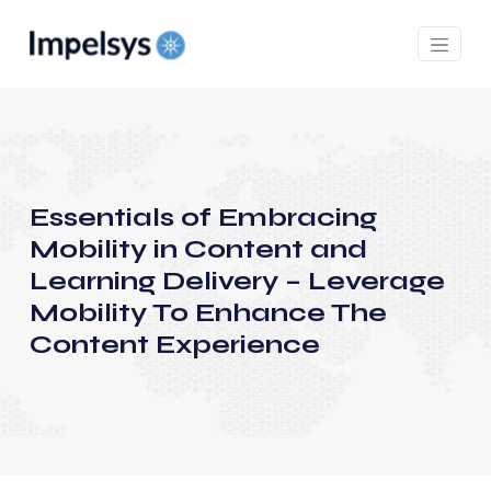
Essentials of Embracing
Mobility in Content and
Learning Delivery – Leverage
Mobility To Enhance The
Content Experience