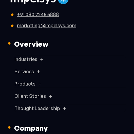
+91 080 2245 5888
marketing@impelsys.com
Overview
Industries
Services
Products
Client Stories
Thought Leadership
Company