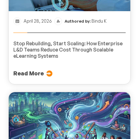
April 28, 2026
Bindu K
Authored by:
Stop Rebuilding, Start Scaling: How Enterprise
L&D Teams Reduce Cost Through Scalable
eLearning Systems
Read More