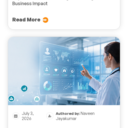
Business Impact
Read More
July 3,
Naveen
Authored by:
2026
Jayakumar