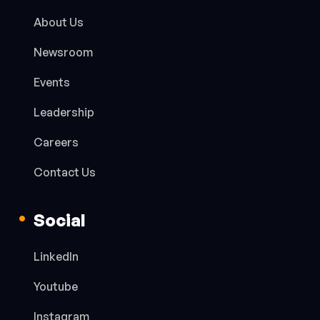
About Us
Newsroom
Events
Leadership
Careers
Contact Us
Social
LinkedIn
Youtube
Instagram