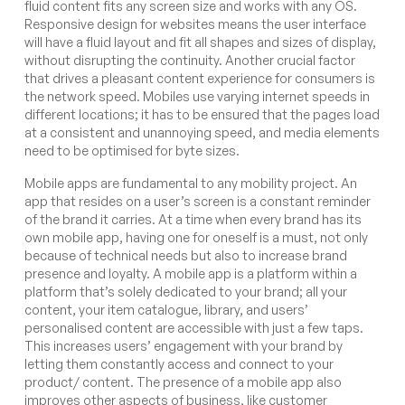
fluid content fits any screen size and works with any OS.
Responsive design for websites means the user interface
will have a fluid layout and fit all shapes and sizes of display,
without disrupting the continuity. Another crucial factor
that drives a pleasant content experience for consumers is
the network speed. Mobiles use varying internet speeds in
different locations; it has to be ensured that the pages load
at a consistent and unannoying speed, and media elements
need to be optimised for byte sizes.
Mobile apps are fundamental to any mobility project. An
app that resides on a user’s screen is a constant reminder
of the brand it carries. At a time when every brand has its
own mobile app, having one for oneself is a must, not only
because of technical needs but also to increase brand
presence and loyalty. A mobile app is a platform within a
platform that’s solely dedicated to your brand; all your
content, your item catalogue, library, and users’
personalised content are accessible with just a few taps.
This increases users’ engagement with your brand by
letting them constantly access and connect to your
product/ content. The presence of a mobile app also
improves other aspects of business, like customer