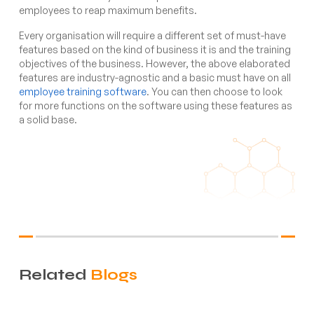
employees to reap maximum benefits.
Every organisation will require a different set of must-have
features based on the kind of business it is and the training
objectives of the business. However, the above elaborated
features are industry-agnostic and a basic must have on all
employee training software
. You can then choose to look
for more functions on the software using these features as
a solid base.
Related
Blogs