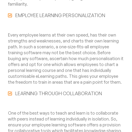
familiarity.
EMPLOYEE LEARNING PERSONALIZATION
Every employee learns at their own speed, has their own
strengths and weaknesses, and charts their own learning
path. In such a scenario, a one-size-fits-all employee
training software may not be the best choice. Before
buying any software, ascertain how much personalisation it
offers and opt for one which allows employees to chart a
personal learning course and one that has individually
customisable eLearning paths. This gives your employee
the freedom to train in areas that are a pain point for them.
LEARNING THROUGH COLLABORATION
One of the best ways to teach and learn is to collaborate
with peers instead of learning individually in isolation. So,
ensure your employee learning software offers a provision
for collaborative tools which facilitates knowledge sharing,