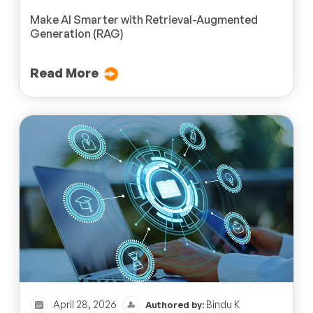
Make AI Smarter with Retrieval-Augmented
Generation (RAG)
Read More
April 28, 2026
Bindu K
Authored by: