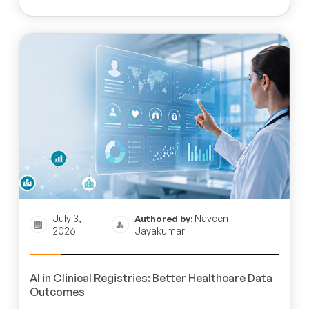
July 3,
Naveen
Authored by:
2026
Jayakumar
AI in Clinical Registries: Better Healthcare Data
Outcomes