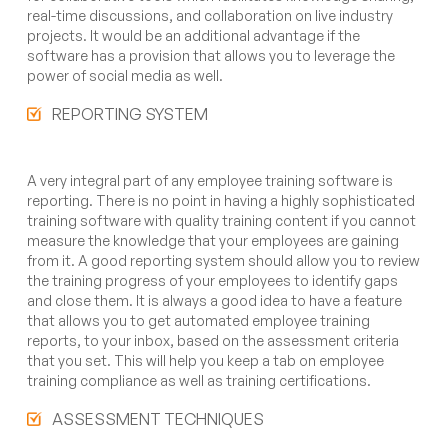
real-time discussions, and collaboration on live industry
projects. It would be an additional advantage if the
software has a provision that allows you to leverage the
power of social media as well.
REPORTING SYSTEM
A very integral part of any employee training software is
reporting. There is no point in having a highly sophisticated
training software with quality training content if you cannot
measure the knowledge that your employees are gaining
from it. A good reporting system should allow you to review
the training progress of your employees to identify gaps
and close them. It is always a good idea to have a feature
that allows you to get automated employee training
reports, to your inbox, based on the assessment criteria
that you set. This will help you keep a tab on employee
training compliance as well as training certifications.
ASSESSMENT TECHNIQUES