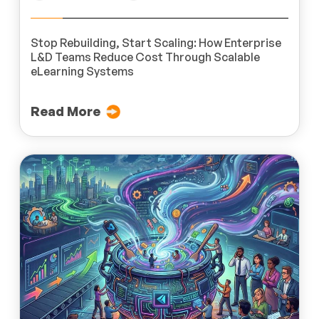
Stop Rebuilding, Start Scaling: How Enterprise
L&D Teams Reduce Cost Through Scalable
eLearning Systems
Read More