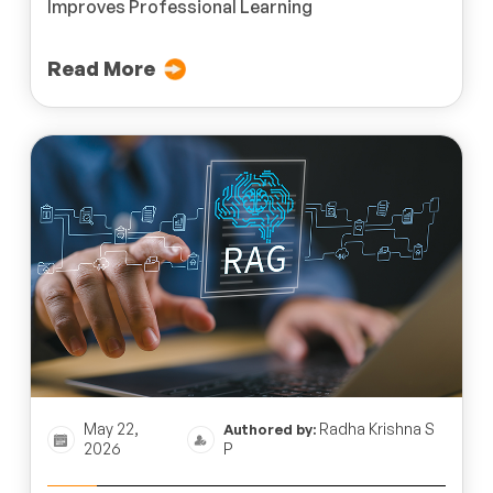
Improves Professional Learning
Read More
May 22,
Radha Krishna S
Authored by:
2026
P