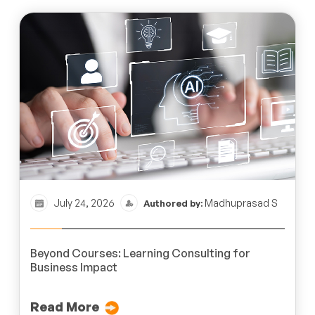
July 24, 2026
Madhuprasad S
Authored by:
Beyond Courses: Learning Consulting for
Business Impact
Read More