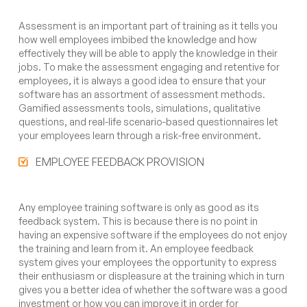
Assessment is an important part of training as it tells you
how well employees imbibed the knowledge and how
effectively they will be able to apply the knowledge in their
jobs. To make the assessment engaging and retentive for
employees, it is always a good idea to ensure that your
software has an assortment of assessment methods.
Gamified assessments tools, simulations, qualitative
questions, and real-life scenario-based questionnaires let
your employees learn through a risk-free environment.
EMPLOYEE FEEDBACK PROVISION
Any employee training software is only as good as its
feedback system. This is because there is no point in
having an expensive software if the employees do not enjoy
the training and learn from it. An employee feedback
system gives your employees the opportunity to express
their enthusiasm or displeasure at the training which in turn
gives you a better idea of whether the software was a good
investment or how you can improve it in order for