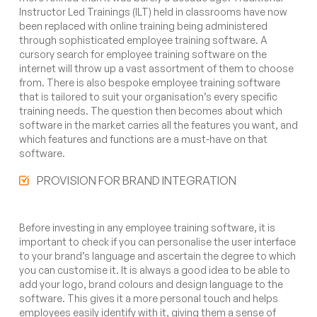
Instructor Led Trainings (ILT) held in classrooms have now
been replaced with online training being administered
through sophisticated employee training software. A
cursory search for employee training software on the
internet will throw up a vast assortment of them to choose
from. There is also bespoke employee training software
that is tailored to suit your organisation’s every specific
training needs. The question then becomes about which
software in the market carries all the features you want, and
which features and functions are a must-have on that
software.
PROVISION FOR BRAND INTEGRATION
Before investing in any employee training software, it is
important to check if you can personalise the user interface
to your brand’s language and ascertain the degree to which
you can customise it. It is always a good idea to be able to
add your logo, brand colours and design language to the
software. This gives it a more personal touch and helps
employees easily identify with it, giving them a sense of