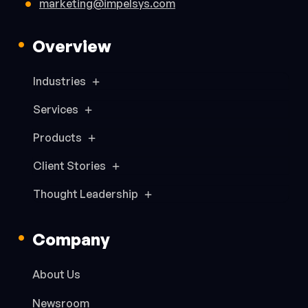
marketing@impelsys.com
Overview
Industries
Services
Products
Client Stories
Thought Leadership
Company
About Us
Newsroom