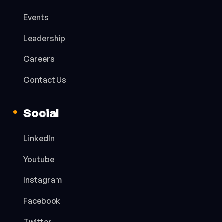
Events
Leadership
Careers
Contact Us
Social
LinkedIn
Youtube
Instagram
Facebook
Twitter