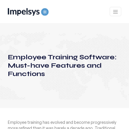
Employee Training Software:
Must-have Features and
Functions
Employee training has evolved and become progressively
more refined than it was barely a decade ago. Traditional