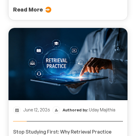
Read More
June 12, 2026
Uday Majithia
Authored by:
Stop Studying First: Why Retrieval Practice