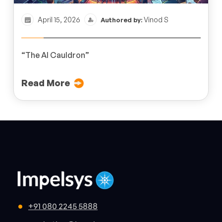
April 15, 2026
Vinod S
Authored by:
“The AI Cauldron”
Read More
+91 080 2245 5888