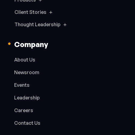
Client Stories
Thought Leadership
Company
About Us
Newsroom
Events
Leadership
Careers
Contact Us