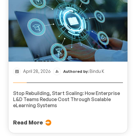
April 28, 2026
Bindu K
Authored by:
Stop Rebuilding, Start Scaling: How Enterprise
L&D Teams Reduce Cost Through Scalable
eLearning Systems
Read More