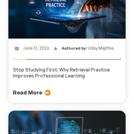
June 12, 2026
Uday Majithia
Authored by:
Stop Studying First: Why Retrieval Practice
Improves Professional Learning
Read More