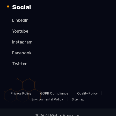
Social
LinkedIn
Youtube
Instagram
Facebook
Twitter
Privacy Policy
GDPR Compliance
Quality Policy
Environmental Policy
Sitemap
2026 All Rights Reserved.