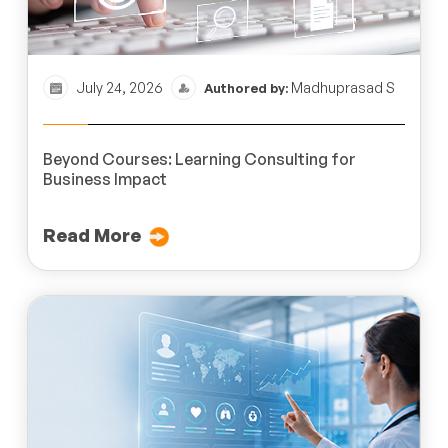
July 24, 2026
Madhuprasad S
Authored by:
Beyond Courses: Learning Consulting for
Business Impact
Read More