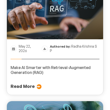
May 22,
Radha Krishna S
Authored by:
2026
P
Make AI Smarter with Retrieval-Augmented
Generation (RAG)
Read More