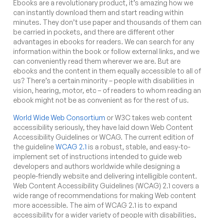
Ebooks are a revolutionary product, it’s amazing how we
can instantly download them and start reading within
minutes. They don’t use paper and thousands of them can
be carried in pockets, and there are different other
advantages in ebooks for readers. We can search for any
information within the book or follow external links, and we
can conveniently read them wherever we are. But are
ebooks and the content in them equally accessible to all of
us? There’s a certain minority – people with disabilities in
vision, hearing, motor, etc – of readers to whom reading an
ebook might not be as convenient as for the rest of us.
World Wide Web Consortium
or W3C takes web content
accessibility seriously, they have laid down Web Content
Accessibility Guidelines or WCAG. The current edition of
the guideline
WCAG 2.1
is a robust, stable, and easy-to-
implement set of instructions intended to guide web
developers and authors worldwide while designing a
people-friendly website and delivering intelligible content.
Web Content Accessibility Guidelines (WCAG) 2.1 covers a
wide range of recommendations for making Web content
more accessible. The aim of WCAG 2.1 is to expand
accessibility for a wider variety of people with disabilities,