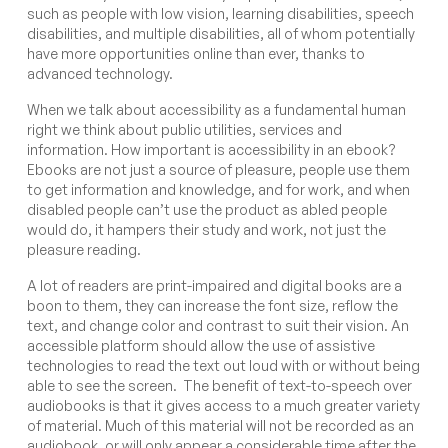
such as people with low vision, learning disabilities, speech
disabilities, and multiple disabilities, all of whom potentially
have more opportunities online than ever, thanks to
advanced technology.
When we talk about accessibility as a fundamental human
right we think about public utilities, services and
information. How important is accessibility in an ebook?
Ebooks are not just a source of pleasure, people use them
to get information and knowledge, and for work, and when
disabled people can’t use the product as abled people
would do, it hampers their study and work, not just the
pleasure reading.
A lot of readers are print-impaired and digital books are a
boon to them, they can increase the font size, reflow the
text, and change color and contrast to suit their vision. An
accessible platform should allow the use of assistive
technologies to read the text out loud with or without being
able to see the screen. The benefit of text-to-speech over
audiobooks is that it gives access to a much greater variety
of material. Much of this material will not be recorded as an
audiobook, or will only appear a considerable time after the