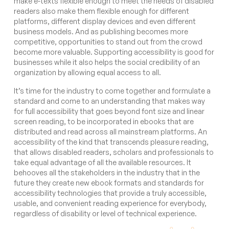
make e-texts flexible enough to meet the needs of disabled
readers also make them flexible enough for different
platforms, different display devices and even different
business models. And as publishing becomes more
competitive, opportunities to stand out from the crowd
become more valuable. Supporting accessibility is good for
businesses while it also helps the social credibility of an
organization by allowing equal access to all.
It’s time for the industry to come together and formulate a
standard and come to an understanding that makes way
for full accessibility that goes beyond font size and linear
screen reading, to be incorporated in ebooks that are
distributed and read across all mainstream platforms. An
accessibility of the kind that transcends pleasure reading,
that allows disabled readers, scholars and professionals to
take equal advantage of all the available resources. It
behooves all the stakeholders in the industry that in the
future they create new ebook formats and standards for
accessibility technologies that provide a truly accessible,
usable, and convenient reading experience for everybody,
regardless of disability or level of technical experience.