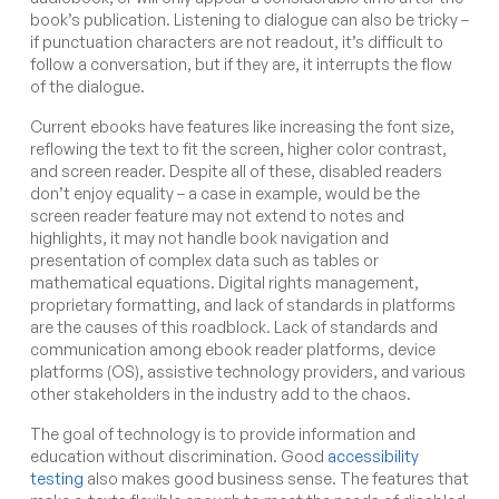
book’s publication. Listening to dialogue can also be tricky –
if punctuation characters are not readout, it’s difficult to
follow a conversation, but if they are, it interrupts the flow
of the dialogue.
Current ebooks have features like increasing the font size,
reflowing the text to fit the screen, higher color contrast,
and screen reader. Despite all of these, disabled readers
don’t enjoy equality – a case in example, would be the
screen reader feature may not extend to notes and
highlights, it may not handle book navigation and
presentation of complex data such as tables or
mathematical equations. Digital rights management,
proprietary formatting, and lack of standards in platforms
are the causes of this roadblock. Lack of standards and
communication among ebook reader platforms, device
platforms (OS), assistive technology providers, and various
other stakeholders in the industry add to the chaos.
The goal of technology is to provide information and
education without discrimination. Good
accessibility
testing
also makes good business sense. The features that