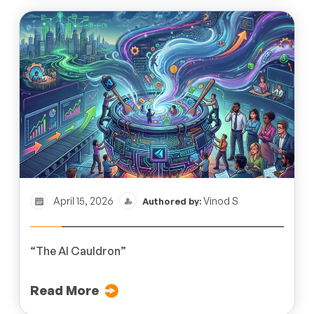
April 15, 2026
Vinod S
Authored by:
“The AI Cauldron”
Read More