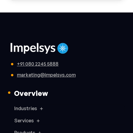
+91 080 2245 5888
marketing@impelsys.com
Overview
Industries
Services
Products