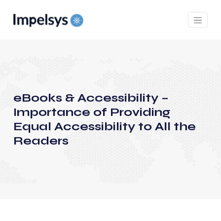
eBooks & Accessibility –
Importance of Providing
Equal Accessibility to All the
Readers