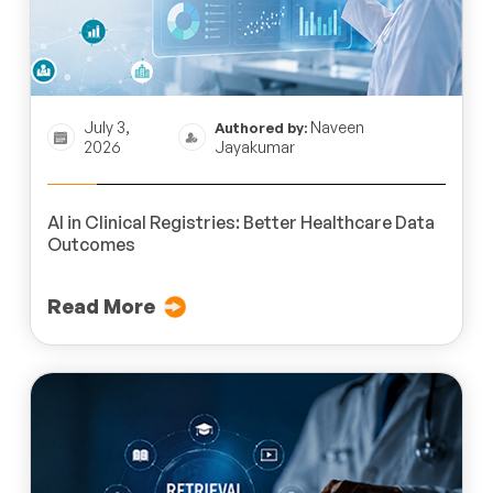
July 3,
Naveen
Authored by:
2026
Jayakumar
AI in Clinical Registries: Better Healthcare Data
Outcomes
Read More