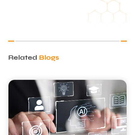
Related
Blogs