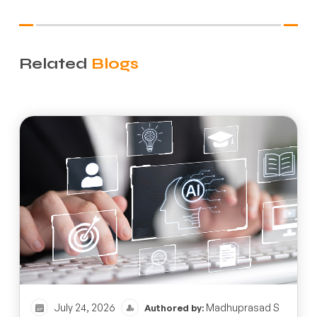
Related
Blogs
July 24, 2026
Madhuprasad S
Authored by: