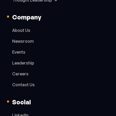
Thought Leadership
Company
About Us
Newsroom
Events
Leadership
Careers
Contact Us
Social
LinkedIn