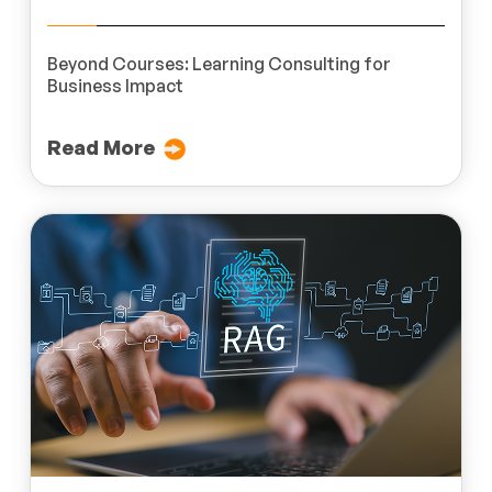
Beyond Courses: Learning Consulting for
Business Impact
Read More