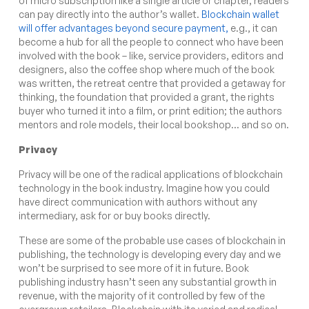
of micro subscription like a single article or chapter, readers
can pay directly into the author’s wallet.
Blockchain wallet
will offer advantages beyond secure payment,
e.g., it can
become a hub for all the people to connect who have been
involved with the book – like, service providers, editors and
designers, also the coffee shop where much of the book
was written, the retreat centre that provided a getaway for
thinking, the foundation that provided a grant, the rights
buyer who turned it into a film, or print edition; the authors
mentors and role models, their local bookshop… and so on.
Privacy
Privacy will be one of the radical applications of blockchain
technology in the book industry. Imagine how you could
have direct communication with authors without any
intermediary, ask for or buy books directly.
These are some of the probable use cases of blockchain in
publishing, the technology is developing every day and we
won’t be surprised to see more of it in future. Book
publishing industry hasn’t seen any substantial growth in
revenue, with the majority of it controlled by few of the