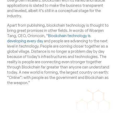
overgrown retailers. Blockchain with its varied and radical
applications is slated to make the business transparent
and leveled, albeit it’s still in a conceptual stage for the
industry.
Apart from publishing, blockchain technology is thought to
bring great promises in other fields. In words of
Woanjen
Tang, CEO, Orioncoin, “
Blockchain technology is
developing every day
and people are advancing to the next
level in technology. People are coming closer together as a
global village. Distance is no longer a problem day by day
because of today’s infrastructures and technologies. The
reality is people are connecting even stronger together
through Blockchain far greater than anyone can understand
today. A new world is forming, the largest country on earth:
“Online”: with people as the government and Blockchain as
the weapon.”