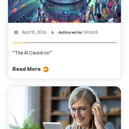
April 15, 2026
Vinod S
Authored by:
“The AI Cauldron”
Read More