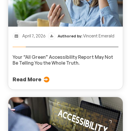
April 7, 2026
Vincent Emerald
Authored by:
Your “All Green” Accessibility Report May Not
Be Telling You the Whole Truth.
Read More