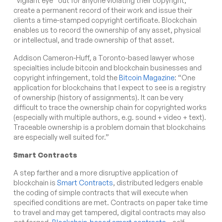
“vigilant eye” out for anyone violating their copyright,
create a permanent record of their work and issue their
clients a time-stamped copyright certificate. Blockchain
enables us to record the ownership of any asset, physical
or intellectual, and trade ownership of that asset.
Addison Cameron-Huff, a Toronto-based lawyer whose
specialties include bitcoin and blockchain businesses and
copyright infringement, told the
Bitcoin Magazine
: “One
application for blockchains that I expect to see is a registry
of ownership (history of assignments). It can be very
difficult to trace the ownership chain for copyrighted works
(especially with multiple authors, e.g. sound + video + text).
Traceable ownership is a problem domain that blockchains
are especially well suited for.”
Smart Contracts
A step farther and a more disruptive application of
blockchain is
Smart Contracts
, distributed ledgers enable
the coding of simple contracts that will execute when
specified conditions are met. Contracts on paper take time
to travel and may get tampered, digital contracts may also