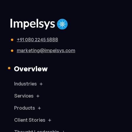
+91 080 2245 5888
marketing@impelsys.com
Overview
Industries
Services
Products
Client Stories