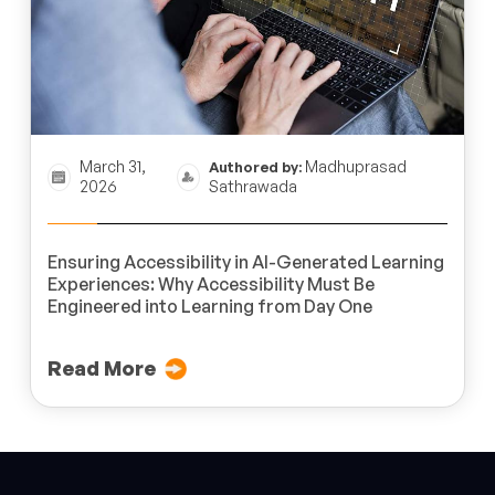
March 31,
Madhuprasad
Authored by:
2026
Sathrawada
Ensuring Accessibility in AI-Generated Learning
Experiences: Why Accessibility Must Be
Engineered into Learning from Day One
Read More