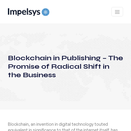
Blockchain in Publishing – The
Promise of Radical Shift in
the Business
Blockchain, an invention in digital technology touted
equivalent in significance to that of the internet itself, has