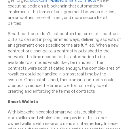
get forged,
Blockchain-based smart contracts
– self-
executing code on a blockchain that automatically
implements the terms of an agreement between parties,
are smoother, more efficient, and more secure for all
parties
Smart contracts don’t just contain the terms of a contract
but also can act in programmed ways, delivering aspects of
an agreement once specific terms are fulfilled. When a new
contract or a change to a contract is published to the
network, the time needed for this information to be
available to all nodes would likely be minutes. If the
contracts were sophisticated enough, the complex area of
royalties could be handled in almost real time by the
system. Once established, these smart contracts could
drastically reduce the time and effort currently spent
creating and enforcing the terms of contracts
Smart Wallets
With blockchain enabled smart wallets, publishers,
booksellers and wholesalers can pay into this author-
owned wallets with ease and sans an intermediary. In case