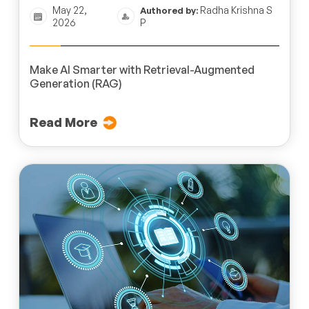
May 22,
Radha Krishna S
Authored by:
2026
P
Make AI Smarter with Retrieval-Augmented
Generation (RAG)
Read More