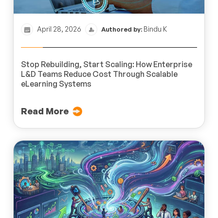
April 28, 2026
Bindu K
Authored by:
Stop Rebuilding, Start Scaling: How Enterprise
L&D Teams Reduce Cost Through Scalable
eLearning Systems
Read More