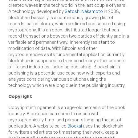
created waves in the tech world in the last couple of years.
A technology developed by
Satoshi Nakamoto
in 2008,
blockchain basically is a continuously growing list of
records, called blocks, which are linked and secured using
cryptography. It is an open, distributed ledger that can
record transactions between two parties efficiently and in a
verifiable and permanent way,
inherently resistant to
modification of data. With Bitcoin and other
cryptocurrencies as its fundamental application currently
blockchain is supposed to transcend many other aspects
of life and industries, including publishing. Blockchain in
publishing is a potential use case now with experts and
analysts considering various solutions using the
technology which were long due in the publishing industry.
Copyright
Copyright infringement is an age-old nemesis of the book
industry. Blockchain can come to rescue with
cryptographically time- and person-stamping the act of
publication. A website called
Blockai
uses the blockchain
for writers and artists to timestamp their work, keep a