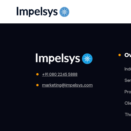
O
Ind
+91 080 2245 5888
Ser
marketing@impelsys.com
Pr
Cli
Th