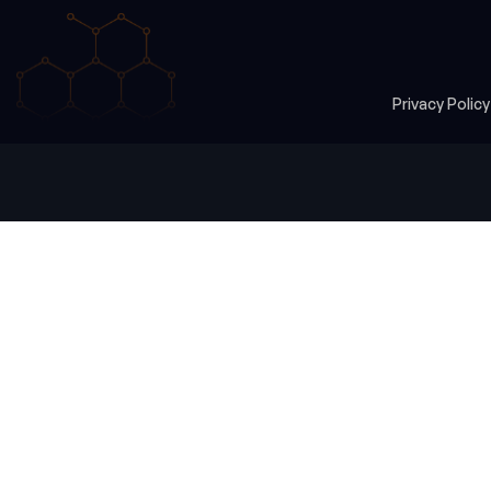
Privacy Polic