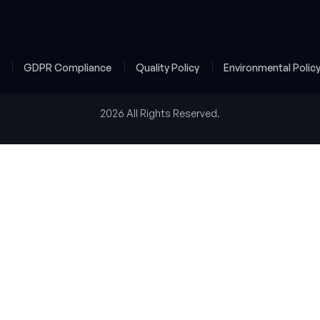
y
GDPR Compliance
Quality Policy
Environmental Polic
2026 All Rights Reserved.