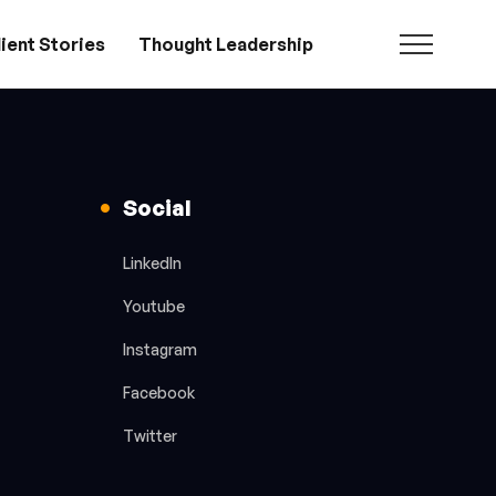
ient Stories
Thought Leadership
Social
LinkedIn
Youtube
Instagram
Facebook
Twitter