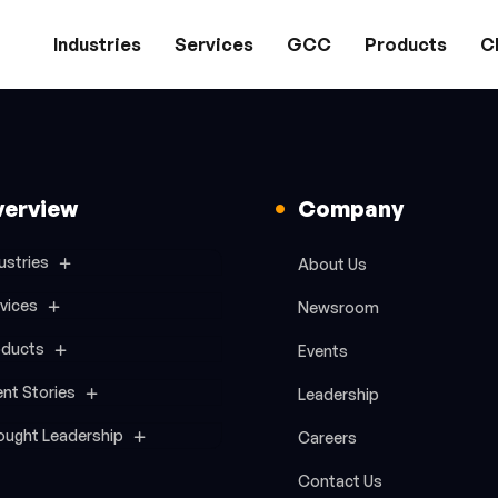
Industries
Services
GCC
Products
Cl
verview
Company
ustries
About Us
vices
Newsroom
oducts
Events
ent Stories
Leadership
ought Leadership
Careers
Contact Us