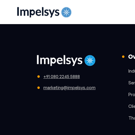
O
Ind
+91 080 2245 5888
Ser
marketing@impelsys.com
Pr
Cli
Th