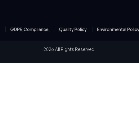
y
GDPR Compliance
Quality Policy
Environmental Polic
2026 All Rights Reserved.