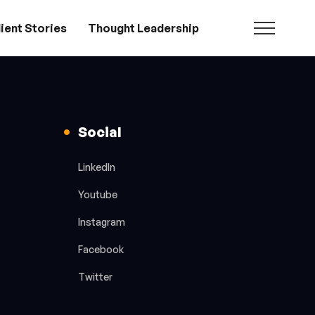
ient Stories
Thought Leadership
Social
LinkedIn
Youtube
Instagram
Facebook
Twitter