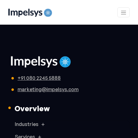
+91 080 2245 5888
marketing@impelsys.com
Overview
Industries
Services