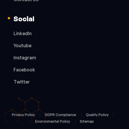
Social
LinkedIn
Youtube
Instagram
Facebook
Twitter
Privacy Policy
GDPR Compliance
Quality Policy
Environmental Policy
Sitemap