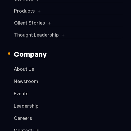
Products
Client Stories
Thought Leadership
Company
About Us
Newsroom
Events
Leadership
Careers
Contact Us