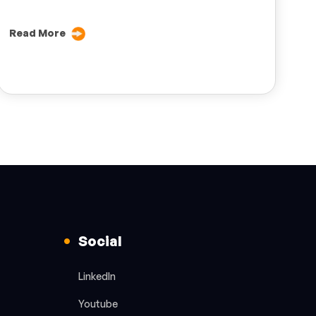
Read More
Social
LinkedIn
Youtube