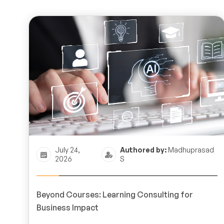
July 24,
Authored by:
Madhuprasad
2026
S
Beyond Courses: Learning Consulting for
Business Impact