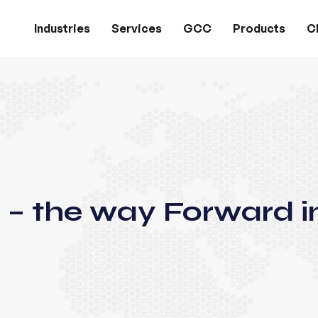
Industries
Services
GCC
Products
Cl
 – the way Forward i