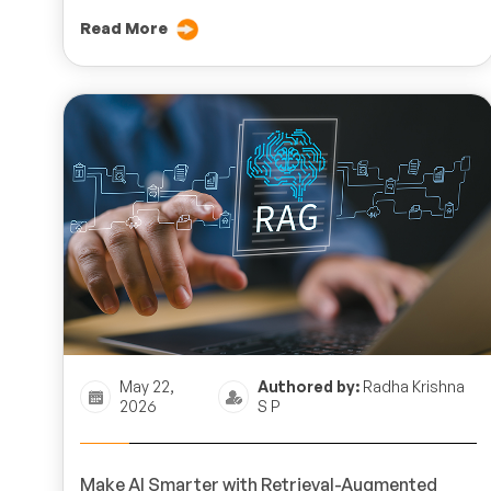
Read More
May 22,
Authored by:
Radha Krishna
2026
S P
Make AI Smarter with Retrieval-Augmented