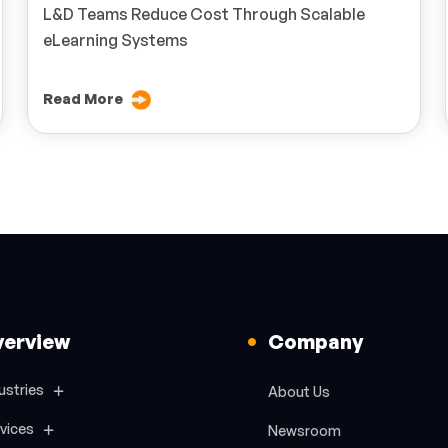
L&D Teams Reduce Cost Through Scalable
eLearning Systems
Read More
verview
Company
ustries
About Us
vices
Newsroom