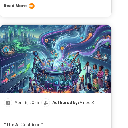
Read More
April 15, 2026
Authored by:
Vinod S
“The AI Cauldron”