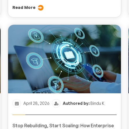
Read More
April 28, 2026
Authored by:
Bindu K
Stop Rebuilding, Start Scaling: How Enterprise