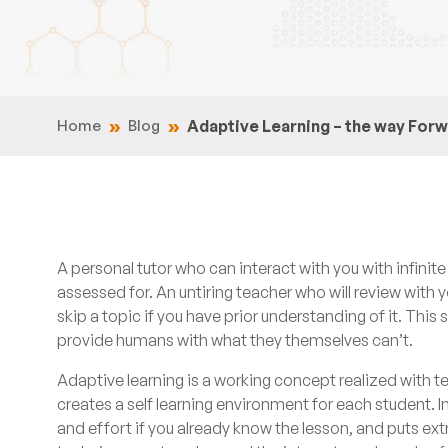
Home
Blog
Adaptive Learning – the way Forw
A personal tutor who can interact with you with infini
assessed for. An untiring teacher who will review with 
skip a topic if you have prior understanding of it. Th
provide humans with what they themselves can’t.
Adaptive learning is a working concept realized with t
creates a self learning environment for each student. I
and effort if you already know the lesson, and puts ext