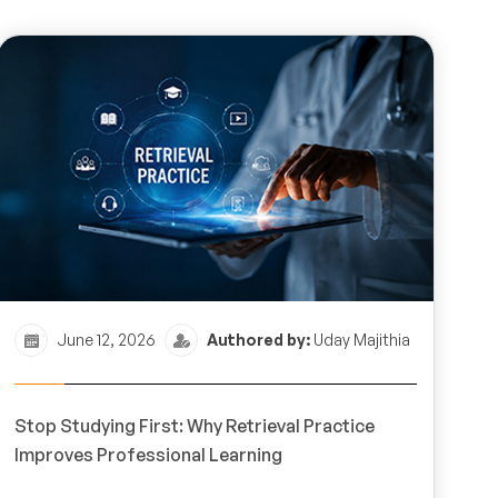
June 12, 2026
Authored by:
Uday Majithia
Stop Studying First: Why Retrieval Practice
Improves Professional Learning