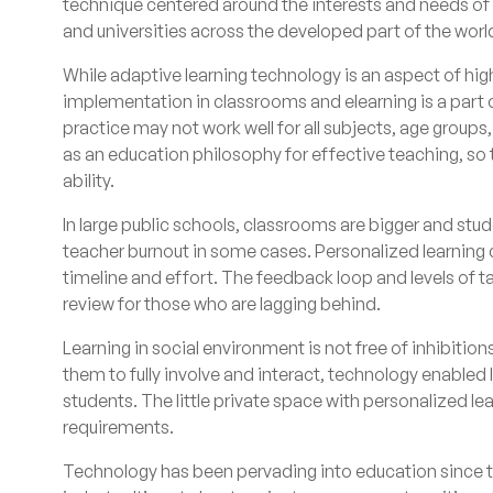
technique centered around the interests and needs of 
and universities across the developed part of the world
While adaptive learning technology is an aspect of hig
implementation in classrooms and elearning is a part o
practice may not work well for all subjects, age groups,
as an education philosophy for effective teaching, so t
ability.
In large public schools, classrooms are bigger and stud
teacher burnout in some cases. Personalized learning c
timeline and effort. The feedback loop and levels of t
review for those who are lagging behind.
Learning in social environment is not free of inhibition
them to fully involve and interact, technology enabled
students. The little private space with personalized le
requirements.
Technology has been pervading into education since the