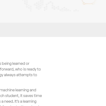
s being learned or
 forward, who is ready to
ogy always attempts to
d machine learning and
ach student, it saves time
a need. It’s a learning