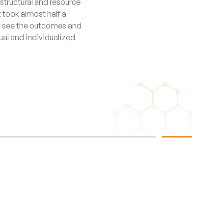
rastructural and resource
t took almost half a
 to see the outcomes and
qual and individualized