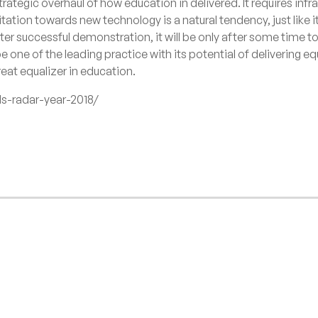
strategic overhaul of how education in delivered. It requires inf
tation towards new technology is a natural tendency, just like i
fter successful demonstration, it will be only after some time
be one of the leading practice with its potential of delivering e
reat equalizer in education.
ds-radar-year-2018/