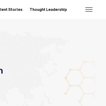
ient Stories
Thought Leadership
n