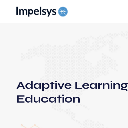
Adaptive Learning
Education