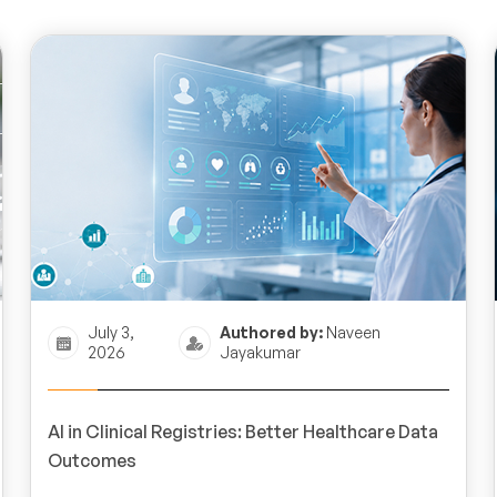
July 3,
Authored by:
Naveen
2026
Jayakumar
AI in Clinical Registries: Better Healthcare Data
Outcomes