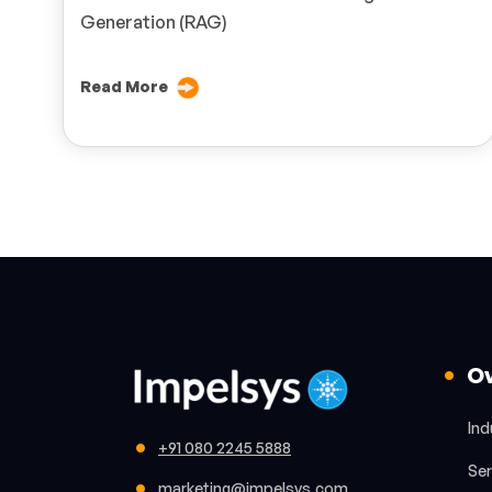
Generation (RAG)
Read More
O
Ind
+91 080 2245 5888
Ser
marketing@impelsys.com