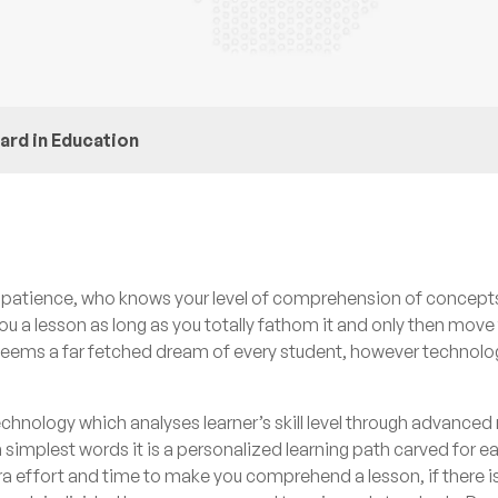
ard in Education
te patience, who knows your level of comprehension of concept
you a lesson as long as you totally fathom it and only then move
is seems a far fetched dream of every student, however technol
echnology which analyses learner’s skill level through advance
n simplest words it is a personalized learning path carved for e
ra effort and time to make you comprehend a lesson, if there is 