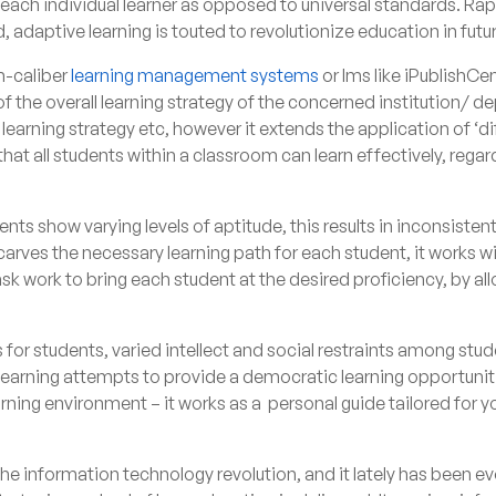
each individual learner as opposed to universal standards. Ra
, adaptive learning is touted to revolutionize education in futu
h-caliber
learning management systems
or lms like
iPublishCen
f the overall learning strategy of the concerned institution/ 
 learning strategy etc, however it extends the application of ‘di
hat all students within a classroom can learn effectively, regar
ents show varying levels of aptitude, this results in inconsist
arves the necessary learning path for each student, it works wi
ask work to bring each student at the desired proficiency, by a
s for students, varied intellect and social restraints among stude
 learning attempts to provide a democratic learning opportuniti
arning environment – it works as a personal guide tailored for y
 information technology revolution, and it lately has been evo