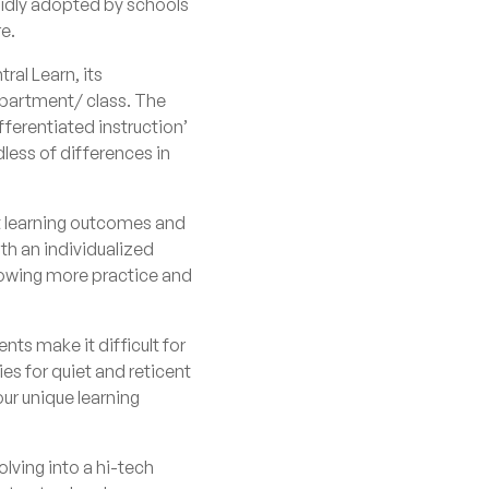
pidly adopted by schools
re.
tral Learn
, its
department/ class. The
fferentiated instruction’
dless of differences in
ent learning outcomes and
th an individualized
llowing more practice and
nts make it difficult for
es for quiet and reticent
our unique learning
lving into a hi-tech