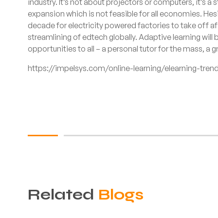
industry. It’s not about projectors or computers, it’s a 
expansion which is not feasible for all economies. Hesi
decade for electricity powered factories to take off a
streamlining of edtech globally. Adaptive learning will 
opportunities to all – a personal tutor for the mass, a g
https://impelsys.com/online-learning/elearning-tren
Related
Blogs