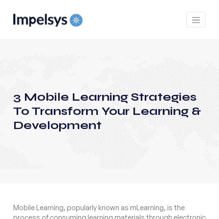
3 Mobile Learning Strategies
To Transform Your Learning &
Development
Mobile Learning, popularly known as mLearning, is the
process of consuming learning materials through electronic