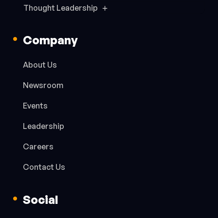
Thought Leadership
Company
About Us
Newsroom
Events
Leadership
Careers
Contact Us
Social