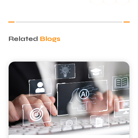
Related
Blogs