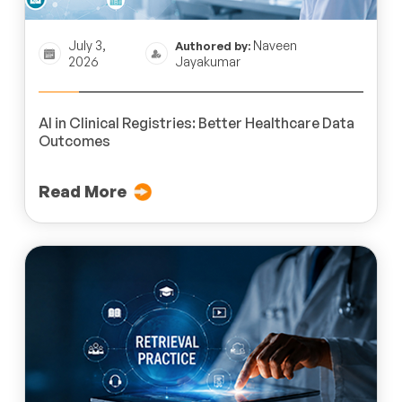
July 3,
Naveen
Authored by:
2026
Jayakumar
AI in Clinical Registries: Better Healthcare Data
Outcomes
Read More