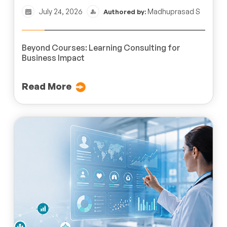
July 24, 2026
Madhuprasad S
Authored by:
Beyond Courses: Learning Consulting for
Business Impact
Read More