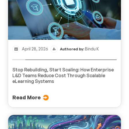
April 28, 2026
Bindu K
Authored by:
Stop Rebuilding, Start Scaling: How Enterprise
L&D Teams Reduce Cost Through Scalable
eLearning Systems
Read More