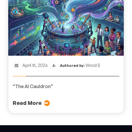
April 15, 2026
Vinod S
Authored by:
“The AI Cauldron”
Read More