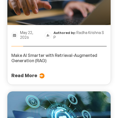
May 22,
Radha Krishna S
Authored by:
2026
P
Make AI Smarter with Retrieval-Augmented
Generation (RAG)
Read More