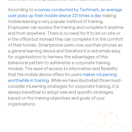
According to a
survey conducted by Techmark, an average
user picks up their mobile device 221 times a day
making
mobile learning a very popular method of training.
Employees can access the training and complete it anytime
and from anywhere. There is no need for it to be on-site or
in the office but instead they can complete it in the comfort
of their homes. Smartphone users now use their phones as
a general learning device and therefore it is extremely easy
for organisations to harness the advantages of this
behavioral pattern to administer a corporate training
module. The ease of access to information and flexibility
that the mobile device offers its users
makes mLearning
worthwhile in training
. While we have illustrated three must-
consider mLearning strategies for corporate training, it is
always beneficial to adopt new and specific strategies
based on the training objectives and goals of your
organisations.