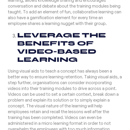
learning, allows knowledge sharing and encourages
conversation and debate about the training modules being
taught. To add an element of fun, collaborative learning can
also have a gamification element for every time an
employee shares a learning nugget with their group.
LEVERAGE THE
BENEFITS OF
VIDEO-BASED
LEARNING
Using visual aids to teach a concept has always been a
better way to ensure learning retention. Taking visual aids, a
step further, organisations can consider incorporating
videos into their training modules to drive across a point.
Videos can be used to set a certain context, break down a
problem and explain its solution or to simply explain a
concept. The visual nature of the learning will help
employees retain and recall the lessons well after the
training has been completed. Videos can even be
administered in a micro learning format in order to not
overwhelm the employees with too much information.