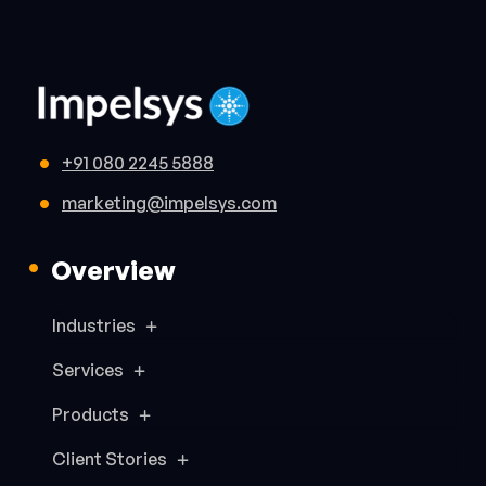
+91 080 2245 5888
marketing@impelsys.com
Overview
Industries
Services
Products
Client Stories