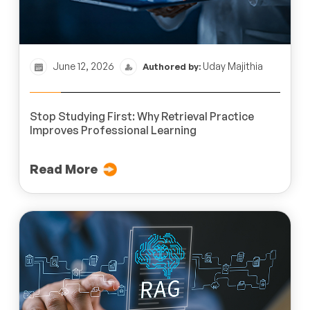
June 12, 2026
Uday Majithia
Authored by:
Stop Studying First: Why Retrieval Practice
Improves Professional Learning
Read More