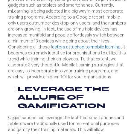
gadgets such as tablets and smartphones. Currently,
mLearning is being adopted in a big way in most corporate
training programs. According to a Google report, mobile-
only users outnumber desktop-only users, and the numbers
are only growing. In fact, the use of multiple devices has
increased manifold and people effortlessly switch between
a minimum of 3 devices while going about their lives.
Considering all these
factors attached to mobile learning
, it
becomes extremely lucrative for organisations to utilize this
trend while training their employees. To that extent, we
elaborate 3 very thoughtful Mobile Learning strategies that
are easy to incorporate into your training programs, and
which will provide a higher ROI for your organisations.
LEVERAGE THE
ALLURE OF
GAMIFICATION
Organisations can leverage the fact that smartphones and
tablets were traditionally used for recreational purposes
and gamify their training materials. This will allow