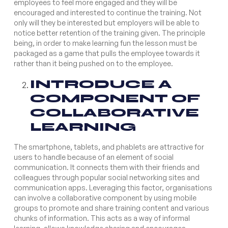
employees to feel more engaged and they will be
encouraged and interested to continue the training. Not
only will they be interested but employers will be able to
notice better retention of the training given. The principle
being, in order to make learning fun the lesson must be
packaged as a game that pulls the employee towards it
rather than it being pushed on to the employee.
INTRODUCE A
COMPONENT OF
COLLABORATIVE
LEARNING
The smartphone, tablets, and phablets are attractive for
users to handle because of an element of social
communication. It connects them with their friends and
colleagues through popular social networking sites and
communication apps. Leveraging this factor, organisations
can involve a collaborative component by using mobile
groups to promote and share training content and various
chunks of information. This acts as a way of informal