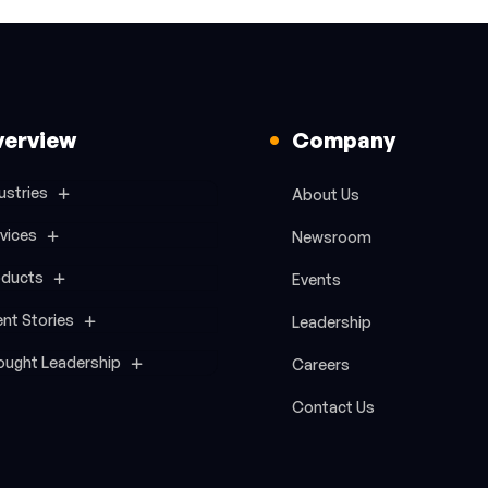
verview
Company
ustries
About Us
vices
Newsroom
oducts
Events
ent Stories
Leadership
ought Leadership
Careers
Contact Us