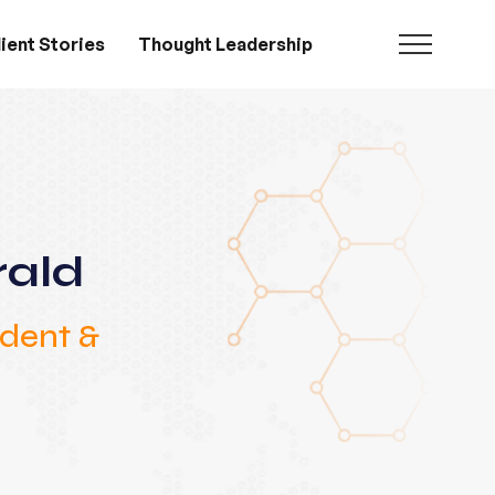
ient Stories
Thought Leadership
rald
ident &