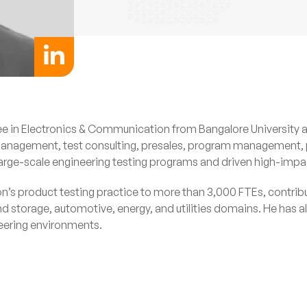
ee in Electronics & Communication from Bangalore University 
e management, test consulting, presales, program managemen
rge-scale engineering testing programs and driven high-impact 
ion’s product testing practice to more than 3,000 FTEs, contrib
orage, automotive, energy, and utilities domains. He has also
neering environments.