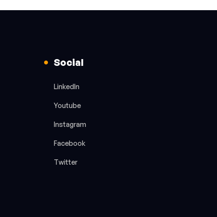
Social
LinkedIn
Youtube
Instagram
Facebook
Twitter