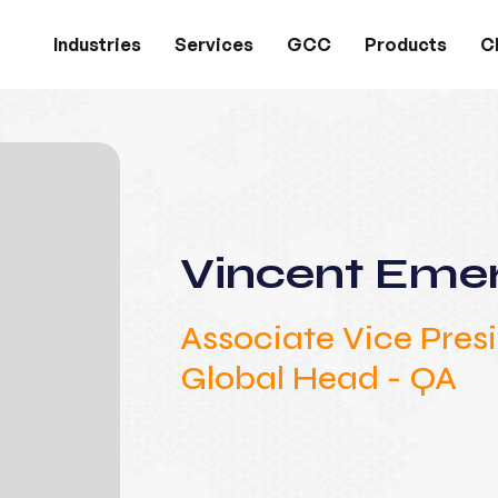
Industries
Services
GCC
Products
Cl
Vincent Eme
Associate Vice Pres
Global Head - QA