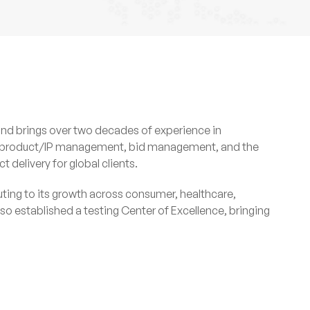
and brings over two decades of experience in
t, product/IP management, bid management, and the
delivery for global clients.
uting to its growth across consumer, healthcare,
 established a testing Center of Excellence, bringing