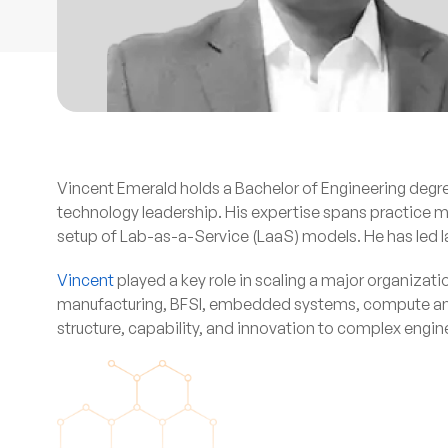
Vincent Emerald holds a Bachelor of Engineering degr
technology leadership. His expertise spans practic
setup of Lab-as-a-Service (LaaS) models. He has led la
Vincent
played a key role in scaling a major organizat
manufacturing, BFSI, embedded systems, compute and st
structure, capability, and innovation to complex engi