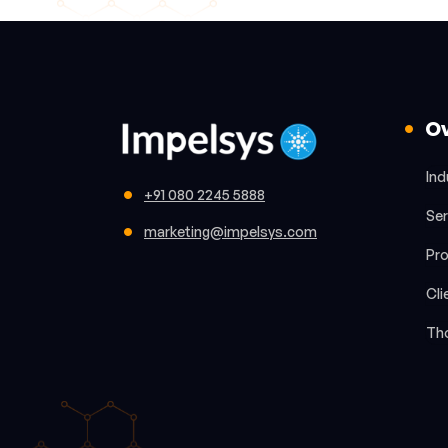
O
Ind
+91 080 2245 5888
Ser
marketing@impelsys.com
Pr
Cli
Th